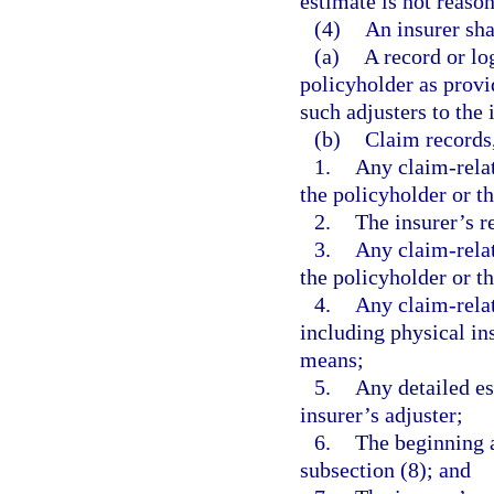
estimate is not reason
(4)
An insurer sha
(a)
A record or lo
policyholder as provid
such adjusters to the 
(b)
Claim records,
1.
Any claim-rela
the policyholder or t
2.
The insurer’s r
3.
Any claim-relat
the policyholder or t
4.
Any claim-relat
including physical in
means;
5.
Any detailed es
insurer’s adjuster;
6.
The beginning a
subsection (8); and