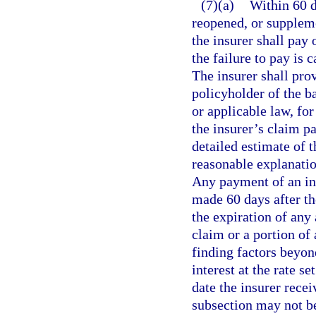
(7)(a)
Within 60 da
reopened, or suppleme
the insurer shall pay 
the failure to pay is 
The insurer shall pro
policyholder of the ba
or applicable law, for
the insurer’s claim pa
detailed estimate of 
reasonable explanation
Any payment of an ini
made 60 days after th
the expiration of any
claim or a portion of
finding factors beyond
interest at the rate set
date the insurer recei
subsection may not be