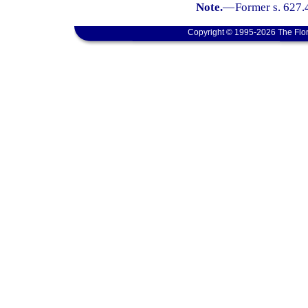
Note.
—
Former s. 627.
Copyright © 1995-2026 The Flor