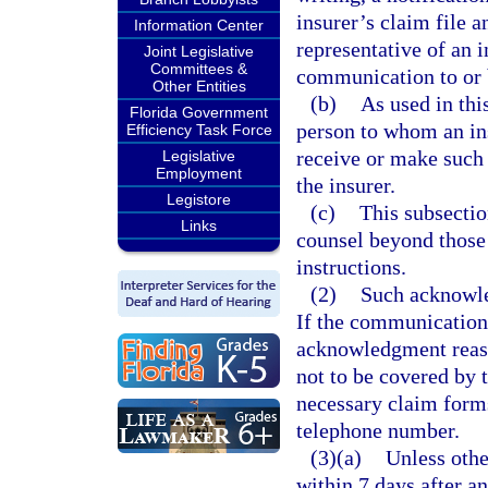
insurer’s claim file 
Information Center
representative of an i
Joint Legislative
Committees &
communication to or b
Other Entities
(b)
As used in thi
Florida Government
person to whom an ins
Efficiency Task Force
receive or make such
Legislative
Employment
the insurer.
Legistore
(c)
This subsectio
Links
counsel beyond those
instructions.
(2)
Such acknowle
If the communication 
acknowledgment reaso
not to be covered by
necessary claim forms
telephone number.
(3)(a)
Unless othe
within 7 days after an