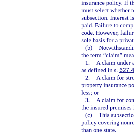
insurance policy. If t
must select whether t
subsection. Interest i
paid. Failure to compl
code. However, failur
sole basis for a priva
(b)
Notwithstandin
the term “claim” mea
1.
A claim under a
as defined in s.
627.
2.
A claim for str
property insurance pol
less; or
3.
A claim for con
the insured premises i
(c)
This subsectio
policy covering nonre
than one state.