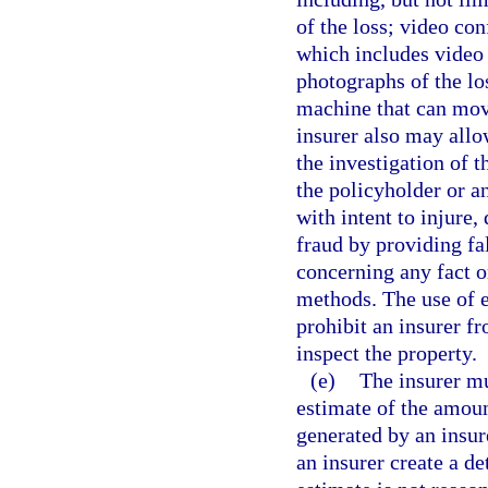
of the loss; video co
which includes video 
photographs of the los
machine that can mov
insurer also may allo
the investigation of t
the policyholder or an
with intent to injure
fraud by providing fa
concerning any fact o
methods. The use of e
prohibit an insurer fr
inspect the property.
(e)
The insurer mu
estimate of the amount
generated by an insur
an insurer create a de