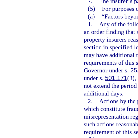
7.
The insurer’s p
(5)
For purposes o
(a)
“Factors beyon
1.
Any of the follo
an order finding that 
property insurers rea
section in specified l
may have additional t
requirements of this 
Governor under s.
25
under s.
501.171
(3),
not extend the period
additional days.
2.
Actions by the 
which constitute fraud
misrepresentation re
such actions reasona
requirement of this se