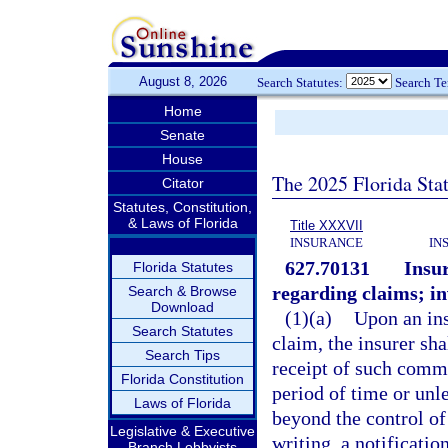
August 8, 2026
Search Statutes:
Search T
Home
Senate
House
The 2025 Florida Sta
Citator
Statutes, Constitution,
& Laws of Florida
Title XXXVII
INSURANCE
IN
627.70131
Insu
Florida Statutes
regarding claims; in
Search & Browse
Download
(1)(a)
Upon an ins
Search Statutes
claim, the insurer sh
Search Tips
receipt of such comm
Florida Constitution
period of time or unl
Laws of Florida
beyond the control of
Legislative & Executive
writing, a notificati
Branch Lobbyists