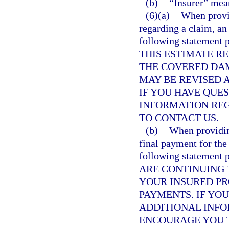
(b)
“Insurer” mean
(6)(a)
When provid
regarding a claim, an 
following statement p
THIS ESTIMATE R
THE COVERED DA
MAY BE REVISED 
IF YOU HAVE QUE
INFORMATION RE
TO CONTACT US.
(b)
When providin
final payment for the
following statement p
ARE CONTINUING 
YOUR INSURED PR
PAYMENTS. IF YO
ADDITIONAL INFO
ENCOURAGE YOU T