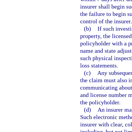
insurer shall begin s
the failure to begin s
control of the insurer.
(b)
If such invest
property, the license
policyholder with a p
name and state adjus
such physical inspecti
loss statements.
(c)
Any subsequen
the claim must also i
communicating about 
and license number m
the policyholder.
(d)
An insurer may
Such electronic meth
insurer with clear, co
including, but not li