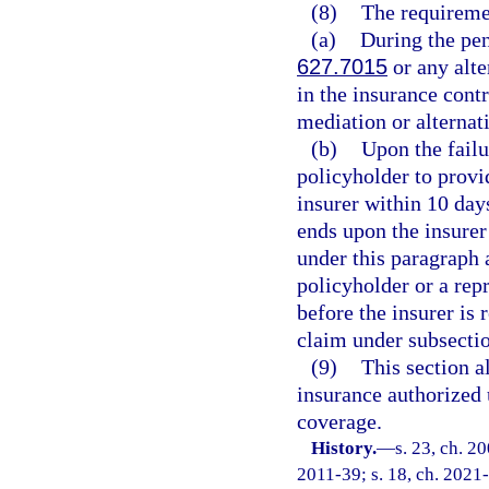
(8)
The requiremen
(a)
During the pe
627.7015
or any alte
in the insurance contr
mediation or alternat
(b)
Upon the failu
policyholder to provi
insurer within 10 day
ends upon the insurer
under this paragraph a
policyholder or a repr
before the insurer is 
claim under subsectio
(9)
This section a
insurance authorized 
coverage.
History.
—
s. 23, ch. 2
2011-39; s. 18, ch. 2021-