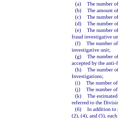
(a)
The number of 
(b)
The amount of
(c)
The number of
(d)
The number of 
(e)
The number of 
fraud investigative un
(f)
The number of 
investigative unit;
(g)
The number of 
accepted by the anti-f
(h)
The number of 
Investigations;
(i)
The number of 
(j)
The number of c
(k)
The estimated
referred to the Divisi
(6)
In addition to
(2), (4), and (5), ea