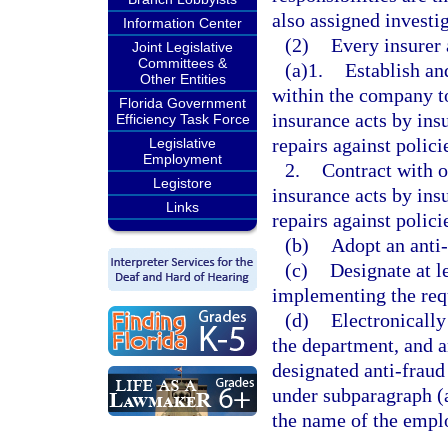
also assigned investig
Information Center
(2)
Every insurer 
Joint Legislative
Committees &
(a)1.
Establish an
Other Entities
within the company to
Florida Government
insurance acts by ins
Efficiency Task Force
repairs against polici
Legislative
Employment
2.
Contract with o
Legistore
insurance acts by ins
Links
repairs against polici
(b)
Adopt an anti-
(c)
Designate at l
implementing the requ
(d)
Electronically
the department, and an
designated anti-fraud 
under subparagraph (a)
the name of the empl