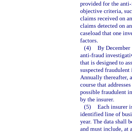
provided for the anti
objective criteria, su
claims received on an
claims detected on an
caseload that one inv
factors.
(4)
By December 31
anti-fraud investigativ
that is designed to as
suspected fraudulent 
Annually thereafter, 
course that addresses 
possible fraudulent in
by the insurer.
(5)
Each insurer i
identified line of bus
year. The data shall 
and must include, at