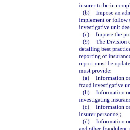
insurer to be in comp
(b)
Impose an admi
implement or follow t
investigative unit des
(c)
Impose the pro
(9)
The Division o
detailing best practic
reporting of insuranc
report must be update
must provide:
(a)
Information on
fraud investigative un
(b)
Information on
investigating insuran
(c)
Information on
insurer personnel;
(d)
Information on
and other fraudulent 