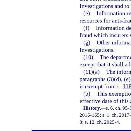
Investigations and to
(e)
Information re
resources for anti-fra
(f)
Information det
fraud which insurers 
(g)
Other informa
Investigations.
(10)
The departme
except that it shall a
(11)(a)
The inform
paragraphs (3)(d), (e),
is exempt from s.
11
(b)
This exemption
effective date of this 
History.
—
s. 6, ch. 95
2016-165; s. 1, ch. 2017-
8; s. 12, ch. 2025-4.