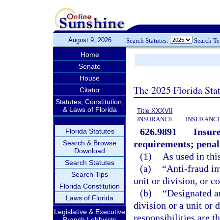
August 9, 2026
Search Statutes:
Search T
Home
Senate
House
The 2025 Florida Sta
Citator
Statutes, Constitution,
& Laws of Florida
Title XXXVII
INSURANCE
INSURANCE
626.9891
Insure
Florida Statutes
requirements; penal
Search & Browse
Download
(1)
As used in thi
Search Statutes
(a)
“Anti-fraud in
Search Tips
unit or division, or 
Florida Constitution
(b)
“Designated an
Laws of Florida
division or a unit or
Legislative & Executive
responsibilities are t
Branch Lobbyists