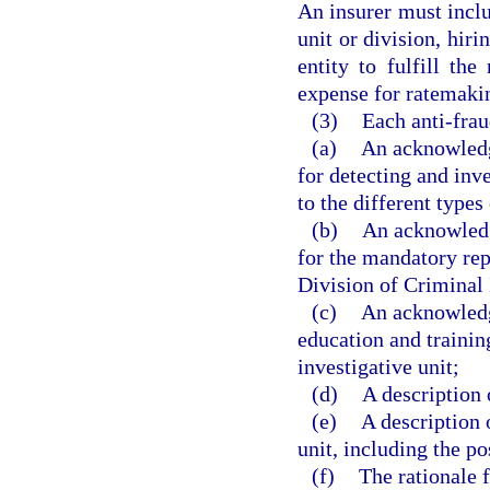
An insurer must includ
unit or division, hir
entity to fulfill the
expense for ratemaki
(3)
Each anti-frau
(a)
An acknowledg
for detecting and inve
to the different types
(b)
An acknowledg
for the mandatory rep
Division of Criminal 
(c)
An acknowledgm
education and training
investigative unit;
(d)
A description 
(e)
A description o
unit, including the po
(f)
The rationale f