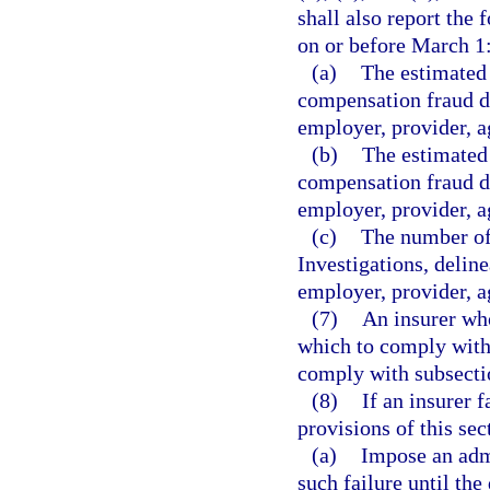
shall also report the
on or before March 1
(a)
The estimated 
compensation fraud de
employer, provider, ag
(b)
The estimated 
compensation fraud de
employer, provider, ag
(c)
The number of 
Investigations, deline
employer, provider, ag
(7)
An insurer who
which to comply with 
comply with subsectio
(8)
If an insurer 
provisions of this se
(a)
Impose an admi
such failure until th