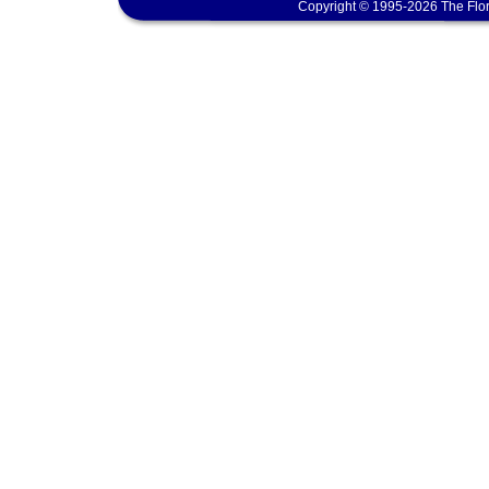
Copyright © 1995-2026 The Flor