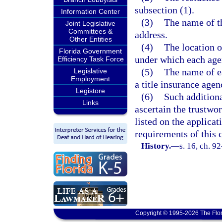
subsection (1).
Information Center
(3)
The name of th
Joint Legislative
Committees &
address.
Other Entities
(4)
The location o
Florida Government
under which each agen
Efficiency Task Force
(5)
The name of ea
Legislative
Employment
a title insurance agen
Legistore
(6)
Such additiona
Links
ascertain the trustwo
listed on the applicat
requirements of this 
History.
—
s. 16, ch. 9
Copyright © 1995-2026 The Flor