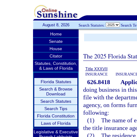
August 8, 2026
Search Statutes:
Search T
Home
Senate
House
The 2025 Florida Sta
Citator
Statutes, Constitution,
& Laws of Florida
Title XXXVII
INSURANCE
INSURANCE
626.8418
Applic
Florida Statutes
doing business in this
Search & Browse
Download
file with the departme
Search Statutes
agency, on forms furn
Search Tips
following:
Florida Constitution
(1)
The name of ea
Laws of Florida
the title insurance ag
Legislative & Executive
(2)
The residence 
Branch Lobbyists