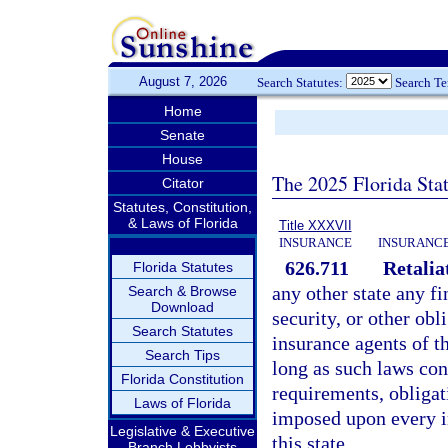
August 7, 2026
Search Statutes:
Search T
Home
Senate
House
The 2025 Florida Sta
Citator
Statutes, Constitution,
& Laws of Florida
Title XXXVII
INSURANCE
INSURANCE
626.711
Retalia
Florida Statutes
any other state any fi
Search & Browse
Download
security, or other ob
Search Statutes
insurance agents of th
Search Tips
long as such laws con
Florida Constitution
requirements, obligat
Laws of Florida
imposed upon every in
Legislative & Executive
this state.
Branch Lobbyists