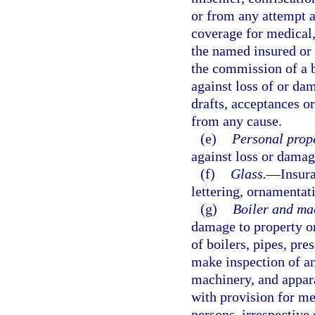
or from any attempt a
coverage for medical,
the named insured or 
the commission of a b
against loss of or dam
drafts, acceptances o
from any cause.
(e)
Personal prope
against loss or damag
(f)
Glass.
—
Insura
lettering, ornamentati
(g)
Boiler and ma
damage to property or
of boilers, pipes, pre
make inspection of an
machinery, and appara
with provision for med
persons, irrespective 