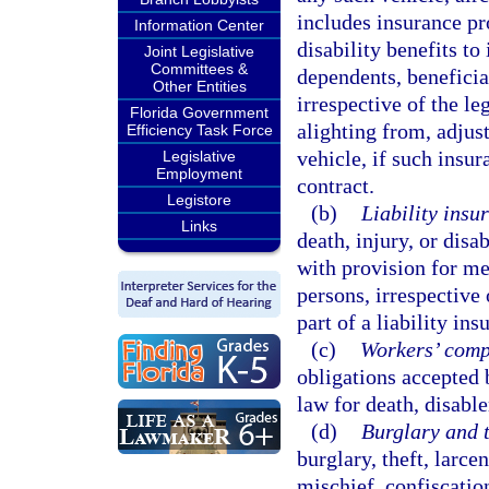
includes insurance pr
Information Center
disability benefits to
Joint Legislative
Committees &
dependents, beneficiar
Other Entities
irrespective of the leg
Florida Government
alighting from, adjust
Efficiency Task Force
vehicle, if such insur
Legislative
Employment
contract.
Legistore
(b)
Liability insu
Links
death, injury, or disa
with provision for med
persons, irrespective 
part of a liability ins
(c)
Workers’ compe
obligations accepted
law for death, disabl
(d)
Burglary and t
burglary, theft, larce
mischief, confiscatio