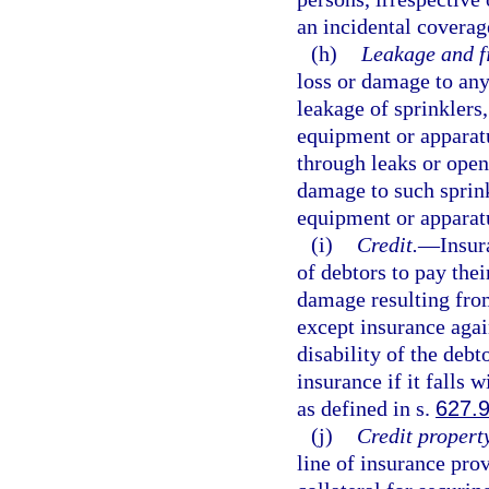
an incidental coverage
(h)
Leakage and f
loss or damage to any
leakage of sprinklers
equipment or apparatu
through leaks or open
damage to such sprink
equipment or apparat
(i)
Credit.
—
Insur
of debtors to pay thei
damage resulting fro
except insurance agai
disability of the deb
insurance if it falls 
as defined in s.
627.
(j)
Credit propert
line of insurance pro