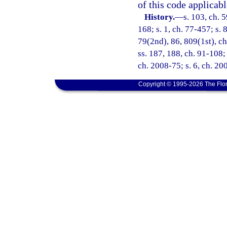
of this code applicabl
History.
—
s. 103, ch. 5
168; s. 1, ch. 77-457; s. 8
79(2nd), 86, 809(1st), ch.
ss. 187, 188, ch. 91-108; 
ch. 2008-75; s. 6, ch. 20
Copyright © 1995-2026 The Flor