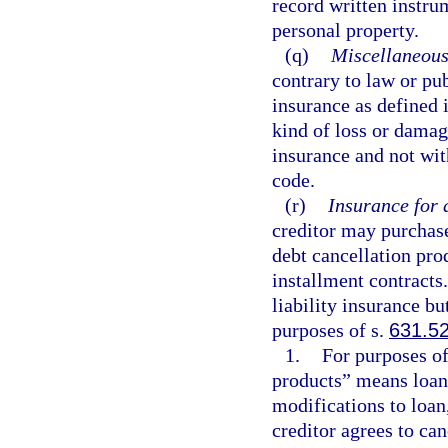
record written instrum
personal property.
(q)
Miscellaneous
contrary to law or pu
insurance as defined i
kind of loss or damag
insurance and not wit
code.
(r)
Insurance for 
creditor may purchase 
debt cancellation pro
installment contracts.
liability insurance bu
purposes of s.
631.5
1.
For purposes of
products” means loan, 
modifications to loan,
creditor agrees to can