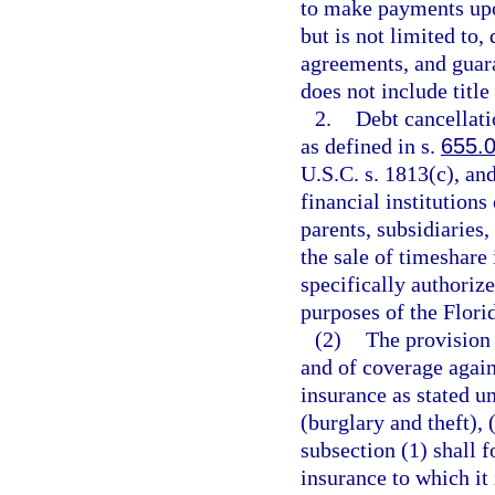
to make payments upo
but is not limited to,
agreements, and guara
does not include title
2.
Debt cancellati
as defined in s.
655.
U.S.C. s. 1813(c), and
financial institutions
parents, subsidiaries, 
the sale of timeshare 
specifically authoriz
purposes of the Flori
(2)
The provision 
and of coverage agains
insurance as stated un
(burglary and theft), 
subsection (1) shall 
insurance to which it 