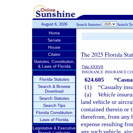
August 6, 2026
Search Statutes:
Search T
Home
Senate
House
The 2025 Florida Sta
Citator
Statutes, Constitution,
& Laws of Florida
Title XXXVII
INSURANCE
INSURANCE CO
624.605
“Casual
Florida Statutes
(1)
“Casualty insu
Search & Browse
Download
(a)
Vehicle insura
Search Statutes
land vehicle or aircra
Search Tips
contained therein or 
Florida Constitution
therefrom, from any ha
Laws of Florida
expense resulting fro
Legislative & Executive
any such vehicle, airc
Branch Lobbyists