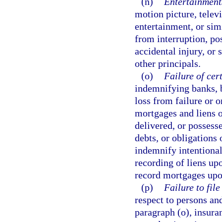
(n)
Entertainment
motion picture, televi
entertainment, or simi
from interruption, po
accidental injury, or 
other principals.
(o)
Failure of cer
indemnifying banks, b
loss from failure or o
mortgages and liens o
delivered, or possesse
debts, or obligations 
indemnify intentional
recording of liens up
record mortgages upon
(p)
Failure to fil
respect to persons and
paragraph (o), insuran