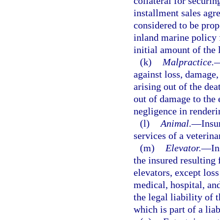
collateral for securi
installment sales agr
considered to be prop
inland marine policy 
initial amount of the 
(k)
Malpractice.
against loss, damage, 
arising out of the dea
out of damage to the 
negligence in renderin
(l)
Animal.
—
Insu
services of a veterina
(m)
Elevator.
—
In
the insured resulting
elevators, except los
medical, hospital, and
the legal liability of
which is part of a lia