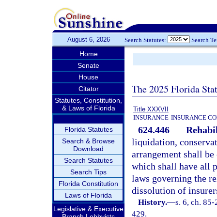
August 6, 2026
Search Statutes:
Search T
Home
Senate
House
The 2025 Florida Sta
Citator
Statutes, Constitution,
& Laws of Florida
Title XXXVII
INSURANCE
INSURANCE CO
624.446
Rehabil
Florida Statutes
liquidation, conserva
Search & Browse
Download
arrangement shall be 
Search Statutes
which shall have all p
Search Tips
laws governing the reh
Florida Constitution
dissolution of insurer
Laws of Florida
History.
—
s. 6, ch. 85-
Legislative & Executive
429.
Branch Lobbyists