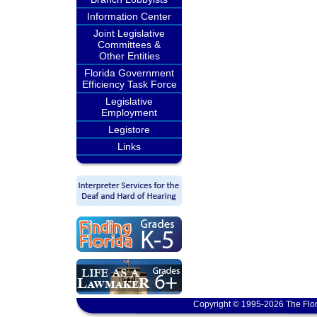
Information Center
Joint Legislative
Committees &
Other Entities
Florida Government
Efficiency Task Force
Legislative
Employment
Legistore
Links
Copyright © 1995-2026 The Flor