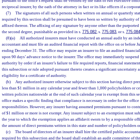
pursuant to the office’s request shall be verified by the oath of two executive officer
reciprocal insurer, by the oath of the attorney in fact or its like officers if a corpora
(7)
The signatures of all such persons when written on annual or quarterly sta
required by this section shall be presumed to have been so written by authority of
affixed thereon. The affixing of any signature by anyone other than the purported 
the second degree, punishable as provided in s.
775.082
, s.
775.083
, or s.
775.08
(8)(a)
All authorized insurers must have conducted an annual audit by an ind
accountant and must file an audited financial report with the office on or before J
ending December 31. The office may require an insurer to file an audited financial 
upon 90 days’ advance notice to the insurer. The office may immediately suspend an
authority by order if an insurer’s failure to file required reports, financial stateme
this subsection or rule adopted pursuant thereto creates a significant uncertainty a
eligibility for a certificate of authority.
(b)
Any authorized insurer otherwise subject to this section having direct prem
less than $1 million in any calendar year and fewer than 1,000 policyholders or cer
written policies nationwide at the end of such calendar year is exempt from this se
office makes a specific finding that compliance is necessary in order for the office 
responsibilities. However, any insurer having assumed premiums pursuant to contra
of $1 million or more is not exempt. Any insurer subject to an exemption must s
the year to which the exemption applies an affidavit sworn to by a responsible offi
the amount of direct premiums written in this state and number of policyholders or
(c)
The board of directors of an insurer shall hire the certified public accounta
required by this subsection and the board shall establish an audit committee of thr