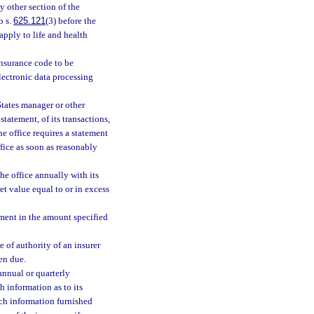
ny other section of the
o s.
625.121
(3) before the
apply to life and health
insurance code to be
lectronic data processing
States manager or other
statement, of its transactions,
the office requires a statement
office as soon as reasonably
the office annually with its
et value equal to or in excess
atement in the amount specified
e of authority of an insurer
en due.
annual or quarterly
h information as to its
such information furnished