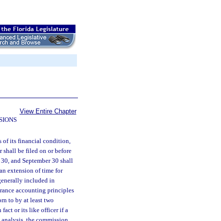
View Entire Chapter
SIONS
 of its financial condition,
 shall be filed on or before
 30, and September 30 shall
 an extension of time for
generally included in
urance accounting principles
rn to by at least two
fact or its like officer if a
ce analysis, the commission