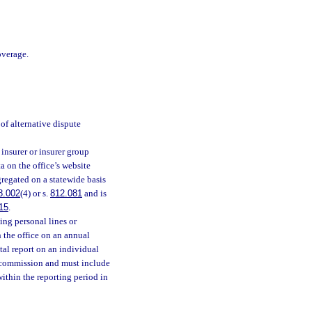
overage.
of alternative dispute
insurer or insurer group
 on the office’s website
regated on a statewide basis
8.002
(4) or s.
812.081
and is
15
.
ing personal lines or
h the office on an annual
tal report on an individual
e commission and must include
within the reporting period in