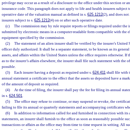
privilege may occur as a result of a disclosure to the office under this section or a
insurance code. This paragraph does not apply to life and health insurers subject t
operative date of the valuation manual as defined in s.
625.1212
(2), and does not 
insurers subject to s.
625.1212
(4) on or after such operative date.
(c)
The commission may by rule require reports or filings required under the 
submitted by electronic means in a computer-readable form compatible with the e
equipment specified by the commission.
(2)
The statement of an alien insurer shall be verified by the insurer’s United 
officer duly authorized. It shall be a separate statement, to be known as its general 
assets, and affairs within the United States unless the office requires otherwise. If 
as to the insurer’s affairs elsewhere, the insurer shall file such statement with the 
possible.
(3)
Each insurer having a deposit as required under s.
624.411
shall file with 
annual statement a certificate to the effect that the assets so deposited have a mark
of the amount of deposit so required.
(4)
At the time of filing, the insurer shall pay the fee for filing its annual st
in s.
624.501
.
(5)
The office may refuse to continue, or may suspend or revoke, the certificat
failing to file its annual or quarterly statements and accompanying certificates wh
(6)
In addition to information called for and furnished in connection with its 
statements, an insurer shall furnish to the office as soon as reasonably possible suc
transactions or affairs as the office may from time to time request in writing. All 