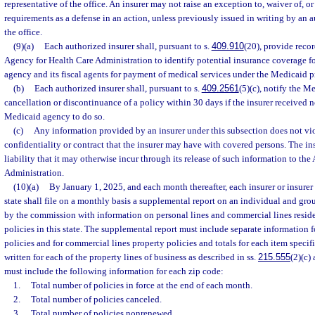
representative of the office. An insurer may not raise an exception to, waiver of, o
requirements as a defense in an action, unless previously issued in writing by an a
the office.
(9)(a)
Each authorized insurer shall, pursuant to s.
409.910
(20), provide reco
Agency for Health Care Administration to identify potential insurance coverage for
agency and its fiscal agents for payment of medical services under the Medicaid 
(b)
Each authorized insurer shall, pursuant to s.
409.2561
(5)(c), notify the M
cancellation or discontinuance of a policy within 30 days if the insurer received n
Medicaid agency to do so.
(c)
Any information provided by an insurer under this subsection does not vio
confidentiality or contract that the insurer may have with covered persons. The i
liability that it may otherwise incur through its release of such information to th
Administration.
(10)(a)
By January 1, 2025, and each month thereafter, each insurer or insurer
state shall file on a monthly basis a supplemental report on an individual and gro
by the commission with information on personal lines and commercial lines reside
policies in this state. The supplemental report must include separate information f
policies and for commercial lines property policies and totals for each item speci
written for each of the property lines of business as described in ss.
215.555
(2)(c)
must include the following information for each zip code:
1.
Total number of policies in force at the end of each month.
2.
Total number of policies canceled.
3.
Total number of policies nonrenewed.