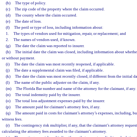
(b)
The type of policy.
(c)
The zip code of the property where the claim occurred.
(d)
The county where the claim occurred.
(e)
The date of loss.
(f)
The peril or type of loss, including information about:
1.
The types of vendors used for mitigation, repair, or replacement; and
2.
The names of vendors used, if known.
(g)
The date the claim was reported to insurer.
(h)
The initial date the claim was closed, including information about whethe
or without payment.
(i)
The date the claim was most recently reopened, if applicable.
(j)
The date a supplemental claim was filed, if applicable.
(k)
The date the claim was most recently closed, if different from the initial d
(l)
The name of the public adjuster on the claim, if any.
(m)
The Florida Bar number and name of the attorney for the claimant, if any.
(n)
The total indemnity paid by the insurer.
(o)
The total loss adjustment expenses paid by the insurer.
(p)
The amount paid for claimant’s attorney fees, if any.
(q)
The amount paid in costs for claimant’s attorney’s expenses, including, but
witness fees.
(r)
The contingency risk multiplier, if any, that the claimant’s attorney reques
calculating the attorney fees awarded to the claimant’s attorney.