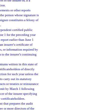
s of the insurer or, if a
tion.
tements or other reports
 the person whose signature is
signer constitutes a felony of
4
.
ependent certified public
une 1 for the preceding year
report earlier than June 1
 insurer’s certificate of
nts, or information required by
s to the insurer’s continuing
iums written in this state of
tificateholders of directly
ction for such year unless the
to carry out its statutory
cts or treaties or reinsurance
ubmit by March 1 following
cer of the insurer specifying
 certificateholders.
nt that prepares the audit
ee or more directors of the