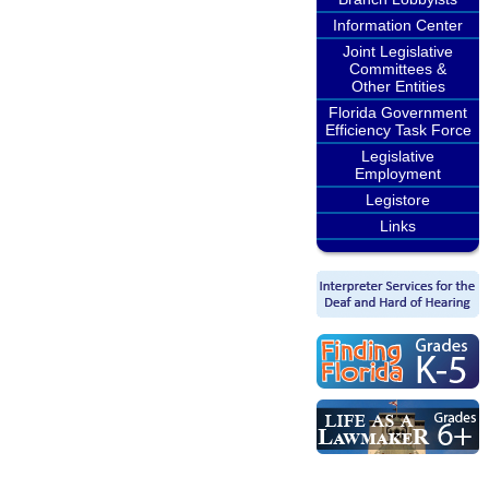
Information Center
Joint Legislative
Committees &
Other Entities
Florida Government
Efficiency Task Force
Legislative
Employment
Legistore
Links