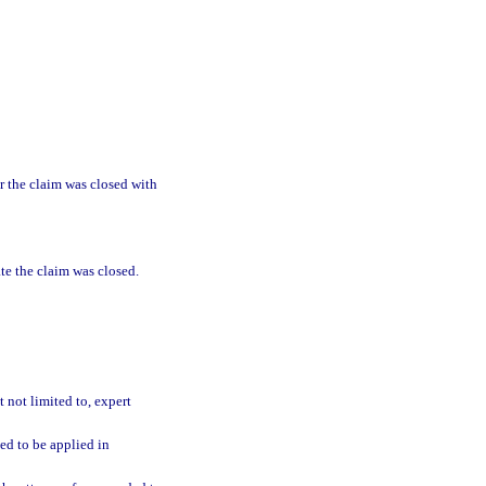
r the claim was closed with
ate the claim was closed.
 not limited to, expert
ted to be applied in