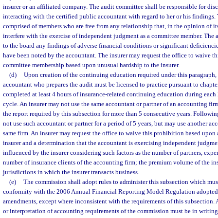
insurer or an affiliated company. The audit committee shall be responsible for dis
interacting with the certified public accountant with regard to her or his findings
comprised of members who are free from any relationship that, in the opinion of it
interfere with the exercise of independent judgment as a committee member. The a
to the board any findings of adverse financial conditions or significant deficiencie
have been noted by the accountant. The insurer may request the office to waive th
committee membership based upon unusual hardship to the insurer.
(d)
Upon creation of the continuing education required under this paragraph, 
accountant who prepares the audit must be licensed to practice pursuant to chapt
completed at least 4 hours of insurance-related continuing education during each
cycle. An insurer may not use the same accountant or partner of an accounting fir
the report required by this subsection for more than 5 consecutive years. Followin
not use such accountant or partner for a period of 5 years, but may use another acc
same firm. An insurer may request the office to waive this prohibition based upon
insurer and a determination that the accountant is exercising independent judgmen
influenced by the insurer considering such factors as the number of partners, expert
number of insurance clients of the accounting firm; the premium volume of the in
jurisdictions in which the insurer transacts business.
(e)
The commission shall adopt rules to administer this subsection which must
conformity with the 2006 Annual Financial Reporting Model Regulation adopted
amendments, except where inconsistent with the requirements of this subsection. 
or interpretation of accounting requirements of the commission must be in writin