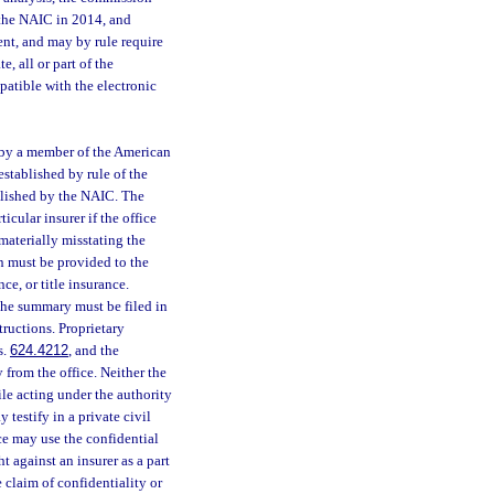
 the NAIC in 2014, and
nt, and may by rule require
e, all or part of the
patible with the electronic
 by a member of the American
established by rule of the
ablished by the NAIC. The
cular insurer if the office
 materially misstating the
on must be provided to the
ce, or title insurance.
The summary must be filed in
ructions. Proprietary
s.
624.4212
, and the
 from the office. Neither the
le acting under the authority
y testify in a private civil
ce may use the confidential
 against an insurer as a part
e claim of confidentiality or