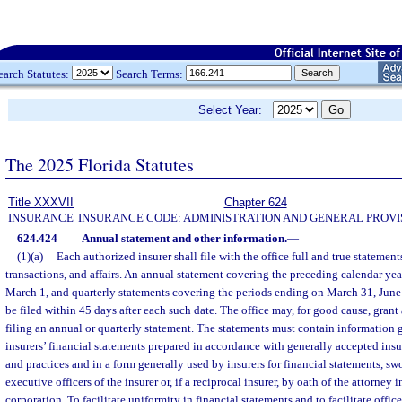
earch Statutes:
Search Terms:
Select Year:
The 2025 Florida Statutes
Title XXXVII
Chapter 624
INSURANCE
INSURANCE CODE: ADMINISTRATION AND GENERAL PROVI
624.424
Annual statement and other information.
—
(1)(a)
Each authorized insurer shall file with the office full and true statements
transactions, and affairs. An annual statement covering the preceding calendar year
March 1, and quarterly statements covering the periods ending on March 31, June
be filed within 45 days after each such date. The office may, for good cause, grant
filing an annual or quarterly statement. The statements must contain information 
insurers’ financial statements prepared in accordance with generally accepted ins
and practices and in a form generally used by insurers for financial statements, swo
executive officers of the insurer or, if a reciprocal insurer, by oath of the attorney in 
corporation. To facilitate uniformity in financial statements and to facilitate offi