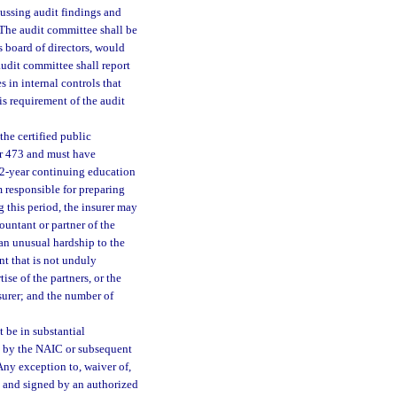
cussing audit findings and
. The audit committee shall be
s board of directors, would
udit committee shall report
s in internal controls that
is requirement of the audit
the certified public
er 473 and must have
 2-year continuing education
m responsible for preparing
g this period, the insurer may
ountant or partner of the
 an unusual hardship to the
t that is not unduly
ise of the partners, or the
surer; and the number of
 be in substantial
 by the NAIC or subsequent
Any exception to, waiver of,
g and signed by an authorized