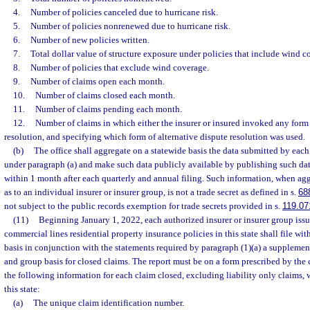
4.
Number of policies canceled due to hurricane risk.
5.
Number of policies nonrenewed due to hurricane risk.
6.
Number of new policies written.
7.
Total dollar value of structure exposure under policies that include wind c
8.
Number of policies that exclude wind coverage.
9.
Number of claims open each month.
10.
Number of claims closed each month.
11.
Number of claims pending each month.
12.
Number of claims in which either the insurer or insured invoked any form 
resolution, and specifying which form of alternative dispute resolution was used.
(b)
The office shall aggregate on a statewide basis the data submitted by each 
under paragraph (a) and make such data publicly available by publishing such data
within 1 month after each quarterly and annual filing. Such information, when agg
as to an individual insurer or insurer group, is not a trade secret as defined in s.
68
not subject to the public records exemption for trade secrets provided in s.
119.07
(11)
Beginning January 1, 2022, each authorized insurer or insurer group issu
commercial lines residential property insurance policies in this state shall file wit
basis in conjunction with the statements required by paragraph (1)(a) a supplemen
and group basis for closed claims. The report must be on a form prescribed by th
the following information for each claim closed, excluding liability only claims, 
this state:
(a)
The unique claim identification number.