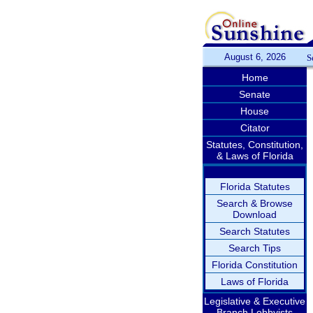
August 6, 2026
S
Home
Senate
House
Citator
Statutes, Constitution,
& Laws of Florida
Florida Statutes
Search & Browse
Download
Search Statutes
Search Tips
Florida Constitution
Laws of Florida
Legislative & Executive
Branch Lobbyists