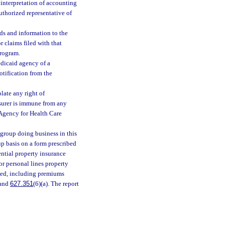
r interpretation of accounting
uthorized representative of
rds and information to the
 claims filed with that
program.
edicaid agency of a
otification from the
late any right of
nsurer is immune from any
e Agency for Health Care
 group doing business in this
up basis on a form prescribed
ntial property insurance
or personal lines property
fied, including premiums
 and
627.351
(6)(a). The report