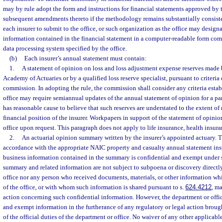
may by rule adopt the form and instructions for financial statements approved by
subsequent amendments thereto if the methodology remains substantially consiste
each insurer to submit to the office, or such organization as the office may designat
information contained in the financial statement in a computer-readable form com
data processing system specified by the office.
(b)
Each insurer’s annual statement must contain:
1.
A statement of opinion on loss and loss adjustment expense reserves made
Academy of Actuaries or by a qualified loss reserve specialist, pursuant to criteria 
commission. In adopting the rule, the commission shall consider any criteria est
office may require semiannual updates of the annual statement of opinion for a parti
has reasonable cause to believe that such reserves are understated to the extent of
financial position of the insurer. Workpapers in support of the statement of opini
office upon request. This paragraph does not apply to life insurance, health insuran
2.
An actuarial opinion summary written by the insurer’s appointed actuary. 
accordance with the appropriate NAIC property and casualty annual statement inst
business information contained in the summary is confidential and exempt under 
summary and related information are not subject to subpoena or discovery directly
office nor any person who received documents, materials, or other information whi
of the office, or with whom such information is shared pursuant to s.
624.4212
, ma
action concerning such confidential information. However, the department or offi
and exempt information in the furtherance of any regulatory or legal action brought
of the official duties of the department or office. No waiver of any other applicabl