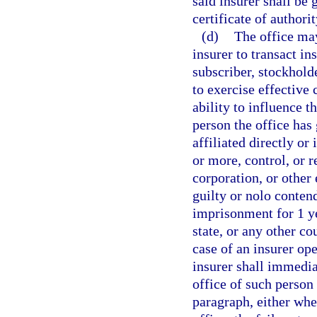
said insurer shall be 
certificate of authorit
(d)
The office may
insurer to transact in
subscriber, stockholde
to exercise effective 
ability to influence t
person the office has
affiliated directly or
or more, control, or r
corporation, or other 
guilty or nolo conten
imprisonment for 1 ye
state, or any other co
case of an insurer ope
insurer shall immedi
office of such person 
paragraph, either whe