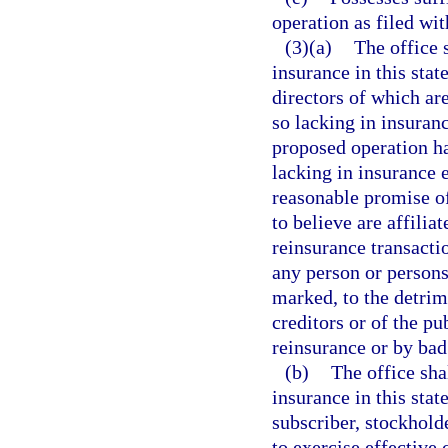
operation as filed wit
(3)(a)
The office 
insurance in this stat
directors of which ar
so lacking in insura
proposed operation ha
lacking in insurance e
reasonable promise of
to believe are affilia
reinsurance transactio
any person or persons
marked, to the detrim
creditors or of the pu
reinsurance or by bad 
(b)
The office sha
insurance in this stat
subscriber, stockholde
to exercise effective 