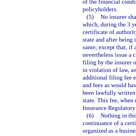
of the financial condi
policyholders.
(5)
No insurer sha
which, during the 3 y
certificate of authori
state and after being 
same; except that, if 
nevertheless issue a c
filing by the insurer 
in violation of law, 
additional filing fee 
and fees as would hav
been lawfully written
state. This fee, when 
Insurance Regulatory
(6)
Nothing in thi
continuance of a certi
organized as a busines