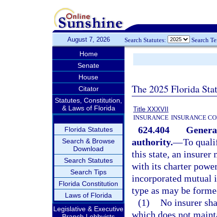
August 7, 2026
Search Statutes:
Search T
Home
Senate
House
The 2025 Florida Sta
Citator
Statutes, Constitution,
& Laws of Florida
Title XXXVII
INSURANCE
INSURANCE CO
624.404
General 
Florida Statutes
authority.
—
To quali
Search & Browse
Download
this state, an insure
Search Statutes
with its charter powe
Search Tips
incorporated mutual in
Florida Constitution
type as may be formed
Laws of Florida
(1)
No insurer sha
Legislative & Executive
which does not mainta
Branch Lobbyists