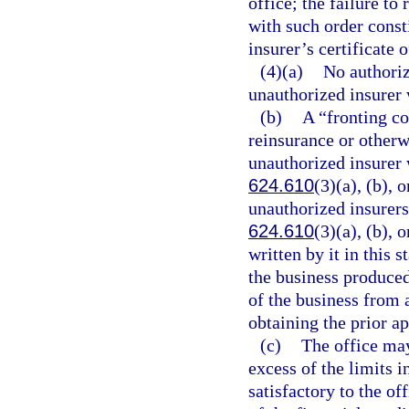
office; the failure t
with such order const
insurer’s certificate o
(4)(a)
No authoriz
unauthorized insurer 
(b)
A “fronting c
reinsurance or otherw
unauthorized insurer 
624.610
(3)(a), (b), 
unauthorized insurers
624.610
(3)(a), (b), o
written by it in this s
the business produced
of the business from 
obtaining the prior ap
(c)
The office may,
excess of the limits 
satisfactory to the off