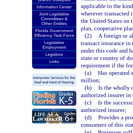
applicable to the kind
Information Center
wherever transacted i
Joint Legislative
Committees &
the United States on
Other Entities
plan, cooperative plan
Florida Government
(2)
A foreign or a
Efficiency Task Force
transact insurance in 
Legislative
Employment
under this code and ha
Legistore
state or country of d
Links
requirement if the fo
(a)
Has operated s
million;
(b)
Is the wholly 
authorized insurer in 
(c)
Is the success
authorized insurer;
(d)
Provides a pro
consumers of this stat
(e)
Possesses suffi