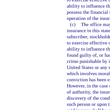
ability to influence t
possess the financial
operation of the insur
(c)
The office may
insurance in this stat
subscriber, stockholde
to exercise effective 
ability to influence t
found guilty of, or ha
crime punishable by 
United States or any 
which involves moral 
conviction has been e
However, in the case o
of authority, the ins
discovery of the cond
such person or upon th