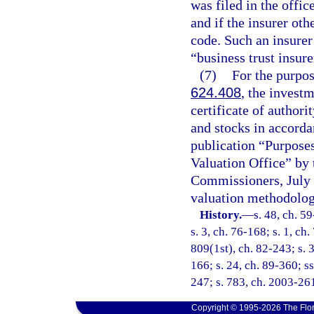
was filed in the offic
and if the insurer ot
code. Such an insurer 
“business trust insure
(7)
For the purpos
624.408
, the investm
certificate of authori
and stocks in accordan
publication “Purpose
Valuation Office” by 
Commissioners, July 
valuation methodolog
History.
—
s. 48, ch. 59
s. 3, ch. 76-168; s. 1, ch.
809(1st), ch. 82-243; s. 3
166; s. 24, ch. 89-360; ss
247; s. 783, ch. 2003-261
Copyright © 1995-2026 The Flor