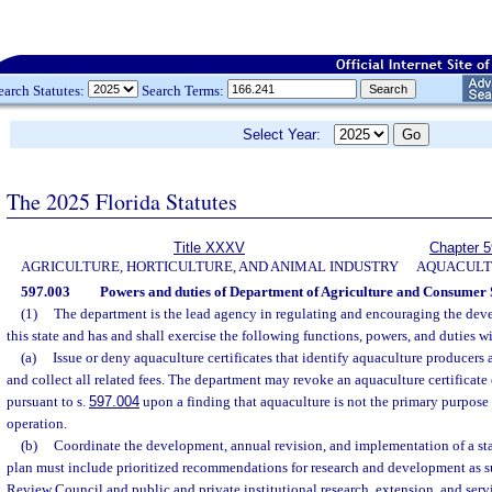
earch Statutes:
Search Terms:
Select Year:
The 2025 Florida Statutes
Title XXXV
Chapter 
AGRICULTURE, HORTICULTURE, AND ANIMAL INDUSTRY
AQUACULT
597.003
Powers and duties of Department of Agriculture and Consumer 
(1)
The department is the lead agency in regulating and encouraging the dev
this state and has and shall exercise the following functions, powers, and duties w
(a)
Issue or deny aquaculture certificates that identify aquaculture producers
and collect all related fees. The department may revoke an aquaculture certificate 
pursuant to s.
597.004
upon a finding that aquaculture is not the primary purpose o
operation.
(b)
Coordinate the development, annual revision, and implementation of a sta
plan must include prioritized recommendations for research and development as 
Review Council and public and private institutional research, extension, and serv