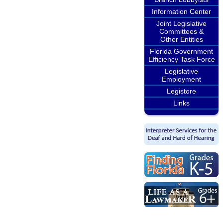
Information Center
Joint Legislative
Committees &
Other Entities
Florida Government
Efficiency Task Force
Legislative
Employment
Legistore
Links