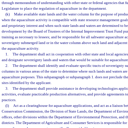
through memorandum of understanding with other state or federal agencies that fur
Legislature to place the regulation of aquaculture in the department.
(k)
Make available state lands and the water column for the purpose of produ
when the aquaculture activity is compatible with state resource management goals
and proprietary interest and when such state lands and waters are determined to be
development by the Board of Trustees of the Internal Improvement Trust Fund pur
training as necessary to lessees; and be responsible for all saltwater aquaculture ac
sovereignty submerged land or in the water column above such land and adjacent fa
the aquaculture activity.
1.
The department shall act in cooperation with other state and local agencie
and designate sovereignty lands and waters that would be suitable for aquacultur
2.
The department shall identify and evaluate specific tracts of sovereignty 
columns in various areas of the state to determine where such lands and waters are 
aquaculture purposes. This subparagraph or subparagraph 1. does not preclude the
sites identified by the applicant.
3.
The department shall provide assistance in developing technologies applic
activities, evaluate practicable production alternatives, and provide agreements 
practices.
(l)
Act as a clearinghouse for aquaculture applications, and act as a liaison b
Conservation Commission, the Division of State Lands, the Department of Environ
offices, other divisions within the Department of Environmental Protection, and
districts. The Department of Agriculture and Consumer Services is responsible for