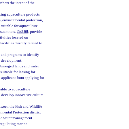
thers the intent of the
cing aquaculture products
, environmental protection,
 suitable for aquaculture
suant to s.
253.68
; provide
tivities located on
cilities directly related to
s and programs to identify
e development.
submerged lands and water
suitable for leasing for
 applicant from applying for
able to aquaculture
to develop innovative culture
etween the Fish and Wildlife
mental Protection district
 the water management
 regulating marine