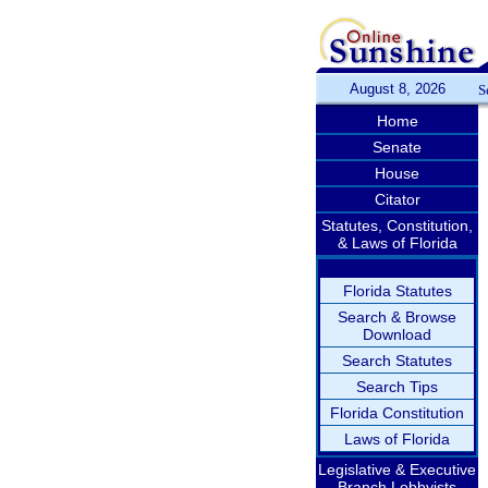
August 8, 2026
S
Home
Senate
House
Citator
Statutes, Constitution,
& Laws of Florida
Florida Statutes
Search & Browse
Download
Search Statutes
Search Tips
Florida Constitution
Laws of Florida
Legislative & Executive
Branch Lobbyists