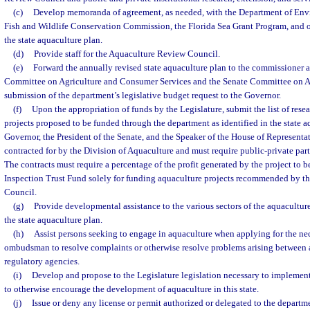
(c)
Develop memoranda of agreement, as needed, with the Department of Envi
Fish and Wildlife Conservation Commission, the Florida Sea Grant Program, and o
the state aquaculture plan.
(d)
Provide staff for the Aquaculture Review Council.
(e)
Forward the annually revised state aquaculture plan to the commissioner a
Committee on Agriculture and Consumer Services and the Senate Committee on A
submission of the department’s legislative budget request to the Governor.
(f)
Upon the appropriation of funds by the Legislature, submit the list of res
projects proposed to be funded through the department as identified in the state a
Governor, the President of the Senate, and the Speaker of the House of Representa
contracted for by the Division of Aquaculture and must require public-private par
The contracts must require a percentage of the profit generated by the project to b
Inspection Trust Fund solely for funding aquaculture projects recommended by t
Council.
(g)
Provide developmental assistance to the various sectors of the aquacultur
the state aquaculture plan.
(h)
Assist persons seeking to engage in aquaculture when applying for the nec
ombudsman to resolve complaints or otherwise resolve problems arising between 
regulatory agencies.
(i)
Develop and propose to the Legislature legislation necessary to implement 
to otherwise encourage the development of aquaculture in this state.
(j)
Issue or deny any license or permit authorized or delegated to the departme