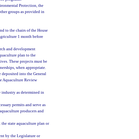
ronmental Protection, the
ther groups as provided in
nd to the chairs of the House
griculture 1 month before
earch and development
quaculture plan to the
tives. These projects must be
tnerships, when appropriate.
e deposited into the General
he Aquaculture Review
e industry as determined in
essary permits and serve as
aquaculture producers and
the state aquaculture plan or
nt by the Legislature or