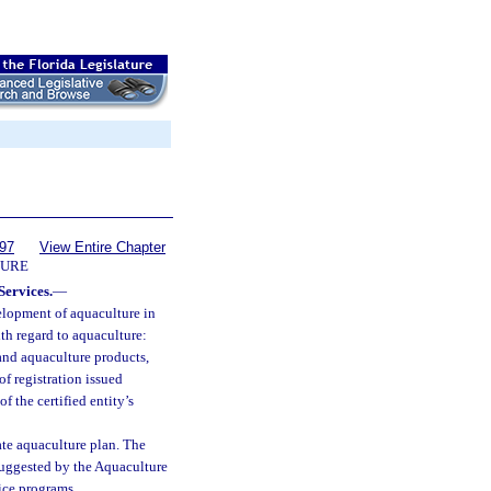
597
View Entire Chapter
URE
Services.
—
elopment of aquaculture in
ith regard to aquaculture:
 and aquaculture products,
of registration issued
f the certified entity’s
te aquaculture plan. The
suggested by the Aquaculture
ice programs.