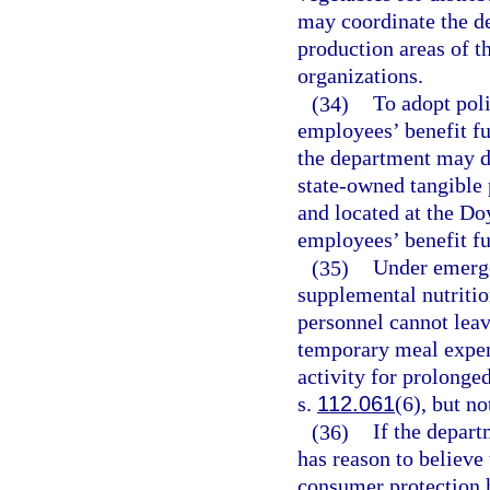
may coordinate the d
production areas of t
organizations.
(34)
To adopt poli
employees’ benefit fu
the department may d
state-owned tangible 
and located at the Do
employees’ benefit f
(35)
Under emerge
supplemental nutriti
personnel cannot leav
temporary meal expen
activity for prolonged
s.
112.061
(6), but n
(36)
If the depart
has reason to believe 
consumer protection h