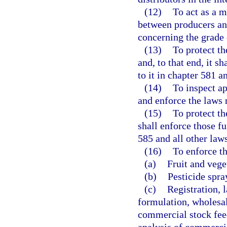
(12)
To act as a m
between producers and
concerning the grade 
(13)
To protect the
and, to that end, it s
to it in chapter 581 a
(14)
To inspect ap
and enforce the laws r
(15)
To protect the
shall enforce those fu
585 and all other laws
(16)
To enforce th
(a)
Fruit and vege
(b)
Pesticide spra
(c)
Registration, l
formulation, wholesale
commercial stock feed