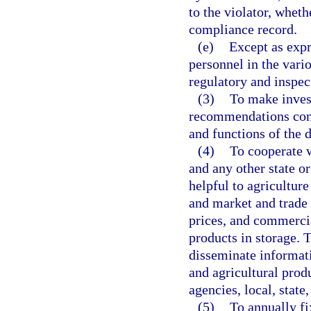
to the violator, wheth
compliance record.
(e)
Except as expr
personnel in the vari
regulatory and inspect
(3)
To make inves
recommendations conce
and functions of the 
(4)
To cooperate w
and any other state 
helpful to agriculture
and market and trade
prices, and commerci
products in storage.
disseminate informati
and agricultural pro
agencies, local, state
(5)
To annually fi