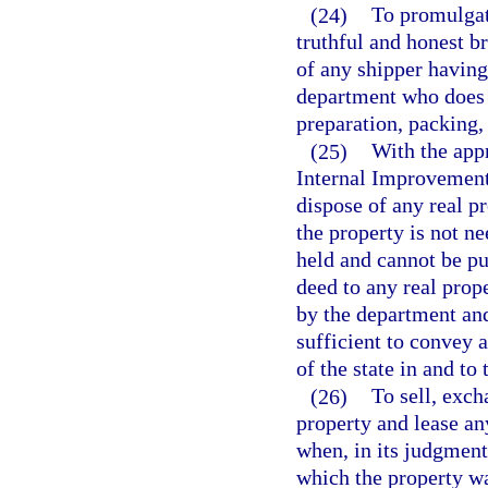
(24)
To promulgate
truthful and honest b
of any shipper having 
department who does n
preparation, packing, 
(25)
With the appr
Internal Improvement 
dispose of any real p
the property is not n
held and cannot be pu
deed to any real prop
by the department and
sufficient to convey al
of the state in and to
(26)
To sell, exch
property and lease an
when, in its judgment
which the property wa