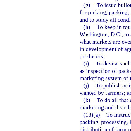
(g)
To issue bulle
for picking, packing,
and to study all condi
(h)
To keep in tou
Washington, D.C., to 
what markets are over
in development of agri
producers;
(i)
To devise such
as inspection of pack
marketing system of 
(j)
To publish or i
wanted by farmers; a
(k)
To do all that 
marketing and distrib
(18)(a)
To instruc
packing, processing, l
distribution of farm 