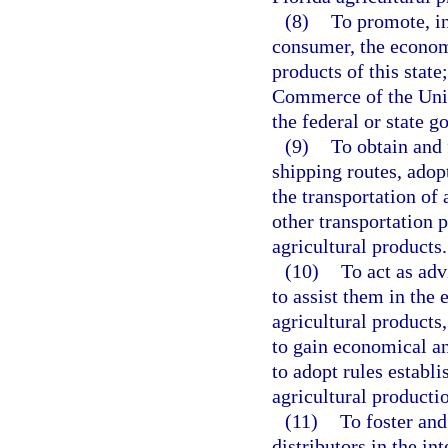
(8)
To promote, in 
consumer, the economi
products of this stat
Commerce of the Unit
the federal or state g
(9)
To obtain and 
shipping routes, adop
the transportation of 
other transportation 
agricultural products.
(10)
To act as adv
to assist them in the 
agricultural products
to gain economical an
to adopt rules estab
agricultural producti
(11)
To foster an
distributors in the int