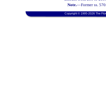
Note.
—
Former ss. 570
Copyright © 1995-2026 The Flor