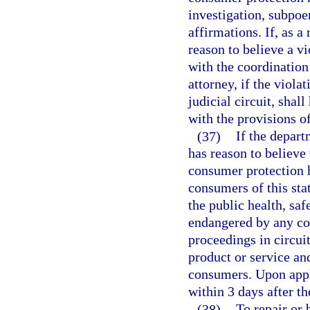
investigation, subpoe
affirmations. If, as a
reason to believe a v
with the coordination
attorney, if the viola
judicial circuit, shal
with the provisions o
(37)
If the depart
has reason to believe 
consumer protection ha
consumers of this sta
the public health, saf
endangered by any co
proceedings in circuit
product or service an
consumers. Upon appli
within 3 days after 
(38)
To repair or 