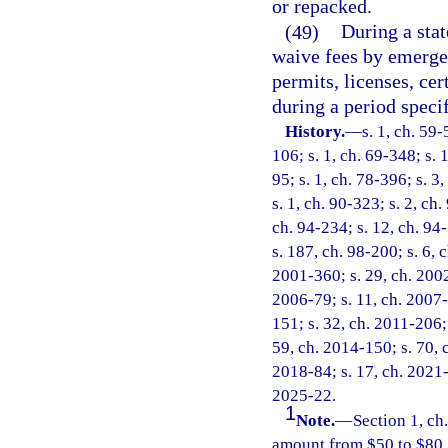
or repacked.
(49)
During a sta
waive fees by emergen
permits, licenses, cer
during a period speci
History.
—
s. 1, ch. 59-
106; s. 1, ch. 69-348; s. 1
95; s. 1, ch. 78-396; s. 3,
s. 1, ch. 90-323; s. 2, ch.
ch. 94-234; s. 12, ch. 94-
s. 187, ch. 98-200; s. 6, 
2001-360; s. 29, ch. 2002
2006-79; s. 11, ch. 2007-
151; s. 32, ch. 2011-206; 
59, ch. 2014-150; s. 70, c
2018-84; s. 17, ch. 2021-
2025-22.
1
Note.
—
Section 1, c
amount from $50 to $80.