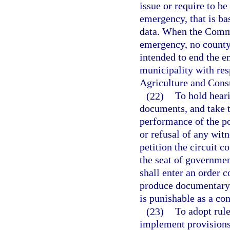
issue or require to be
emergency, that is bas
data. When the Commi
emergency, no county 
intended to end the e
municipality with res
Agriculture and Cons
(22)
To hold hear
documents, and take t
performance of the po
or refusal of any wit
petition the circuit c
the seat of governmen
shall enter an order c
produce documentary e
is punishable as a co
(23)
To adopt rule
implement provisions 