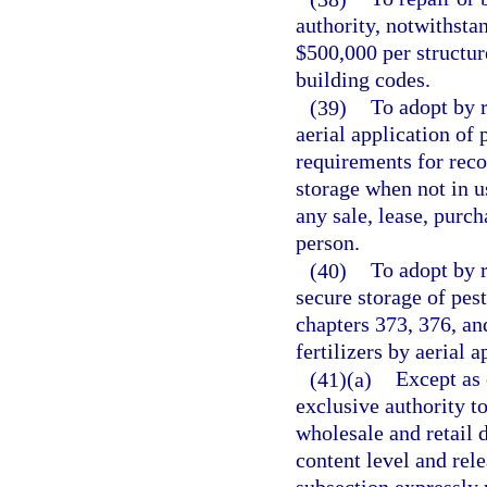
authority, notwithsta
$500,000 per structur
building codes.
(39)
To adopt by r
aerial application of p
requirements for reco
storage when not in u
any sale, lease, purch
person.
(40)
To adopt by r
secure storage of pest
chapters 373, 376, and
fertilizers by aerial 
(41)(a)
Except as 
exclusive authority to
wholesale and retail d
content level and rele