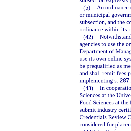
subsection expressly p
(b)
An ordinance r
or municipal governme
subsection, and the 
ordinance within its r
(42)
Notwithstand
agencies to use the 
Department of Manage
use its own online sy
be prequalified as m
and shall remit fees p
implementing s.
287
(43)
In cooperatio
Sciences at the Unive
Food Sciences at the 
submit industry certif
Credentials Review C
considered for placem