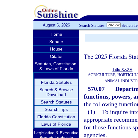
August 6, 2026
Search Statutes:
Search T
Home
Senate
House
The 2025 Florida Sta
Citator
Statutes, Constitution,
& Laws of Florida
Title XXXV
AGRICULTURE, HORTICUL
ANIMAL INDUST
Florida Statutes
570.07
Departme
Search & Browse
Download
functions, powers, a
Search Statutes
the following functio
Search Tips
(1)
To inquire int
Florida Constitution
appropriate recommen
Laws of Florida
for those functions sp
Legislative & Executive
agencies.
Branch Lobbyists