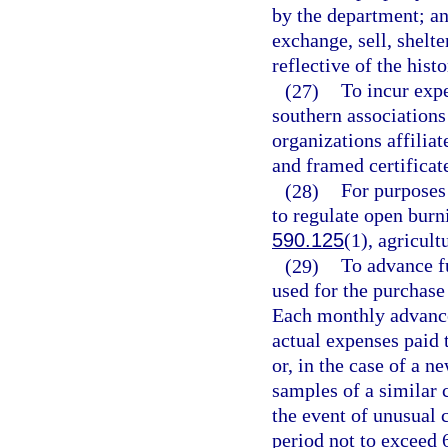
by the department; and
exchange, sell, shelter
reflective of the hist
(27)
To incur exp
southern associations
organizations affilia
and framed certificat
(28)
For purposes 
to regulate open burn
590.125
(1), agricult
(29)
To advance f
used for the purchase 
Each monthly advance 
actual expenses paid t
or, in the case of a n
samples of a similar c
the event of unusual 
period not to exceed 