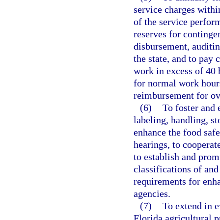
service charges with
of the service perfor
reserves for continge
disbursement, auditing
the state, and to pay 
work in excess of 40 
for normal work hour
reimbursement for ov
(6)
To foster and 
labeling, handling, st
enhance the food safe
hearings, to cooperat
to establish and prom
classifications of and
requirements for enha
agencies.
(7)
To extend in e
Florida agricultural 