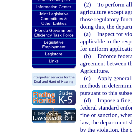
(2)
To perform all
Information Center
agriculture except ag
Joint Legislative
those regulatory funct
Committees &
Other Entities
doing this, the depar
Florida Government
(a)
Inspect for vi
Efficiency Task Force
applicable to the res
Legislative
Employment
for uniform applicatio
Legistore
(b)
Enforce federa
Links
agreement between th
Agriculture.
(c)
Apply generall
methods in determini
pursuant to this subse
(d)
Impose a fine,
federal standard enfo
fine or sanction, whe
law, the department s
by the violation, the