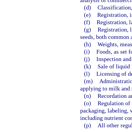
analysis of commercia
(d)
Classification
(e)
Registration, 
(f)
Registration, l
(g)
Registration, 
seeds, both common a
(h)
Weights, meas
(i)
Foods, as set f
(j)
Inspection and 
(k)
Sale of liquid 
(l)
Licensing of de
(m)
Administratio
applying to milk and 
(n)
Recordation an
(o)
Regulation of f
packaging, labeling, 
including nutrient con
(p)
All other regu