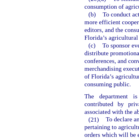
consumption of agricu
(b)
To conduct act
more efficient cooper
editors, and the cons
Florida’s agricultural
(c)
To sponsor eve
distribute promotiona
conferences, and conv
merchandising executi
of Florida’s agricultu
consuming public.
The department is
contributed by pri
associated with the ab
(21)
To declare a
pertaining to agricul
orders which will be 