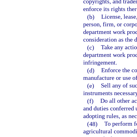
copyrights, and trad
enforce its rights ther
(b)
License, lease
person, firm, or corp
department work produ
consideration as the
(c)
Take any actio
department work prod
infringement.
(d)
Enforce the co
manufacture or use o
(e)
Sell any of su
instruments necessar
(f)
Do all other a
and duties conferred 
adopting rules, as nec
(48)
To perform f
agricultural commodit