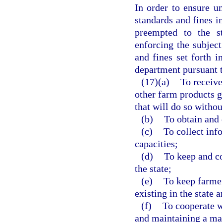
In order to ensure u
standards and fines in
preempted to the s
enforcing the subject
and fines set forth i
department pursuant t
(17)(a)
To receive
other farm products g
that will do so withou
(b)
To obtain and 
(c)
To collect inf
capacities;
(d)
To keep and c
the state;
(e)
To keep farmer
existing in the state 
(f)
To cooperate w
and maintaining a ma