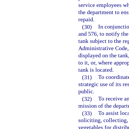
service employees wh
the department to ens
repaid.
(30)
In conjunctio
and 576, to notify th
tank subject to the re
Administrative Code, 
displayed on the tank
to it, or, where approp
tank is located.
(31)
To coordinat
strategic use of its 
public.
(32)
To receive an
mission of the depart
(33)
To assist loc
soliciting, collecting
vegetables for distrib