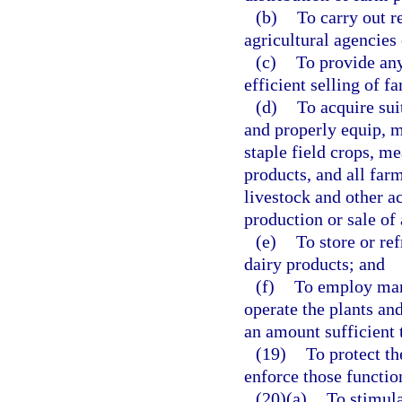
(b)
To carry out r
agricultural agencies
(c)
To provide any
efficient selling of f
(d)
To acquire sui
and properly equip, m
staple field crops, me
products, and all far
livestock and other ac
production or sale of 
(e)
To store or ref
dairy products; and
(f)
To employ man
operate the plants an
an amount sufficient t
(19)
To protect the
enforce those function
(20)(a)
To stimula