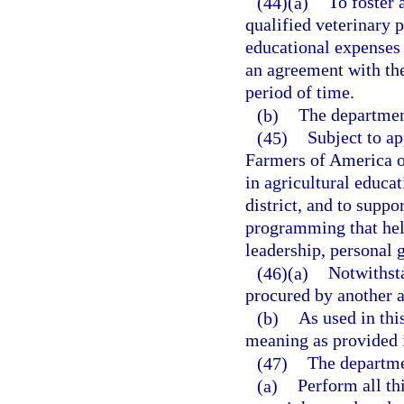
(44)(a)
To foster
qualified veterinary 
educational expenses 
an agreement with th
period of time.
(b)
The department
(45)
Subject to ap
Farmers of America op
in agricultural educati
district, and to supp
programming that help
leadership, personal 
(46)(a)
Notwithst
procured by another 
(b)
As used in thi
meaning as provided 
(47)
The departme
(a)
Perform all thi