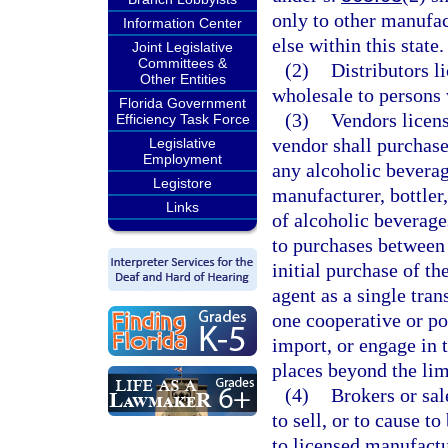
only to other manufac
Information Center
else within this state.
Joint Legislative
Committees &
(2)
Distributors l
Other Entities
wholesale to persons 
Florida Government
(3)
Vendors licens
Efficiency Task Force
vendor shall purchase
Legislative
Employment
any alcoholic beverag
Legistore
manufacturer, bottler
Links
of alcoholic beverage
to purchases between
initial purchase of t
agent as a single tra
one cooperative or po
import, or engage in 
places beyond the limi
(4)
Brokers or sal
to sell, or to cause t
to licensed manufactur