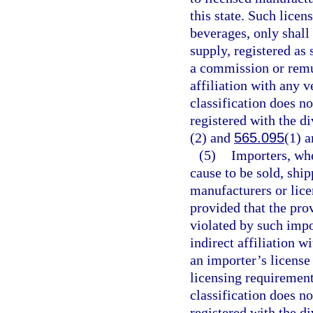
this state. Such licen
beverages, only shal
supply, registered as
a commission or remun
affiliation with any v
classification does n
registered with the di
(2) and
565.095
(1) a
(5)
Importers, whe
cause to be sold, shi
manufacturers or licen
provided that the pro
violated by such impo
indirect affiliation w
an importer’s license
licensing requirements
classification does n
registered with the di