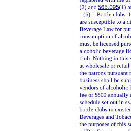
(2) and
565.095
(1) a
(6)
Bottle clubs. I
are susceptible to a d
Beverage Law for pur
consumption of alcoho
must be licensed purs
alcoholic beverage li
club. Nothing in this
at wholesale or retail
the patrons pursuant 
business shall be subj
vendors of alcoholic b
fee of $500 annually 
schedule set out in ss
bottle clubs in exist
Beverages and Tobacco
the purposes of this s