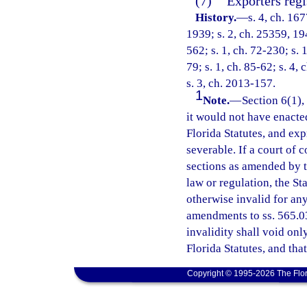
(7)
Exporters regi
History.
—
s. 4, ch. 1
1939; s. 2, ch. 25359, 194
562; s. 1, ch. 72-230; s. 
79; s. 1, ch. 85-62; s. 4, 
s. 3, ch. 2013-157.
1
Note.
—
Section 6(1),
it would not have enacte
Florida Statutes, and ex
severable. If a court of 
sections as amended by thi
law or regulation, the St
otherwise invalid for any 
amendments to ss. 565.03 
invalidity shall void onl
Florida Statutes, and tha
Copyright © 1995-2026 The Flor