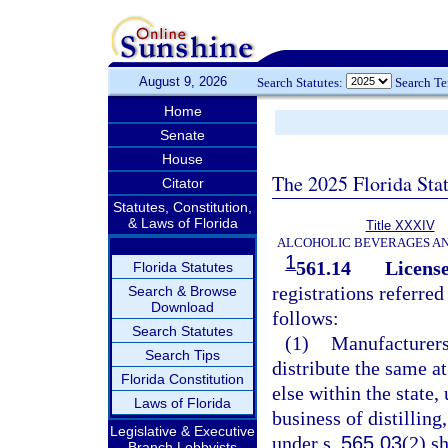
August 9, 2026
Search Statutes:
Search T
Home
Senate
House
The 2025 Florida Sta
Citator
Statutes, Constitution,
& Laws of Florida
Title XXXIV
ALCOHOLIC BEVERAGES A
1
561.14
License
Florida Statutes
registrations referred
Search & Browse
Download
follows:
Search Statutes
(1)
Manufacturers
Search Tips
distribute the same at
Florida Constitution
else within the state,
Laws of Florida
business of distilling
Legislative & Executive
under s.
565.03
(2) s
Branch Lobbyists