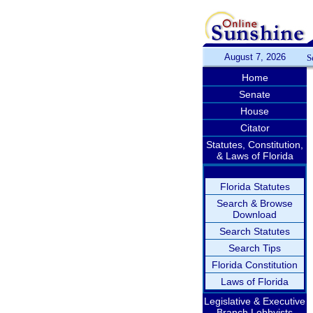
August 7, 2026
S
Home
Senate
House
Citator
Statutes, Constitution,
& Laws of Florida
Florida Statutes
Search & Browse
Download
Search Statutes
Search Tips
Florida Constitution
Laws of Florida
Legislative & Executive
Branch Lobbyists