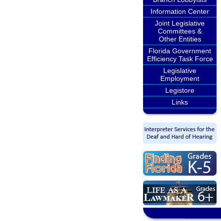
Information Center
Joint Legislative
Committees &
Other Entities
Florida Government
Efficiency Task Force
Legislative
Employment
Legistore
Links