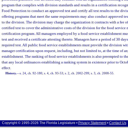
program that complies with division standards and results in a certification recog
Food Protection to conduct an approved test and certify all test results to the divi
offering programs that meet the same requirements may also conduct approved tests 
to the division. The division may charge the organization it contracts with a fee o
certified test to cover the administrative costs of the division for the food servic
certification program. All managers employed by a food service establishment mu
test and received a certificate attesting thereto. Managers have a period of 30 day
required test. All public food service establishments must provide the division wit
manager certification upon request, including, but not limited to, at the time of a
establishment. The ranking of food service establishments is also preempted to the
that any local ordinances establishing a ranking system in existence prior to Oct
effect.
History.
—
s. 24, ch. 92-180; s. 4, ch. 93-53; s. 2, ch. 2002-299; s. 3, ch. 2008-55.
Copyright © 1995-2026 The Florida Legislature •
Privacy Statement
•
Contact Us