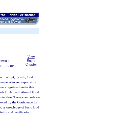
View
Entire
ERVICE
Chapter
BERSHIP
S
on to adopt, by rule, food
managers who are responsible
ments regulated under this
rds for Accreditation of Food
otection. These standards are
proved by the Conference for
ted a knowledge of basic food
ining and certification