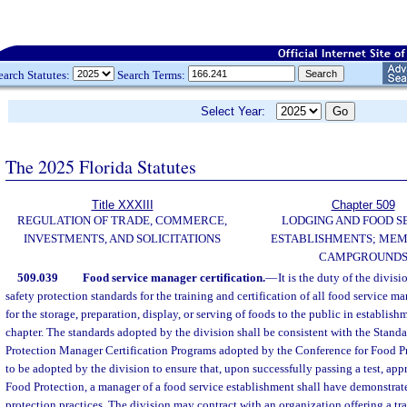
earch Statutes:
Search Terms:
Select Year:
The 2025 Florida Statutes
Title XXXIII
Chapter 509
REGULATION OF TRADE, COMMERCE,
LODGING AND FOOD S
INVESTMENTS, AND SOLICITATIONS
ESTABLISHMENTS; MEM
CAMPGROUND
509.039
Food service manager certification.
—
It is the duty of the divisi
safety protection standards for the training and certification of all food service 
for the storage, preparation, display, or serving of foods to the public in establish
chapter. The standards adopted by the division shall be consistent with the Standa
Protection Manager Certification Programs adopted by the Conference for Food Pr
to be adopted by the division to ensure that, upon successfully passing a test, ap
Food Protection, a manager of a food service establishment shall have demonstra
protection practices. The division may contract with an organization offering a tra