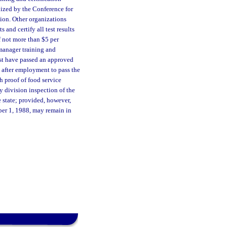
nized by the Conference for
sion. Other organizations
and certify all test results
f not more than $5 per
e manager training and
st have passed an approved
s after employment to pass the
h proof of food service
ny division inspection of the
 state; provided, however,
ober 1, 1988, may remain in