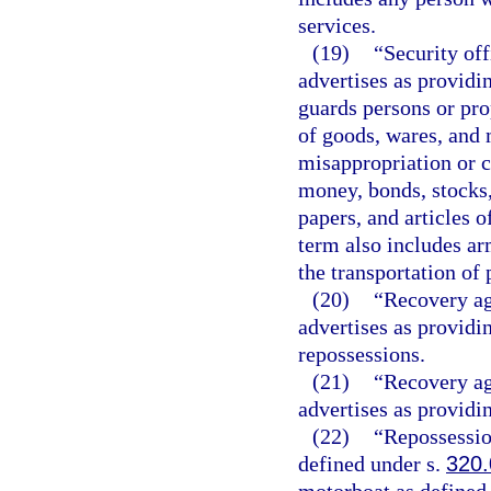
services.
(19)
“Security off
advertises as providi
guards persons or pro
of goods, wares, and 
misappropriation or 
money, bonds, stocks,
papers, and articles o
term also includes ar
the transportation of 
(20)
“Recovery ag
advertises as providi
repossessions.
(21)
“Recovery ag
advertises as providi
(22)
“Repossessio
defined under s.
320.