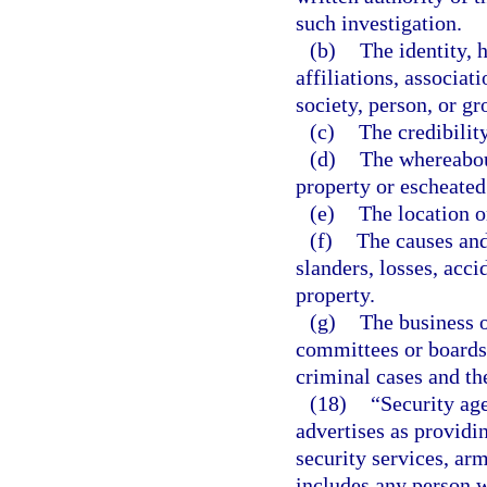
such investigation.
(b)
The identity, 
affiliations, associat
society, person, or gr
(c)
The credibilit
(d)
The whereabou
property or escheated 
(e)
The location o
(f)
The causes and 
slanders, losses, acci
property.
(g)
The business o
committees or boards o
criminal cases and th
(18)
“Security ag
advertises as providi
security services, arm
includes any person w