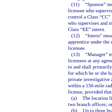
(11)
“Sponsor” me
licensee who supervis
control a Class “CC” 
who supervises and ma
Class “EE” intern.
(12)
“Intern” mean
apprentice under the 
licensee.
(13)
“Manager” me
licensees at any agen
to and shall primaril
for which he or she 
private investigative
within a 150-mile rad
license, provided that
(a)
The location l
two branch offices; o
(b)
Up to three br