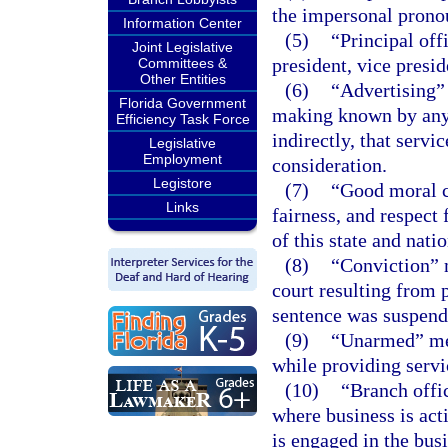
the impersonal pronou
Information Center
(5)
“Principal off
Joint Legislative
president, vice presid
Committees &
Other Entities
(6)
“Advertising” 
Florida Government
making known by any p
Efficiency Task Force
indirectly, that servi
Legislative
Employment
consideration.
Legistore
(7)
“Good moral c
Links
fairness, and respect 
of this state and natio
(8)
“Conviction” m
court resulting from p
sentence was suspend
(9)
“Unarmed” mean
while providing servi
(10)
“Branch offi
where business is act
is engaged in the busi