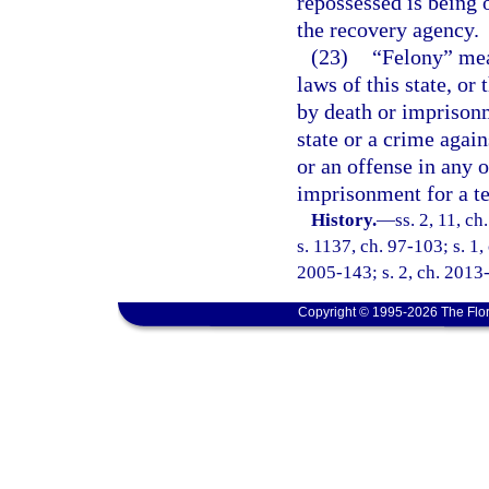
repossessed is being 
the recovery agency.
(23)
“Felony” mea
laws of this state, or
by death or imprisonm
state or a crime again
or an offense in any o
imprisonment for a t
History.
—
ss. 2, 11, ch
s. 1137, ch. 97-103; s. 1,
2005-143; s. 2, ch. 2013-
Copyright © 1995-2026 The Flor