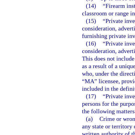
(14)
“Firearm ins
classroom or range in
(15)
“Private inv
consideration, adverti
furnishing private inv
(16)
“Private inv
consideration, advert
This does not include
as a result of a uniqu
who, under the direct
“MA” licensee, provid
included in the defini
(17)
“Private inve
persons for the purpo
the following matters
(a)
Crime or wrong
any state or territor
written authority of 