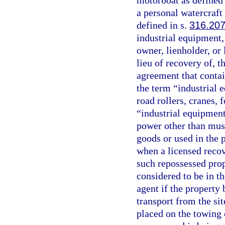
motorboat as defined
a personal watercraft 
defined in s.
316.20
industrial equipment,
owner, lienholder, or
lieu of recovery of, t
agreement that contai
the term “industrial e
road rollers, cranes, 
“industrial equipment
power other than musc
goods or used in the 
when a licensed recov
such repossessed prop
considered to be in t
agent if the property 
transport from the si
placed on the towing o