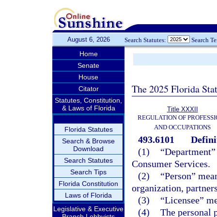
August 6, 2026
Search Statutes:
Search T
Home
Senate
House
The 2025 Florida Sta
Citator
Statutes, Constitution,
& Laws of Florida
Title XXXII
REGULATION OF PROFESSI
AND OCCUPATIONS
Florida Statutes
493.6101
Defini
Search & Browse
Download
(1)
“Department” 
Search Statutes
Consumer Services.
Search Tips
(2)
“Person” mean
Florida Constitution
organization, partners
Laws of Florida
(3)
“Licensee” mea
Legislative & Executive
(4)
The personal 
Branch Lobbyists