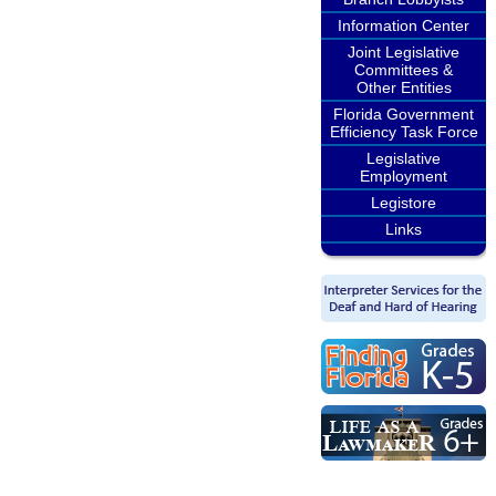
Information Center
Joint Legislative
Committees &
Other Entities
Florida Government
Efficiency Task Force
Legislative
Employment
Legistore
Links