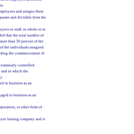
ts.
employees and assigns them
eparate and divisible from the
yees to staff, in whole or in
ided that the total number of
more than 50 percent of the
 of the individuals assigned
eceding the commencement of
a commonly controlled
 and in which the
y.
ed in business as an
gaged in business as an
poration, or other form of
oyee leasing company and is