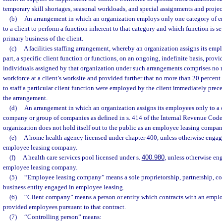
temporary skill shortages, seasonal workloads, and special assignments and projec
(b)
An arrangement in which an organization employs only one category of 
to a client to perform a function inherent to that category and which function is s
primary business of the client.
(c)
A facilities staffing arrangement, whereby an organization assigns its emplo
part, a specific client function or functions, on an ongoing, indefinite basis, prov
individuals assigned by that organization under such arrangements comprises no 
workforce at a client’s worksite and provided further that no more than 20 percent
to staff a particular client function were employed by the client immediately pr
the arrangement.
(d)
An arrangement in which an organization assigns its employees only to 
company or group of companies as defined in s. 414 of the Internal Revenue Code
organization does not hold itself out to the public as an employee leasing compan
(e)
A home health agency licensed under chapter 400, unless otherwise engag
employee leasing company.
(f)
A health care services pool licensed under s.
400.980
, unless otherwise en
employee leasing company.
(5)
“Employee leasing company” means a sole proprietorship, partnership, cor
business entity engaged in employee leasing.
(6)
“Client company” means a person or entity which contracts with an empl
provided employees pursuant to that contract.
(7)
“Controlling person” means: