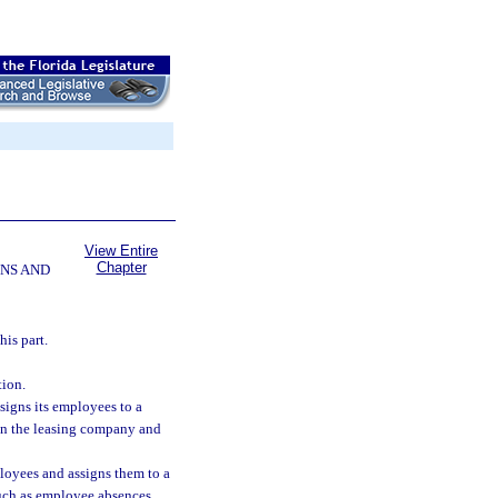
View Entire
Chapter
NS AND
is part.
ion.
igns its employees to a
een the leasing company and
loyees and assigns them to a
such as employee absences,