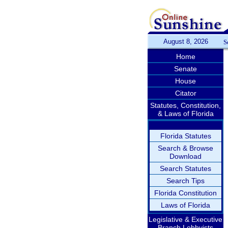
August 8, 2026
S
Home
Senate
House
Citator
Statutes, Constitution,
& Laws of Florida
Florida Statutes
Search & Browse
Download
Search Statutes
Search Tips
Florida Constitution
Laws of Florida
Legislative & Executive
Branch Lobbyists