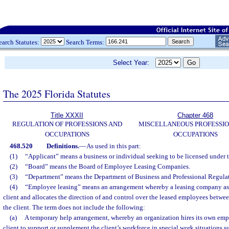
earch Statutes:
Search Terms:
Select Year:
The 2025 Florida Statutes
Title XXXII
Chapter 468
REGULATION OF PROFESSIONS AND
MISCELLANEOUS PROFESSIO
OCCUPATIONS
OCCUPATIONS
468.520
Definitions.
—
As used in this part:
(1)
“Applicant” means a business or individual seeking to be licensed under th
(2)
“Board” means the Board of Employee Leasing Companies.
(3)
“Department” means the Department of Business and Professional Regulat
(4)
“Employee leasing” means an arrangement whereby a leasing company ass
client and allocates the direction of and control over the leased employees betw
the client. The term does not include the following:
(a)
A temporary help arrangement, whereby an organization hires its own emp
client to support or supplement the client’s workforce in special work situations 