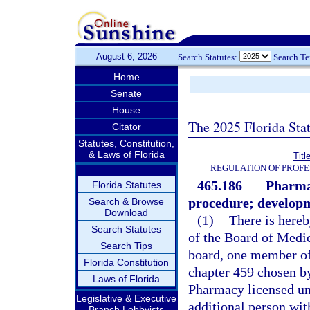
August 6, 2026
Search Statutes:
Search T
Home
Senate
House
The 2025 Florida Sta
Citator
Statutes, Constitution,
& Laws of Florida
Titl
REGULATION OF PROFE
465.186
Pharmac
Florida Statutes
procedure; developm
Search & Browse
Download
(1)
There is here
Search Statutes
of the Board of Medic
Search Tips
board, one member of
Florida Constitution
chapter 459 chosen b
Laws of Florida
Pharmacy licensed und
Legislative & Executive
additional person wi
Branch Lobbyists