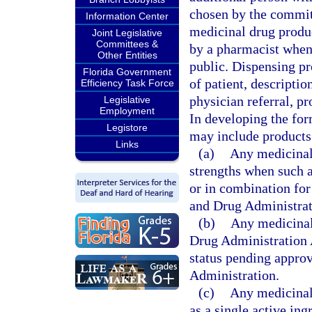
chosen by the commit
Information Center
medicinal drug produ
Joint Legislative
Committees &
by a pharmacist when
Other Entities
public. Dispensing pr
Florida Government
of patient, descriptio
Efficiency Task Force
physician referral, pr
Legislative
Employment
In developing the fo
Legistore
may include products 
Links
(a)
Any medicinal 
strengths when such a
or in combination for
and Drug Administrat
(b)
Any medicinal
Drug Administration A
status pending appro
Administration.
(c)
Any medicinal
as a single active ing