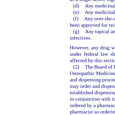
(d)
Any medicinal 
(e)
Any medicinal 
(f)
Any over-the-c
been approved for re
(g)
Any topical an
infectives.
However, any drug wh
under federal law sh
affected by this secti
(2)
The Board of 
Osteopathic Medicine 
and dispensing proce
may order and dispens
established dispensin
in conjunction with i
ordered by a pharmaci
pharmacist so ordering