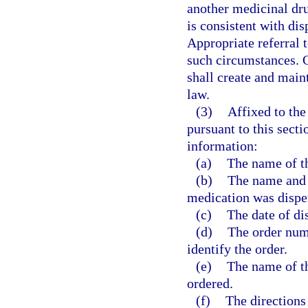
another medicinal dru
is consistent with di
Appropriate referral 
such circumstances. 
shall create and main
law.
(3)
Affixed to the
pursuant to this secti
information:
(a)
The name of t
(b)
The name and 
medication was dispe
(c)
The date of di
(d)
The order numb
identify the order.
(e)
The name of t
ordered.
(f)
The directions