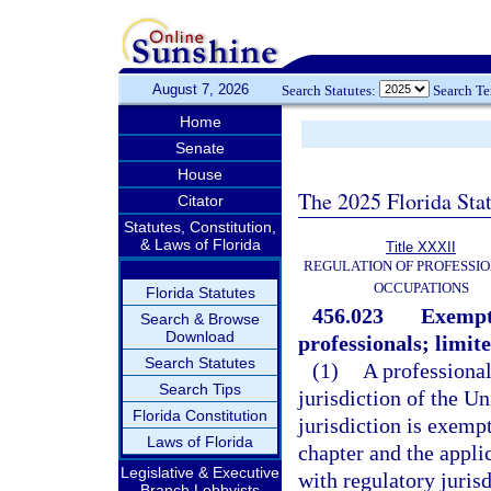
August 7, 2026
Search Statutes:
Search T
Home
Senate
House
The 2025 Florida Sta
Citator
Statutes, Constitution,
& Laws of Florida
Title XXXII
REGULATION OF PROFESSIO
OCCUPATIONS
Florida Statutes
456.023
Exempti
Search & Browse
Download
professionals; limit
Search Statutes
(1)
A professional 
Search Tips
jurisdiction of the Un
Florida Constitution
jurisdiction is exemp
Laws of Florida
chapter and the appli
Legislative & Executive
with regulatory jurisd
Branch Lobbyists