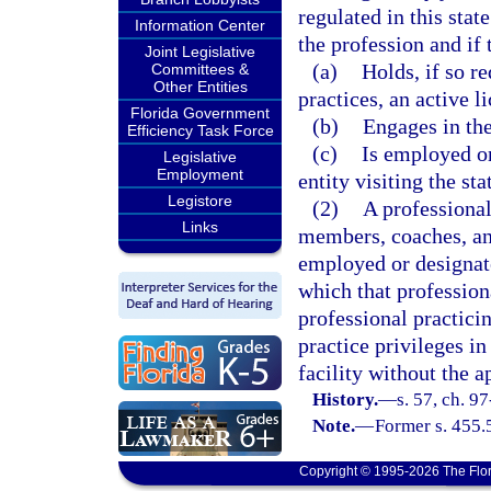
regulated in this stat
Information Center
the profession and if 
Joint Legislative
(a)
Holds, if so re
Committees &
Other Entities
practices, an active l
Florida Government
(b)
Engages in the
Efficiency Task Force
(c)
Is employed or
Legislative
Employment
entity visiting the sta
Legistore
(2)
A professional’
Links
members, coaches, and
employed or designate
which that profession
professional practicin
practice privileges in
facility without the ap
History.
—
s. 57, ch. 9
Note.
—
Former s. 455.
Copyright © 1995-2026 The Flor