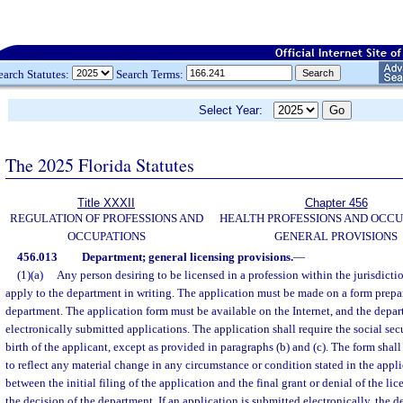
earch Statutes:
Search Terms:
Select Year:
The 2025 Florida Statutes
Title XXXII
Chapter 456
REGULATION OF PROFESSIONS AND
HEALTH PROFESSIONS AND OCCU
OCCUPATIONS
GENERAL PROVISIONS
456.013
Department; general licensing provisions.
—
(1)(a)
Any person desiring to be licensed in a profession within the jurisdict
apply to the department in writing. The application must be made on a form prepa
department. The application form must be available on the Internet, and the depa
electronically submitted applications. The application shall require the social se
birth of the applicant, except as provided in paragraphs (b) and (c). The form sha
to reflect any material change in any circumstance or condition stated in the appl
between the initial filing of the application and the final grant or denial of the l
the decision of the department. If an application is submitted electronically, the 