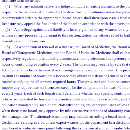
licensure shall be denied.
(4)
When any administrative law judge conducts a hearing pursuant to the pro
respect to the issuance of a license by the department, the administrative law judge
recommended order to the appropriate board, which shall thereupon issue a final o
licensure may appeal the final order of the board in accordance with the provision
(5)
A privilege against civil liability is hereby granted to any witness for an
witness in any proceeding pursuant to this section, unless the witness acted in bad
providing such information.
(6)
As a condition of renewal of a license, the Board of Medicine, the Board 
Board of Chiropractic Medicine, and the Board of Podiatric Medicine shall each r
respectively regulate to periodically demonstrate their professional competency b
hours of continuing education every 2 years. The boards may require by rule that u
40 or more hours be in the area of risk management or cost containment. This prov
to limit the number of hours that a licensee may obtain in risk management or cos
toward satisfying the 40 or more required hours. This provision shall not be constr
impose any requirement on licensees except for the completion of at least 40 hou
every 2 years. Each of such boards shall determine whether any specific continui
otherwise mandated by law shall be mandated and shall approve criteria for, and t
education mandated by such board. Notwithstanding any other provision of law, t
when there is no board, may approve by rule alternative methods of obtaining con
risk management. The alternative methods may include attending a board meeting 
disciplined, serving as a volunteer expert witness for the department in a disciplin
member of a probable cause panel following the expiration of a board member’s te