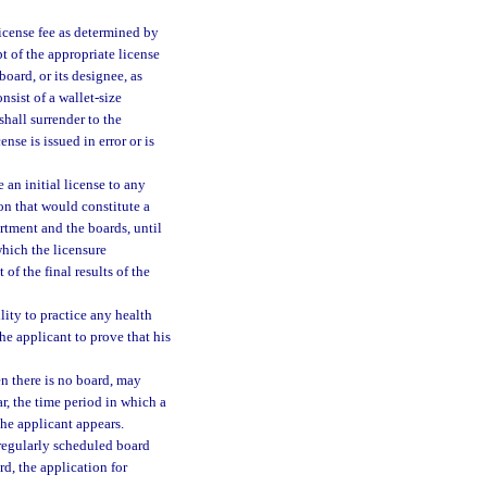
license fee as determined by
pt of the appropriate license
board, or its designee, as
nsist of a wallet-size
shall surrender to the
nse is issued in error or is
 an initial license to any
on that would constitute a
artment and the boards, until
which the licensure
of the final results of the
lity to practice any health
he applicant to prove that his
en there is no board, may
ar, the time period in which a
the applicant appears.
o regularly scheduled board
rd, the application for