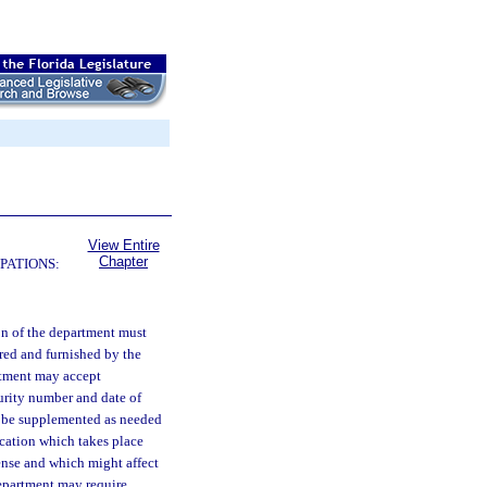
View Entire
Chapter
PATIONS:
ion of the department must
red and furnished by the
rtment may accept
curity number and date of
ll be supplemented as needed
ication which takes place
icense and which might affect
department may require