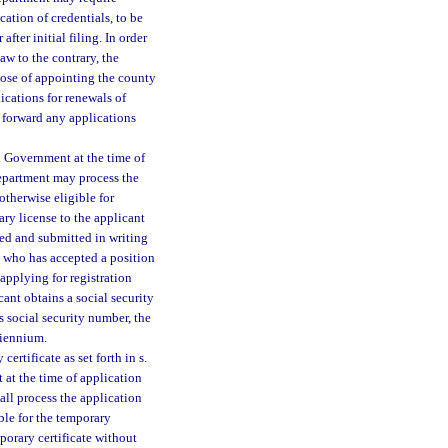
cation of credentials, to be
fter initial filing. In order
aw to the contrary, the
pose of appointing the county
ications for renewals of
 forward any applications
l Government at the time of
 department may process the
otherwise eligible for
ary license to the applicant
ned and submitted in writing
t who has accepted a position
 applying for registration
cant obtains a social security
s social security number, the
biennium.
ertificate as set forth in s.
at the time of application
hall process the application
ble for the temporary
mporary certificate without