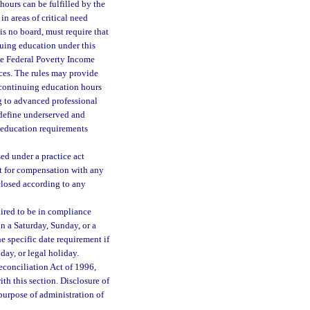
ours can be fulfilled by the
n areas of critical need
 is no board, must require that
nuing education under this
he Federal Poverty Income
ces. The rules may provide
e continuing education hours
ng to advanced professional
o define underserved and
g education requirements
ed under a practice act
t for compensation with any
closed according to any
uired to be in compliance
 on a Saturday, Sunday, or a
e specific date requirement if
day, or legal holiday.
econciliation Act of 1996,
ith this section. Disclosure of
purpose of administration of