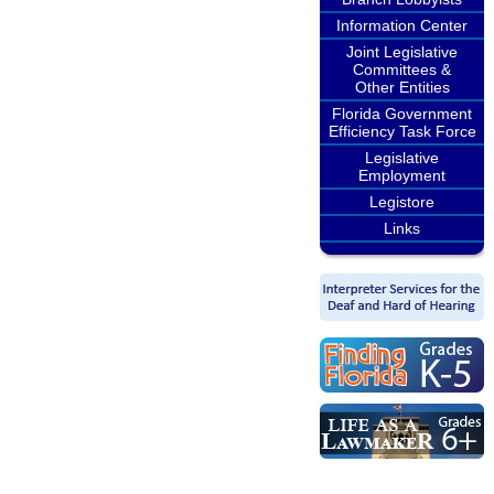
Information Center
Joint Legislative
Committees &
Other Entities
Florida Government
Efficiency Task Force
Legislative
Employment
Legistore
Links