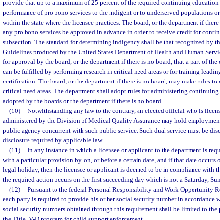
provide that up to a maximum of 25 percent of the required continuing education h
performance of pro bono services to the indigent or to underserved populations or i
within the state where the licensee practices. The board, or the department if there
any pro bono services be approved in advance in order to receive credit for conti
subsection. The standard for determining indigency shall be that recognized by t
Guidelines produced by the United States Department of Health and Human Servi
for approval by the board, or the department if there is no board, that a part of th
can be fulfilled by performing research in critical need areas or for training leadi
certification. The board, or the department if there is no board, may make rules t
critical need areas. The department shall adopt rules for administering continuin
adopted by the boards or the department if there is no board.
(10)
Notwithstanding any law to the contrary, an elected official who is licens
administered by the Division of Medical Quality Assurance may hold employmen
public agency concurrent with such public service. Such dual service must be dis
disclosure required by applicable law.
(11)
In any instance in which a licensee or applicant to the department is req
with a particular provision by, on, or before a certain date, and if that date occurs
legal holiday, then the licensee or applicant is deemed to be in compliance with th
the required action occurs on the first succeeding day which is not a Saturday, Sun
(12)
Pursuant to the federal Personal Responsibility and Work Opportunity R
each party is required to provide his or her social security number in accordance w
social security numbers obtained through this requirement shall be limited to the 
the Title IV-D program for child support enforcement.