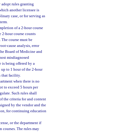
y adopt rules granting
hich another licensee is
linary case, or for serving as
term.
mpletion of a 2-hour course
he 2-hour course counts
. The course must be
oot-cause analysis, error
y the Board of Medicine and
 most misdiagnosed
 is being offered by a
 up to 1 hour of the 2-hour
that facility.
partment when there is no
ot to exceed 5 hours per
gulate. Such rules shall
f the criteria for and content
 signed by the vendor and the
ion, for continuing education
cense, or the department if
ion courses. The rules may