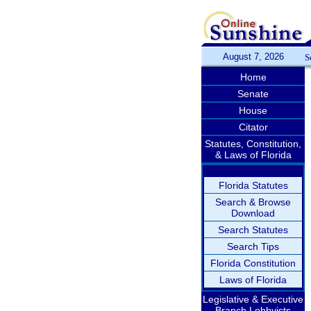
August 7, 2026
S
Home
Senate
House
Citator
Statutes, Constitution,
& Laws of Florida
Florida Statutes
Search & Browse
Download
Search Statutes
Search Tips
Florida Constitution
Laws of Florida
Legislative & Executive
Branch Lobbyists