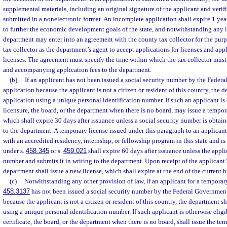
supplemental materials, including an original signature of the applicant and verifi
submitted in a nonelectronic format. An incomplete application shall expire 1 year a
to further the economic development goals of the state, and notwithstanding any l
department may enter into an agreement with the county tax collector for the pur
tax collector as the department’s agent to accept applications for licenses and appl
licenses. The agreement must specify the time within which the tax collector must
and accompanying application fees to the department.
(b)
If an applicant has not been issued a social security number by the Federa
application because the applicant is not a citizen or resident of this country, the
application using a unique personal identification number. If such an applicant is 
licensure, the board, or the department when there is no board, may issue a tempor
which shall expire 30 days after issuance unless a social security number is obtai
to the department. A temporary license issued under this paragraph to an applican
with an accredited residency, internship, or fellowship program in this state and is
under s.
458.345
or s.
459.021
shall expire 60 days after issuance unless the appli
number and submits it in writing to the department. Upon receipt of the applicant’
department shall issue a new license, which shall expire at the end of the current 
(c)
Notwithstanding any other provision of law, if an applicant for a temporary c
458.3137
has not been issued a social security number by the Federal Government 
because the applicant is not a citizen or resident of this country, the department s
using a unique personal identification number. If such applicant is otherwise eligi
certificate, the board, or the department when there is no board, shall issue the te