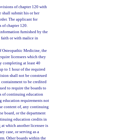
visions of chapter 120 with
 shall submit his or her
rder. The applicant for
s of chapter 120.
y information furnished by the
 faith or with malice in
of Osteopathic Medicine, the
equire licensees which they
y completing at least 40
p to 1 hour of the required
ision shall not be construed
t containment to be credited
ued to require the boards to
rs of continuing education
ng education requirements not
he content of, any continuing
he board, or the department
tinuing education credits in
at which another licensee is
ary case, or serving as a
rm. Other boards within the