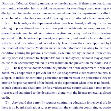
Division of Medical Quality Assurance, or the department if there is no board, ma
continuing education hours in risk management for attending a board meeting at w
disciplined, for serving as a volunteer expert witness for the department in a discip
a member of a probable cause panel following the expiration of a board member’s 
(7)
The boards, or the department when there is no board, shall require the co
relating to prevention of medical errors as part of the biennial renewal process. T
toward the total number of continuing education hours required for the profession
approved by the board or department, as appropriate, and must include a study of r
reduction and prevention, and patient safety. In addition, the course approved b
the Board of Osteopathic Medicine must include information relating to the five
conditions during the previous biennium, as determined by the board. If the course
facility licensed pursuant to chapter 395 for its employees, the board may approve
course to be specifically related to error reduction and prevention methods used in 
(8)
The respective boards within the jurisdiction of the department, or the de
board, may adopt rules to provide for the use of approved videocassette courses, n
subject, to fulfill the continuing education requirements of the professions they re
provide for prior approval of the board, or the department when there is no board, o
of such courses and shall provide for a videocassette course validation form to be
licensee and submitted to the department, along with the license renewal applicat
credit.
(9)
Any board that currently requires continuing education for renewal of a li
there is no board, shall adopt rules to establish the criteria for continuing educat