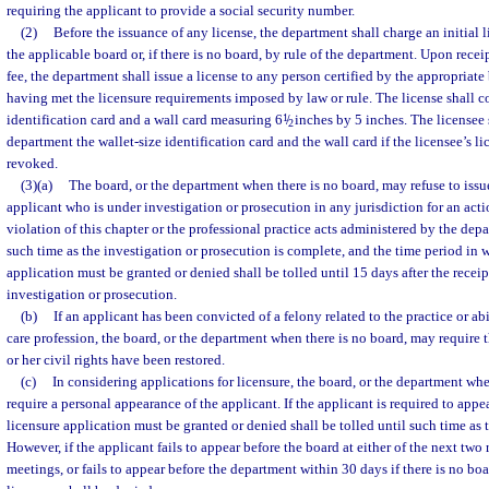
requiring the applicant to provide a social security number.
(2)
Before the issuance of any license, the department shall charge an initial 
the applicable board or, if there is no board, by rule of the department. Upon recei
fee, the department shall issue a license to any person certified by the appropriate 
having met the licensure requirements imposed by law or rule. The license shall co
identification card and a wall card measuring 6
1
/
inches by 5 inches. The licensee 
2
department the wallet-size identification card and the wall card if the licensee’s lice
revoked.
(3)(a)
The board, or the department when there is no board, may refuse to issue
applicant who is under investigation or prosecution in any jurisdiction for an acti
violation of this chapter or the professional practice acts administered by the dep
such time as the investigation or prosecution is complete, and the time period in 
application must be granted or denied shall be tolled until 15 days after the receipt 
investigation or prosecution.
(b)
If an applicant has been convicted of a felony related to the practice or abi
care profession, the board, or the department when there is no board, may require t
or her civil rights have been restored.
(c)
In considering applications for licensure, the board, or the department wh
require a personal appearance of the applicant. If the applicant is required to appe
licensure application must be granted or denied shall be tolled until such time as 
However, if the applicant fails to appear before the board at either of the next tw
meetings, or fails to appear before the department within 30 days if there is no boa