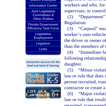
workers and who, for a
Information Center
supervises, or control
Joint Legislative
Committees &
(2)
“Department” 
Other Entities
Regulation.
Florida Government
(3)
“Carpool” mea
Efficiency Task Force
worker’s own vehicle 
Legislative
Employment
the driver or owner of
Legistore
than the members of t
Links
(4)
“Immediate fa
following relationship
daughter.
(5)
“Minor violati
law or rule that does
person recruited, tran
contractor or create a
(6)
“Major violati
law or rule that resu
recruited, transported