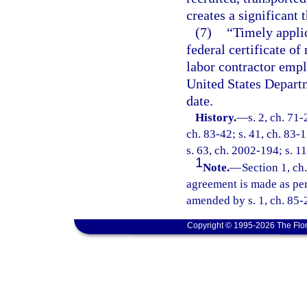
creates a significant 
(7)
“Timely applic
federal certificate of
labor contractor emplo
United States Departm
date.
History.
—
s. 2, ch. 71-
ch. 83-42; s. 41, ch. 83-1
s. 63, ch. 2002-194; s. 11
1
Note.
—
Section 1, ch
agreement is made as perm
amended by s. 1, ch. 85-
Copyright © 1995-2026 The Flor