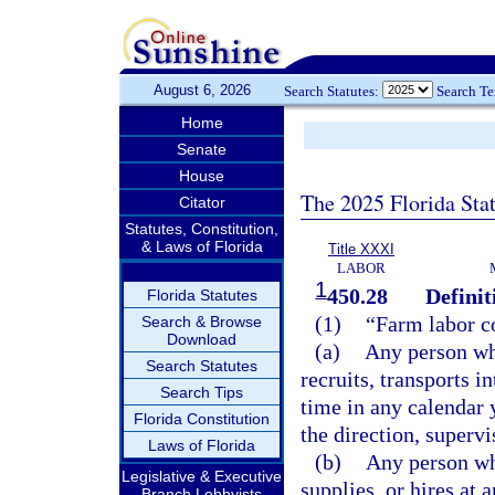
August 6, 2026
Search Statutes:
Search T
Home
Senate
House
The 2025 Florida Sta
Citator
Statutes, Constitution,
& Laws of Florida
Title XXXI
LABOR
1
450.28
Definit
Florida Statutes
(1)
“Farm labor c
Search & Browse
Download
(a)
Any person who
Search Statutes
recruits, transports in
Search Tips
time in any calendar 
Florida Constitution
the direction, supervi
Laws of Florida
(b)
Any person who
Legislative & Executive
supplies, or hires at
Branch Lobbyists