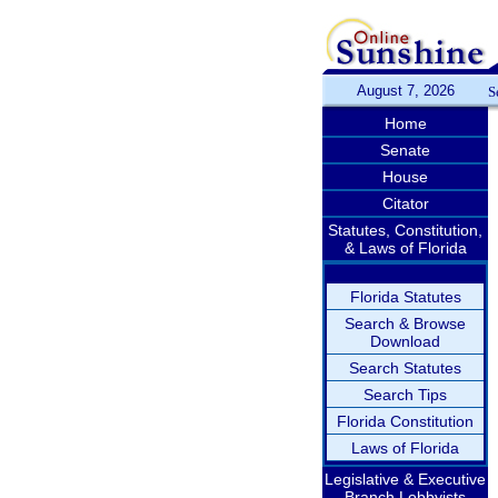
August 7, 2026
S
Home
Senate
House
Citator
Statutes, Constitution,
& Laws of Florida
Florida Statutes
Search & Browse
Download
Search Statutes
Search Tips
Florida Constitution
Laws of Florida
Legislative & Executive
Branch Lobbyists