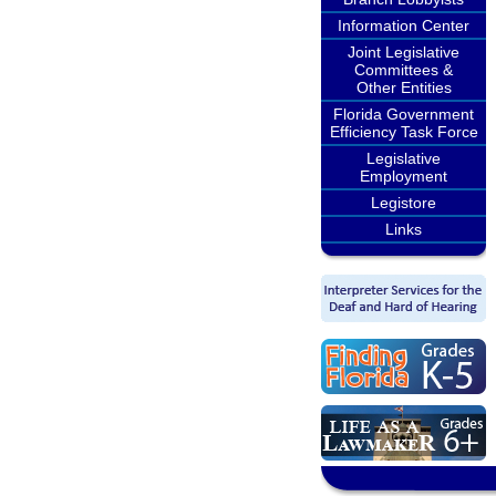
Information Center
Joint Legislative
Committees &
Other Entities
Florida Government
Efficiency Task Force
Legislative
Employment
Legistore
Links