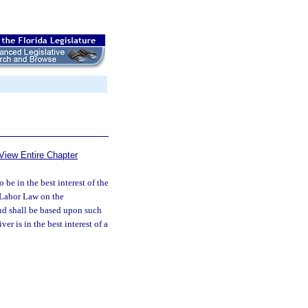
View Entire Chapter
 be in the best interest of the
d Labor Law on the
nd shall be based upon such
er is in the best interest of a