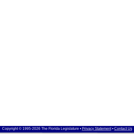
Copyright © 1995-2026 The Florida Legislature •
Privacy Statement
•
Contact Us