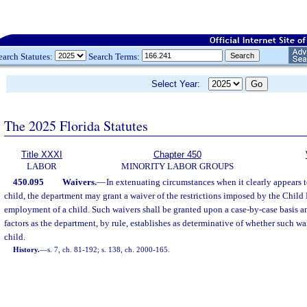
earch Statutes:
Search Terms:
Select Year:
The 2025 Florida Statutes
Title XXXI
Chapter 450
LABOR
MINORITY LABOR GROUPS
450.095
Waivers.
—
In extenuating circumstances when it clearly appears to
child, the department may grant a waiver of the restrictions imposed by the Chil
employment of a child. Such waivers shall be granted upon a case-by-case basis a
factors as the department, by rule, establishes as determinative of whether such waiv
child.
History.
—
s. 7, ch. 81-192; s. 138, ch. 2000-165.