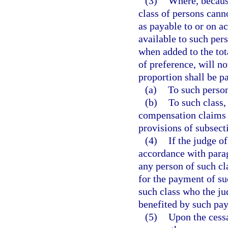
(3)
Where, because
class of persons cann
as payable to or on ac
available to such pers
when added to the tot
of preference, will no
proportion shall be pa
(a)
To such person
(b)
To such class,
compensation claims 
provisions of subsecti
(4)
If the judge o
accordance with parag
any person of such c
for the payment of su
such class who the j
benefited by such pa
(5)
Upon the cessa