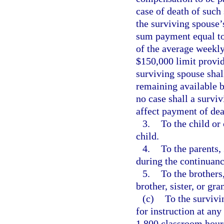
case of death of such
the surviving spouse’
sum payment equal to
of the average weekly
$150,000 limit provid
surviving spouse sha
remaining available be
no case shall a surv
affect payment of dea
3.
To the child or 
child.
4.
To the parents,
during the continuan
5.
To the brothers
brother, sister, or gra
(c)
To the survivi
for instruction at any
1,800 classroom hour