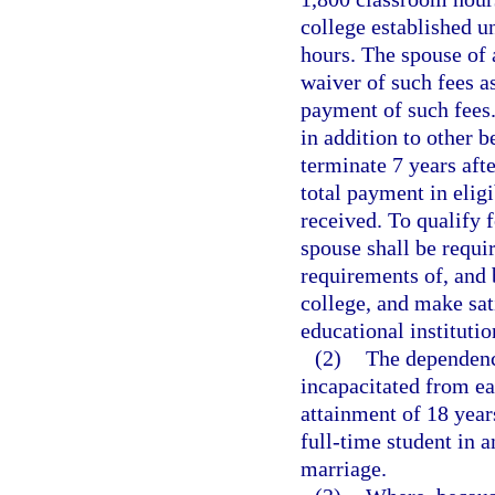
college established u
hours. The spouse of a
waiver of such fees a
payment of such fees.
in addition to other b
terminate 7 years aft
total payment in elig
received. To qualify f
spouse shall be requi
requirements of, and 
college, and make sat
educational institutio
(2)
The dependence
incapacitated from ea
attainment of 18 years
full-time student in a
marriage.