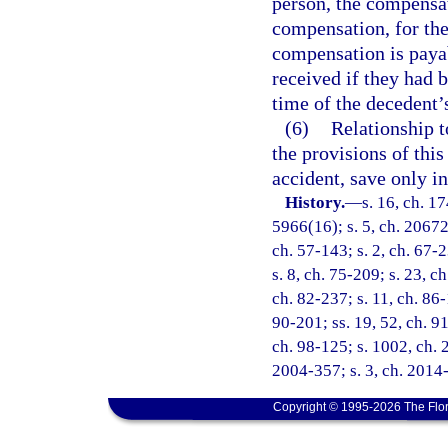
person, the compensat
compensation, for the
compensation is paya
received if they had 
time of the decedent’
(6)
Relationship t
the provisions of this
accident, save only in
History.
—
s. 16, ch. 1
5966(16); s. 5, ch. 20672
ch. 57-143; s. 2, ch. 67-2
s. 8, ch. 75-209; s. 23, ch
ch. 82-237; s. 11, ch. 86-
90-201; ss. 19, 52, ch. 91
ch. 98-125; s. 1002, ch. 
2004-357; s. 3, ch. 2014
Copyright © 1995-2026 The Flor