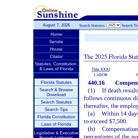
August 7, 2026
Search Statutes:
Search T
Home
Senate
House
The 2025 Florida Sta
Citator
Statutes, Constitution,
& Laws of Florida
Title XXXI
LABOR
440.16
Compensa
Florida Statutes
(1)
If death resul
Search & Browse
Download
follows continuous di
Search Statutes
thereafter, the employ
Search Tips
(a)
Within 14 days
Florida Constitution
to exceed $7,500.
Laws of Florida
(b)
Compensation, 
Legislative & Executive
percentages of the av
Branch Lobbyists