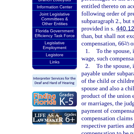
entitled thereto on a
Information Center
following order of pre
Joint Legislative
Committees &
subparagraph 2., but 
Other Entities
provided in s.
440.1
Florida Government
than, but shall not ex
Efficiency Task Force
compensation, 66
/
or
Legislative
2
3
Employment
1.
To the spouse, 
Legistore
wage, such compensat
Links
2.
To the spouse, 
payable under subpara
of the child or child
spouse and also a chil
product of the union 
or marriages, the jud
payment of compensat
compensation claims j
respective parties and
compensation to be pai