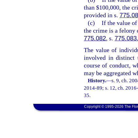
than $100,000, the cr
provided in s.
775.0
(c)
If the value o
the crime is a felony 
775.082
, s.
775.083
The value of individ
involved in distinct
course of conduct, wh
may be aggregated wh
History.
—
s. 9, ch. 20
2014-89; s. 12, ch. 2016-
35.
Copyright © 1995-2026 The Flor