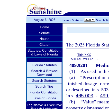
August 6, 2026
Search Statutes:
Search T
Home
Senate
House
The 2025 Florida Sta
Citator
Statutes, Constitution,
& Laws of Florida
Title XXX
SOCIAL WELFARE
409.9201
Medic
Florida Statutes
(1)
As used in thi
Search & Browse
Download
(a)
“Prescription 
Search Statutes
finished dosage forms 
Search Tips
or described in s. 50
Florida Constitution
in s.
465.003
, s.
499
Laws of Florida
(b)
“Value” means
Legislative & Executive
property dispensed or
Branch Lobbyists