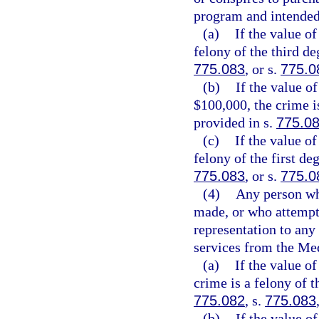
program and intended
(a)
If the value of
felony of the third de
775.083
, or s.
775.0
(b)
If the value o
$100,000, the crime i
provided in s.
775.0
(c)
If the value o
felony of the first de
775.083
, or s.
775.0
(4)
Any person wh
made, or who attempts
representation to any
services from the Me
(a)
If the value of
crime is a felony of t
775.082
, s.
775.083
(b)
If the value o