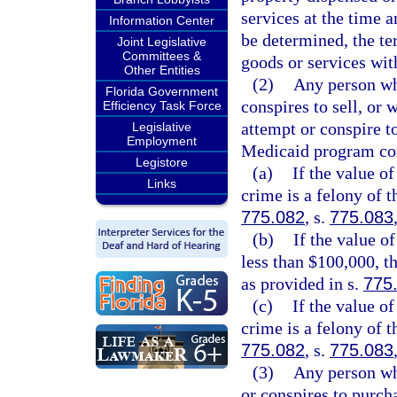
services at the time a
Information Center
be determined, the te
Joint Legislative
Committees &
goods or services wit
Other Entities
(2)
Any person wh
Florida Government
conspires to sell, or
Efficiency Task Force
attempt or conspire to
Legislative
Employment
Medicaid program co
Legistore
(a)
If the value o
Links
crime is a felony of t
775.082
, s.
775.083
(b)
If the value o
less than $100,000, t
as provided in s.
775
(c)
If the value o
crime is a felony of t
775.082
, s.
775.083
(3)
Any person wh
or conspires to purch