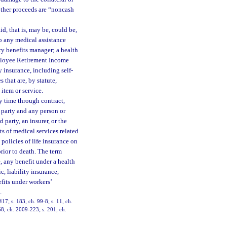
other proceeds are “noncash
d, that is, may be, could be,
 to any medical assistance
cy benefits manager; a health
Employee Retirement Income
y insurance, including self-
 that are, by statute,
 item or service.
y time through contract,
 party and any person or
 party, an insurer, or the
ts of medical services related
 policies of life insurance on
rior to death. The term
e, any benefit under a health
, liability insurance,
fits under workers’
.
417; s. 183, ch. 99-8; s. 11, ch.
58, ch. 2009-223; s. 201, ch.