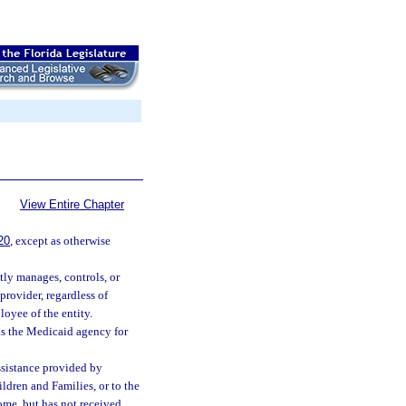
View Entire Chapter
20
, except as otherwise
tly manages, controls, or
provider, regardless of
loyee of the entity.
s the Medicaid agency for
ssistance provided by
ldren and Families, or to the
ome, but has not received