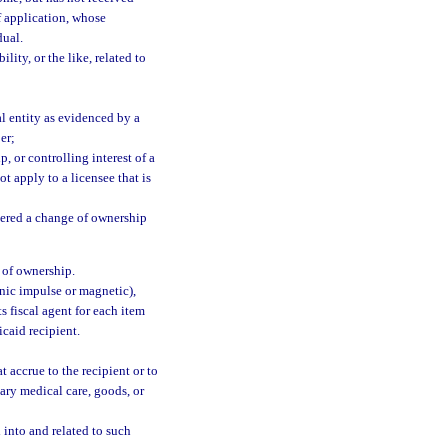
f application, whose
dual.
lity, or the like, related to
l entity as evidenced by a
er;
 or controlling interest of a
t apply to a licensee that is
dered a change of ownership
 of ownership.
nic impulse or magnetic),
 fiscal agent for each item
caid recipient.
 accrue to the recipient or to
ssary medical care, goods, or
 into and related to such