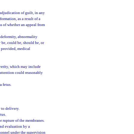
djudication of guilt, in any
formation, as a result of a
ess of whether an appeal from
, deformity, abnormality
 be, could be, should be, or
s provided, medical
verity, which may include
attention could reasonably
a fetus.
 to delivery.
tus.
or rupture of the membranes.
nd evaluation by a
rsonnel under the supervision