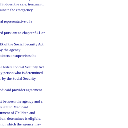
it does, the care, treatment,
liminate the emergency
al representative of a
d pursuant to chapter 641 or
 of the Social Security Act,
 by the agency.
sters or supervises the
 federal Social Security Act
any person who is determined
, by the Social Security
Medicaid provider agreement
ct between the agency and a
ursuant to Medicaid.
rtment of Children and
ion, determines is eligible,
ces for which the agency may