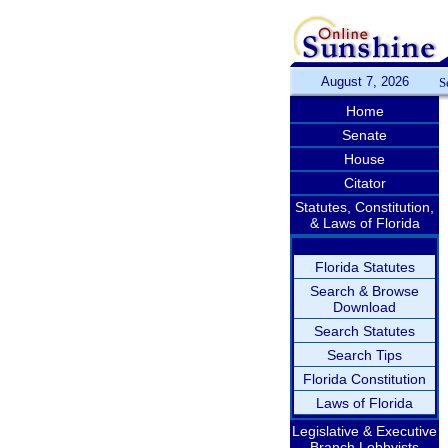
August 7, 2026
S
Home
Senate
House
Citator
Statutes, Constitution,
& Laws of Florida
Florida Statutes
Search & Browse
Download
Search Statutes
Search Tips
Florida Constitution
Laws of Florida
Legislative & Executive
Branch Lobbyists