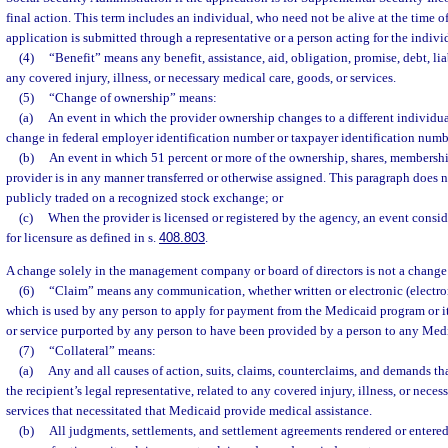
final action. This term includes an individual, who need not be alive at the time o
application is submitted through a representative or a person acting for the indivi
(4)
“Benefit” means any benefit, assistance, aid, obligation, promise, debt, liabi
any covered injury, illness, or necessary medical care, goods, or services.
(5)
“Change of ownership” means:
(a)
An event in which the provider ownership changes to a different individua
change in federal employer identification number or taxpayer identification numb
(b)
An event in which 51 percent or more of the ownership, shares, membership,
provider is in any manner transferred or otherwise assigned. This paragraph does no
publicly traded on a recognized stock exchange; or
(c)
When the provider is licensed or registered by the agency, an event consi
for licensure as defined in s.
408.803
.
A change solely in the management company or board of directors is not a change
(6)
“Claim” means any communication, whether written or electronic (electro
which is used by any person to apply for payment from the Medicaid program or its
or service purported by any person to have been provided by a person to any Medi
(7)
“Collateral” means:
(a)
Any and all causes of action, suits, claims, counterclaims, and demands that
the recipient’s legal representative, related to any covered injury, illness, or nece
services that necessitated that Medicaid provide medical assistance.
(b)
All judgments, settlements, and settlement agreements rendered or entered