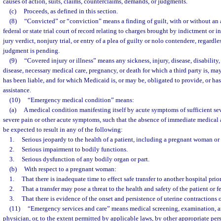
causes of action, suits, claims, counterclaims, demands, or judgments.
(c)
Proceeds, as defined in this section.
(8)
“Convicted” or “conviction” means a finding of guilt, with or without an a
federal or state trial court of record relating to charges brought by indictment or in
jury verdict, nonjury trial, or entry of a plea of guilty or nolo contendere, regardl
judgment is pending.
(9)
“Covered injury or illness” means any sickness, injury, disease, disability
disease, necessary medical care, pregnancy, or death for which a third party is, may
has been liable, and for which Medicaid is, or may be, obligated to provide, or ha
assistance.
(10)
“Emergency medical condition” means:
(a)
A medical condition manifesting itself by acute symptoms of sufficient se
severe pain or other acute symptoms, such that the absence of immediate medical 
be expected to result in any of the following:
1.
Serious jeopardy to the health of a patient, including a pregnant woman or 
2.
Serious impairment to bodily functions.
3.
Serious dysfunction of any bodily organ or part.
(b)
With respect to a pregnant woman:
1.
That there is inadequate time to effect safe transfer to another hospital prior
2.
That a transfer may pose a threat to the health and safety of the patient or fe
3.
That there is evidence of the onset and persistence of uterine contractions 
(11)
“Emergency services and care” means medical screening, examination, a
physician, or, to the extent permitted by applicable laws, by other appropriate pe