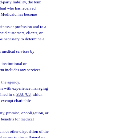
party liability, the term
idual who has received
lf Medicaid has become
siness or profession and to a
aid customers, clients, or
be necessary to determine a
r medical services by
institutional or
erm includes any services
 the agency.
ans with experience managing
ined in s.
288.703
, which
x-exempt charitable
ty, promise, or obligation, or
y benefits for medical
n, or other disposition of the
 damage to the collateral or