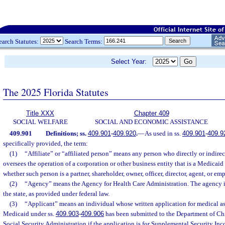
earch Statutes:
Search Terms:
Select Year:
The 2025 Florida Statutes
Title XXX
Chapter 409
SOCIAL WELFARE
SOCIAL AND ECONOMIC ASSISTANCE
409.901
Definitions; ss.
409.901
-
409.920
.
—
As used in ss.
409.901
-
409.9
specifically provided, the term:
(1)
“Affiliate” or “affiliated person” means any person who directly or indirec
oversees the operation of a corporation or other business entity that is a Medicaid 
whether such person is a partner, shareholder, owner, officer, director, agent, or emp
(2)
“Agency” means the Agency for Health Care Administration. The agency i
the state, as provided under federal law.
(3)
“Applicant” means an individual whose written application for medical a
Medicaid under ss.
409.903
-
409.906
has been submitted to the Department of Chi
Social Security Administration if the application is for Supplemental Security Inc