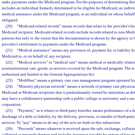
make payments under the Medicaid program. For the purposes of determining third-
includes an individual formerly determined to be eligible for Medicaid, an indiv
medical assistance under the Medicaid program, or an individual on whose beha
obligated.
(20)
“Medicaid-related records” means records that relate to the provider’s bu
Medicaid recipient. Medicaid-related records include records related to non-Medic
patients but only to the extent that the documentation is shown by the agency to 
provider’s entitlement to payments under the Medicaid program.
(21)
“Medical assistance” means any provision of, payment for, or liability fo
Medicaid to, or on behalf of, any recipient.
(22)
“Medical services” or “medical care” means medical or medically related 
noninstitutional care, goods, or services covered by the Medicaid program. The t
authorized and funded in the General Appropriations Act.
(23)
“MediPass” means a primary care case management program operated by
(24)
“Minority physician network” means a network of primary care physici
Medicaid or Medicare recipients that is predominantly owned by minorities as def
may have a collaborative partnership with a public college or university and a ta
corporation.
(25)
“Payment,” as it relates to third-party benefits, means performance of a du
discharge of a debt or liability, by the delivery, provision, or transfer of third-part
services. To “pay” means to do any of the acts set forth in this subsection.
(26)
“Proceeds” means whatever is received upon the sale, exchange, collectio
collateral or proceeds thereon and includes insurance payable by reason of loss or