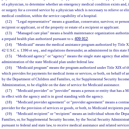
of a physician, to determine whether an emergency medical condition exists and, if 
or surgery for a covered service by a physician which is necessary to relieve or e
medical condition, within the service capability of a hospital.
(12)
“Legal representative” means a guardian, conservator, survivor, or person
recipient or applicant, or of the property or estate of a recipient or applicant.
(13)
“Managed care plan” means a health maintenance organization authorize
a prepaid health plan authorized pursuant to s.
409.912
.
(14)
“Medicaid” means the medical assistance program authorized by Title XIX
42 U.S.C. s. 1396 et seq., and regulations thereunder, as administered in this state
(15)
“Medicaid agency” or “agency” means the single state agency that admini
administration of the state Medicaid plan under federal law.
(16)
“Medicaid program” means the program authorized under Title XIX of the
which provides for payments for medical items or services, or both, on behalf of 
by the Department of Children and Families, or, for Supplemental Security Income
Administration, to be eligible on the date of service for Medicaid assistance.
(17)
“Medicaid provider” or “provider” means a person or entity that has a 
in effect with the agency and is in good standing with the agency.
(18)
“Medicaid provider agreement” or “provider agreement” means a contra
provider for the provision of services or goods, or both, to Medicaid recipients p
(19)
“Medicaid recipient” or “recipient” means an individual whom the Depa
Families, or, for Supplemental Security Income, by the Social Security Administrat
pursuant to federal and state law, to receive medical assistance and related servi