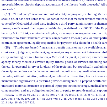
proceeds. Money, checks, deposit accounts, and the like are “cash proceeds.” All 
proceeds.”
(27)
“Third party” means an individual, entity, or program, excluding Medicai
should be, or has been liable for all or part of the cost of medical services related
covered by Medicaid. A third party includes a third-party administrator; a pharma
insurer; a self-insured plan; a group health plan, as defined in s. 607(1) of the 
Security Act of 1974; a service benefit plan; a managed care organization; liabilit
insurance; no-fault insurance; workers’ compensation laws or plans; or other parties
contract, or agreement, legally responsible for payment of a claim for a health care
(28)
“Third-party benefit” means any benefit that is or may be available at an
court award, judgment, settlement, agreement, or any arrangement between a third
entity, including, without limitation, a Medicaid recipient, a provider, another third
agency, for any Medicaid-covered injury, illness, goods, or services, including cos
thereto, for personal injury or for death of the recipient, but specifically excluding
the recipient, unless available under terms of the policy to pay medical expenses p
includes, without limitation, collateral, as defined in this section, health insuranc
maintenance organization, a preferred provider arrangement, a prepaid health clinic
uninsured motorist insurance or personal injury protection coverage, medical bene
compensation, and any obligation under law or equity to provide medical support
History.
—
s. 30, ch. 91-282; s. 1, ch. 95-393; s. 4, ch. 96-199; s. 1, ch. 96-387; s. 1, ch. 96-
2000-163; s. 48, ch. 2000-256; s. 7, ch. 2003-405; s. 2, ch. 2004-365; s. 11, ch. 2008-246; s. 
2014-19; s. 18, ch. 2017-129.