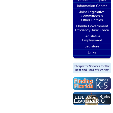
Information Center
Joint Legislative
Committees &
Other Entities
Florida Government
Efficiency Task Force
Legislative
Employment
Legistore
Links