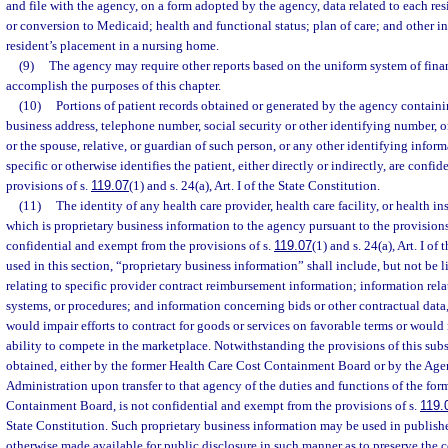
and file with the agency, on a form adopted by the agency, data related to each res
or conversion to Medicaid; health and functional status; plan of care; and other i
resident’s placement in a nursing home.
(9)
The agency may require other reports based on the uniform system of finan
accomplish the purposes of this chapter.
(10)
Portions of patient records obtained or generated by the agency containi
business address, telephone number, social security or other identifying number, 
or the spouse, relative, or guardian of such person, or any other identifying inform
specific or otherwise identifies the patient, either directly or indirectly, are conf
provisions of s.
119.07
(1) and s. 24(a), Art. I of the State Constitution.
(11)
The identity of any health care provider, health care facility, or health 
which is proprietary business information to the agency pursuant to the provisions
confidential and exempt from the provisions of s.
119.07
(1) and s. 24(a), Art. I of
used in this section, “proprietary business information” shall include, but not be 
relating to specific provider contract reimbursement information; information rela
systems, or procedures; and information concerning bids or other contractual data,
would impair efforts to contract for goods or services on favorable terms or would i
ability to compete in the marketplace. Notwithstanding the provisions of this sub
obtained, either by the former Health Care Cost Containment Board or by the Age
Administration upon transfer to that agency of the duties and functions of the fo
Containment Board, is not confidential and exempt from the provisions of s.
119.
State Constitution. Such proprietary business information may be used in publishe
otherwise made available for public disclosure in such manner as to preserve the co