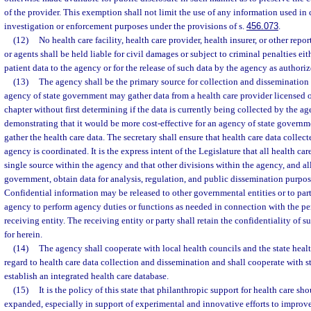
of the provider. This exemption shall not limit the use of any information used in
investigation or enforcement purposes under the provisions of s.
456.073
.
(12)
No health care facility, health care provider, health insurer, or other repo
or agents shall be held liable for civil damages or subject to criminal penalties eith
patient data to the agency or for the release of such data by the agency as authoriz
(13)
The agency shall be the primary source for collection and dissemination 
agency of state government may gather data from a health care provider licensed o
chapter without first determining if the data is currently being collected by the a
demonstrating that it would be more cost-effective for an agency of state governm
gather the health care data. The secretary shall ensure that health care data collec
agency is coordinated. It is the express intent of the Legislature that all health car
single source within the agency and that other divisions within the agency, and all
government, obtain data for analysis, regulation, and public dissemination purpose
Confidential information may be released to other governmental entities or to part
agency to perform agency duties or functions as needed in connection with the per
receiving entity. The receiving entity or party shall retain the confidentiality of 
for herein.
(14)
The agency shall cooperate with local health councils and the state hea
regard to health care data collection and dissemination and shall cooperate with st
establish an integrated health care database.
(15)
It is the policy of this state that philanthropic support for health care 
expanded, especially in support of experimental and innovative efforts to improve