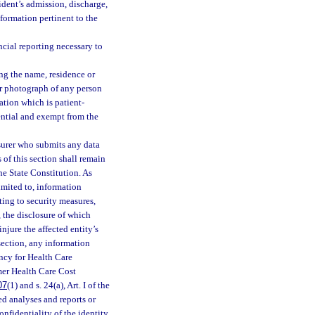
ident’s admission, discharge,
nformation pertinent to the
cial reporting necessary to
ng the name, residence or
or photograph of any person
ation which is patient-
idential and exempt from the
insurer who submits any data
 of this section shall remain
 the State Constitution. As
limited to, information
ting to security measures,
 the disclosure of which
njure the affected entity’s
section, any information
ncy for Health Care
rmer Health Care Cost
07
(1) and s. 24(a), Art. I of the
d analyses and reports or
nfidentiality of the identity