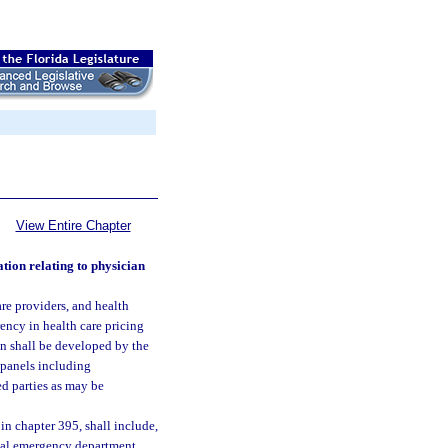
View Entire Chapter
tion relating to physician
are providers, and health
rency in health care pricing
on shall be developed by the
 panels including
ed parties as may be
 in chapter 395, shall include,
ital emergency department