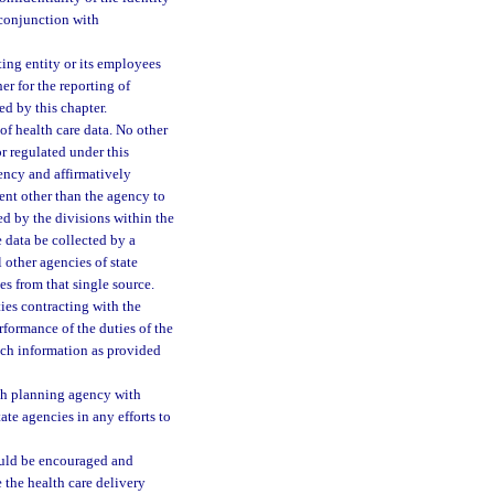
 conjunction with
rting entity or its employees
er for the reporting of
ed by this chapter.
of health care data. No other
r regulated under this
gency and affirmatively
ent other than the agency to
ted by the divisions within the
e data be collected by a
 other agencies of state
s from that single source.
ies contracting with the
formance of the duties of the
such information as provided
lth planning agency with
ate agencies in any efforts to
should be encouraged and
 the health care delivery