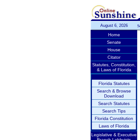
August 6, 2026
S
Home
Senate
House
Citator
Statutes, Constitution,
& Laws of Florida
Florida Statutes
Search & Browse
Download
Search Statutes
Search Tips
Florida Constitution
Laws of Florida
Legislative & Executive
Branch Lobbyists