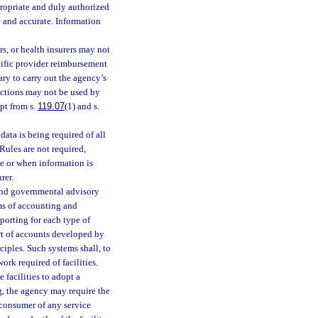
ppropriate and duly authorized
e and accurate. Information
rs, or health insurers may not
cific provider reimbursement
ary to carry out the agency’s
pections may not be used by
pt from s.
119.07
(1) and s.
data is being required of all
 Rules are not required,
re or when information is
rer.
 and governmental advisory
ms of accounting and
eporting for each type of
rt of accounts developed by
ciples. Such systems shall, to
rk required of facilities.
 facilities to adopt a
g, the agency may require the
e consumer of any service