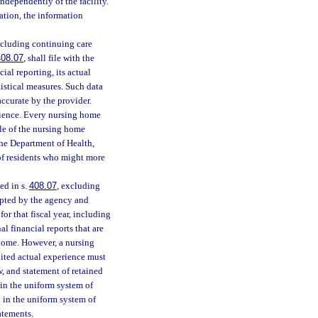
independently of the facility.
ation, the information
excluding continuing care
408.07
, shall file with the
al reporting, its actual
tistical measures. Such data
accurate by the provider.
erience. Every nursing home
ile of the nursing home
the Department of Health,
 of residents who might more
ed in s.
408.07
, excluding
opted by the agency and
or that fiscal year, including
l financial reports that are
 home. However, a nursing
dited actual experience must
w, and statement of retained
 in the uniform system of
d in the uniform system of
atements.