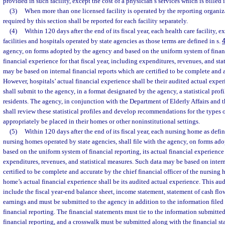
provided in such facility, except the cost of a physician’s services which is billed 
(3)
When more than one licensed facility is operated by the reporting organiz
required by this section shall be reported for each facility separately.
(4)
Within 120 days after the end of its fiscal year, each health care facility, 
facilities and hospitals operated by state agencies as those terms are defined in s.
agency, on forms adopted by the agency and based on the uniform system of financi
financial experience for that fiscal year, including expenditures, revenues, and sta
may be based on internal financial reports which are certified to be complete and 
However, hospitals’ actual financial experience shall be their audited actual exp
shall submit to the agency, in a format designated by the agency, a statistical prof
residents. The agency, in conjunction with the Department of Elderly Affairs and 
shall review these statistical profiles and develop recommendations for the types
appropriately be placed in their homes or other noninstitutional settings.
(5)
Within 120 days after the end of its fiscal year, each nursing home as defin
nursing homes operated by state agencies, shall file with the agency, on forms ad
based on the uniform system of financial reporting, its actual financial experience f
expenditures, revenues, and statistical measures. Such data may be based on interna
certified to be complete and accurate by the chief financial officer of the nursing
home’s actual financial experience shall be its audited actual experience. This au
include the fiscal year-end balance sheet, income statement, statement of cash flo
earnings and must be submitted to the agency in addition to the information filed
financial reporting. The financial statements must tie to the information submitte
financial reporting, and a crosswalk must be submitted along with the financial st