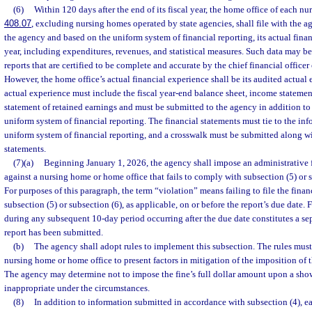
(6)
Within 120 days after the end of its fiscal year, the home office of each nu
408.07
, excluding nursing homes operated by state agencies, shall file with the 
the agency and based on the uniform system of financial reporting, its actual financ
year, including expenditures, revenues, and statistical measures. Such data may be
reports that are certified to be complete and accurate by the chief financial office
However, the home office’s actual financial experience shall be its audited actual
actual experience must include the fiscal year-end balance sheet, income statement
statement of retained earnings and must be submitted to the agency in addition to 
uniform system of financial reporting. The financial statements must tie to the in
uniform system of financial reporting, and a crosswalk must be submitted along wi
statements.
(7)(a)
Beginning January 1, 2026, the agency shall impose an administrative f
against a nursing home or home office that fails to comply with subsection (5) or s
For purposes of this paragraph, the term “violation” means failing to file the finan
subsection (5) or subsection (6), as applicable, on or before the report’s due date. F
during any subsequent 10-day period occurring after the due date constitutes a sep
report has been submitted.
(b)
The agency shall adopt rules to implement this subsection. The rules must
nursing home or home office to present factors in mitigation of the imposition of t
The agency may determine not to impose the fine’s full dollar amount upon a showi
inappropriate under the circumstances.
(8)
In addition to information submitted in accordance with subsection (4), e