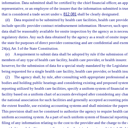
information. Data submitted shall be certified by the chief financial officer, an a
representative, or an employee of the insurer that the information submitted is tru
that is considered a trade secret under s.
812.081
shall be clearly designated.
(d)
Data required to be submitted by health care facilities, health care provide
include specific provider contract reimbursement information. However, such spe
data shall be reasonably available for onsite inspection by the agency as is necess
regulatory duties. Any such data obtained by the agency as a result of onsite ins
the state for purposes of direct provider contracting and are confidential and exem
24(a), Art. I of the State Constitution.
(e)
A requirement to submit data shall be adopted by rule if the submission of 
members of any type of health care facility, health care provider, or health insurer.
however, for the submission of data for a special study mandated by the Legislatu
being requested for a single health care facility, health care provider, or health insu
(2)
The agency shall, by rule, after consulting with appropriate professional
bodies and holding public hearings and considering existing and proposed syste
reporting utilized by health care facilities, specify a uniform system of financial r
facility based on a uniform chart of accounts developed after considering any cha
the national association for such facilities and generally accepted accounting prin
the extent feasible, use existing accounting systems and shall minimize the paperwo
This provision shall not be construed to authorize the agency to require health care
uniform accounting system. As a part of such uniform system of financial reportin
filing of any information relating to the cost to the provider and the charge to th