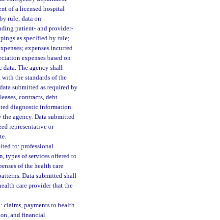
nt of a licensed hospital
by rule; data on
uding patient- and provider-
pings as specified by rule;
 expenses; expenses incurred
reciation expenses based on
c data. The agency shall
with the standards of the
data submitted as required by
eases, contracts, debt
lated diagnostic information.
y the agency. Data submitted
zed representative or
te.
ited to: professional
, types of services offered to
penses of the health care
patterns. Data submitted shall
ealth care provider that the
o: claims, payments to health
ion, and financial