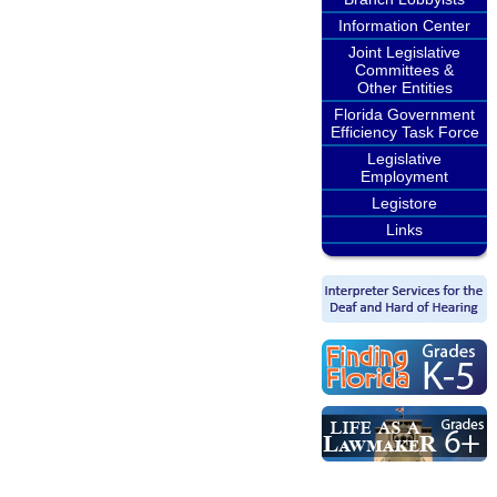
Information Center
Joint Legislative
Committees &
Other Entities
Florida Government
Efficiency Task Force
Legislative
Employment
Legistore
Links