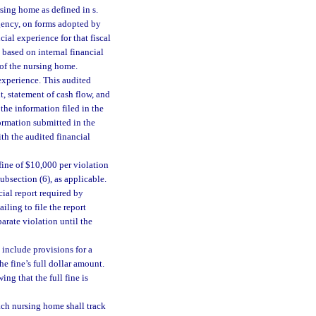
rsing home as defined in s.
agency, on forms adopted by
ial experience for that fiscal
 based on internal financial
r of the nursing home.
 experience. This audited
, statement of cash flow, and
the information filed in the
formation submitted in the
th the audited financial
ine of $10,000 per violation
ubsection (6), as applicable.
cial report required by
ailing to file the report
arate violation until the
 include provisions for a
he fine’s full dollar amount.
ng that the full fine is
ach nursing home shall track