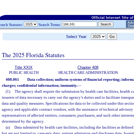
earch Statutes:
Search Terms:
Select Year:
The 2025 Florida Statutes
Title XXIX
Chapter 408
PUBLIC HEALTH
HEALTH CARE ADMINISTRATION
408.061
Data collection; uniform systems of financial reporting; informa
charges; confidential information; immunity.
—
(1)
The agency shall require the submission by health care facilities, health c
insurers of data necessary to carry out the agency’s duties and to facilitate transpa
data and quality measures. Specifications for data to be collected under this secti
agency and applicable contract vendors, with the assistance of technical advisory
representatives of affected entities, consumers, purchasers, and such other interest
determined by the agency.
(a)
Data submitted by health care facilities, including the facilities as defined
but are not limited to, case-mix data; patient admission and discharge data; hosp