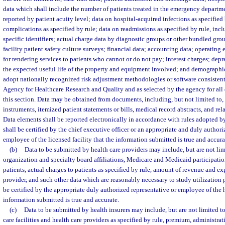
data which shall include the number of patients treated in the emergency departme
reported by patient acuity level; data on hospital-acquired infections as specified 
complications as specified by rule; data on readmissions as specified by rule, incl
specific identifiers; actual charge data by diagnostic groups or other bundled grou
facility patient safety culture surveys; financial data; accounting data; operating
for rendering services to patients who cannot or do not pay; interest charges; dep
the expected useful life of the property and equipment involved; and demographi
adopt nationally recognized risk adjustment methodologies or software consistent 
Agency for Healthcare Research and Quality and as selected by the agency for all 
this section. Data may be obtained from documents, including, but not limited to, l
instruments, itemized patient statements or bills, medical record abstracts, and re
Data elements shall be reported electronically in accordance with rules adopted b
shall be certified by the chief executive officer or an appropriate and duly authori
employee of the licensed facility that the information submitted is true and accura
(b)
Data to be submitted by health care providers may include, but are not lim
organization and specialty board affiliations, Medicare and Medicaid participation
patients, actual charges to patients as specified by rule, amount of revenue and ex
provider, and such other data which are reasonably necessary to study utilization 
be certified by the appropriate duly authorized representative or employee of the h
information submitted is true and accurate.
(c)
Data to be submitted by health insurers may include, but are not limited t
care facilities and health care providers as specified by rule, premium, administrat