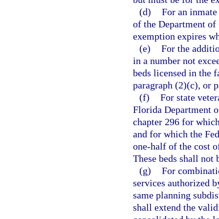
(d)
For an inmate 
of the Department of 
exemption expires whe
(e)
For the additi
in a number not excee
beds licensed in the f
paragraph (2)(c), or p
(f)
For state vete
Florida Department of
chapter 296 for which 
and for which the Fe
one-half of the cost o
These beds shall not 
(g)
For combinatio
services authorized b
same planning subdis
shall extend the valid