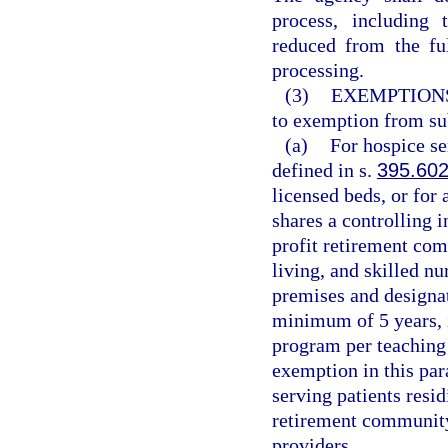
process, including 
reduced from the fu
processing.
(3)
EXEMPTION
to exemption from su
(a)
For hospice ser
defined in s.
395.60
licensed beds, or for
shares a controlling i
profit retirement com
living, and skilled nu
premises and designat
minimum of 5 years, 
program per teaching
exemption in this par
serving patients resi
retirement communit
providers.