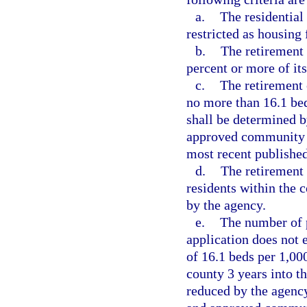
a.
The residential
restricted as housing 
b.
The retirement
percent or more of its
c.
The retirement 
no more than 16.1 bed
shall be determined b
approved community n
most recent published
d.
The retirement 
residents within the 
by the agency.
e.
The number of 
application does not 
of 16.1 beds per 1,00
county 3 years into t
reduced by the agency