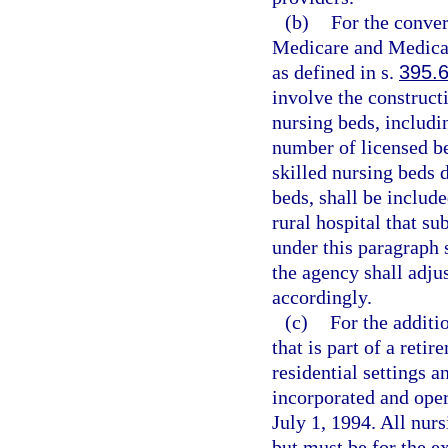
(b)
For the conver
Medicare and Medicaid
as defined in s.
395.
involve the constructi
nursing beds, includi
number of licensed bed
skilled nursing beds 
beds, shall be inclu
rural hospital that s
under this paragraph s
the agency shall adj
accordingly.
(c)
For the additi
that is part of a reti
residential settings a
incorporated and opera
July 1, 1994. All nur
but must be for the e