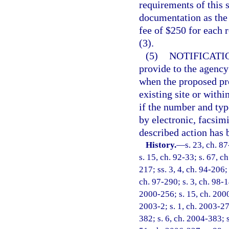
requirements of this 
documentation as the 
fee of $250 for each 
(3).
(5)
NOTIFICATI
provide to the agency 
when the proposed proj
existing site or withi
if the number and typ
by electronic, facsim
described action has 
History.
—
s. 23, ch. 87
s. 15, ch. 92-33; s. 67, c
217; ss. 3, 4, ch. 94-206;
ch. 97-290; s. 3, ch. 98-14
2000-256; s. 15, ch. 2000
2003-2; s. 1, ch. 2003-27
382; s. 6, ch. 2004-383; 