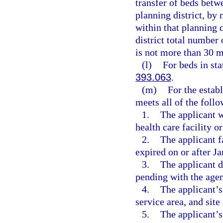
transfer of beds bet
planning district, by
within that planning d
district total number 
is not more than 30 m
(l)
For beds in sta
393.063
.
(m)
For the establ
meets all of the follo
1.
The applicant w
health care facility o
2.
The applicant f
expired on or after J
3.
The applicant d
pending with the agen
4.
The applicant’s 
service area, and site
5.
The applicant’s