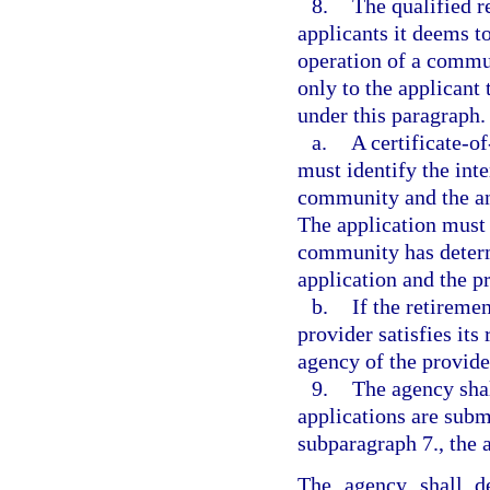
8.
The qualified r
applicants it deems t
operation of a commu
only to the applicant 
under this paragraph.
a.
A certificate-o
must identify the inte
community and the ant
The application must 
community has determ
application and the pr
b.
If the retirem
provider satisfies its
agency of the provider
9.
The agency shal
applications are subm
subparagraph 7., the 
The agency shall d