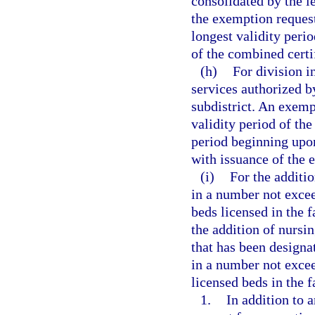
consolidated by the l
the exemption reques
longest validity perio
of the combined certi
(h)
For division i
services authorized b
subdistrict. An exemp
validity period of the
period beginning upo
with issuance of the 
(i)
For the additi
in a number not excee
beds licensed in the f
the addition of nursi
that has been designa
in a number not excee
licensed beds in the f
1.
In addition to 