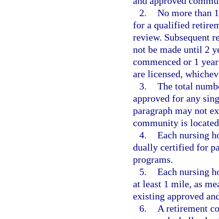
and approved communi
2.
No more than 1
for a qualified retir
review. Subsequent re
not be made until 2 ye
commenced or 1 year a
are licensed, whicheve
3.
The total numb
approved for any sing
paragraph may not exc
community is located
4.
Each nursing h
dually certified for 
programs.
5.
Each nursing h
at least 1 mile, as m
existing approved an
6.
A retirement c