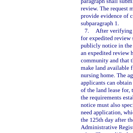
paragraph shall submi
review. The request 
provide evidence of c
subparagraph 1.
7.
After verifying
for expedited review 
publicly notice in the
an expedited review h
community and that t
make land available f
nursing home. The age
applicants can obtain
of the land lease for,
the requirements est
notice must also speci
need application, whi
the 125th day after th
Administrative Regist