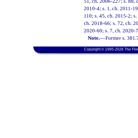
51, ch. 2006-227; s. 88, c
2010-4; s. 1, ch. 2011-19
110; s. 45, ch. 2015-2; s.
ch. 2018-66; s. 72, ch. 20
2020-60; s. 7, ch. 2020-7
Note.
—
Former s. 381.
Copyright © 1995-2026 The Flor