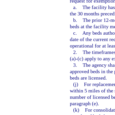
request for exemption
a.
The facility has
the 30 months precedi
b.
The prior 12-m
beds at the facility m
c.
Any beds author
date of the current r
operational for at lea
2.
The timeframes
(a)-(c) apply to any 
3.
The agency shal
approved beds in the 
beds are licensed.
(j)
For replacemen
within 5 miles of the 
number of licensed be
paragraph (e).
(k)
For consolida