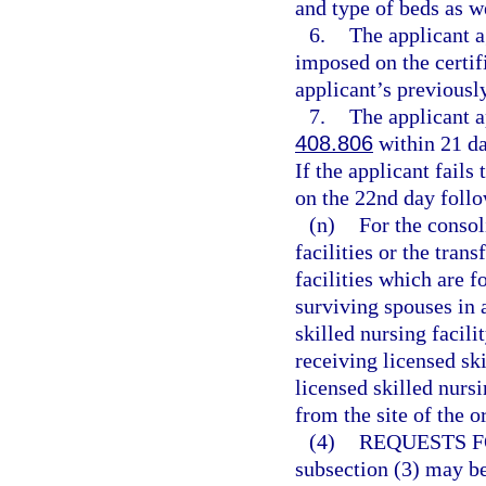
and type of beds as w
6.
The applicant a
imposed on the certif
applicant’s previously
7.
The applicant ap
408.806
within 21 da
If the applicant fails
on the 22nd day follo
(n)
For the consol
facilities or the tran
facilities which are f
surviving spouses in 
skilled nursing facili
receiving licensed ski
licensed skilled nurs
from the site of the o
(4)
REQUESTS F
subsection (3) may be