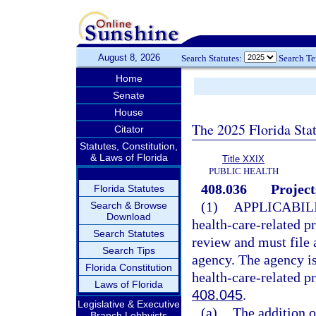
August 8, 2026
Search Statutes:
Search T
Home
Senate
House
The 2025 Florida Sta
Citator
Statutes, Constitution,
& Laws of Florida
Title XXIX
PUBLIC HEALTH
408.036
Project
Florida Statutes
(1)
APPLICABILI
Search & Browse
Download
health-care-related pr
Search Statutes
review and must file a
Search Tips
agency. The agency is
Florida Constitution
health-care-related pr
Laws of Florida
408.045
.
Legislative & Executive
(a)
The addition 
Branch Lobbyists