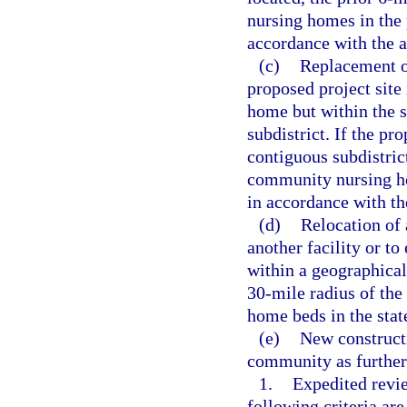
nursing homes in the 
accordance with the a
(c)
Replacement of
proposed project site 
home but within the s
subdistrict. If the pr
contiguous subdistric
community nursing hom
in accordance with th
(d)
Relocation of 
another facility or to
within a geographicall
30-mile radius of the 
home beds in the stat
(e)
New construct
community as further 
1.
Expedited revie
following criteria are