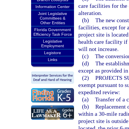
care facilities for t
Information Center
alteration.
Joint Legislative
Committees &
(b)
The new constr
Other Entities
facilities, except for
Florida Government
project site is locate
Efficiency Task Force
health care facility i
Legislative
Employment
will not increase.
Legistore
(c)
The conversion
Links
(d)
The establishm
except as provided in
(2)
PROJECTS S
exempt pursuant to su
expedited review:
(a)
Transfer of a c
(b)
Replacement of
within a 30-mile radi
project site is outsid
located, the prior 6