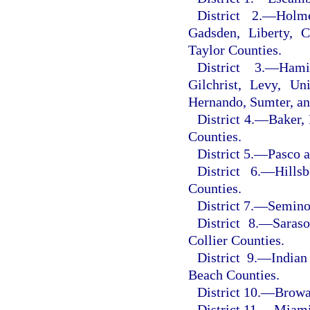
District 2.
—
Holme
Gadsden, Liberty, C
Taylor Counties.
District 3.
—
Hami
Gilchrist, Levy, Un
Hernando, Sumter, an
District 4.
—
Baker, 
Counties.
District 5.
—
Pasco a
District 6.
—
Hills
Counties.
District 7.
—
Seminol
District 8.
—
Saraso
Collier Counties.
District 9.
—
Indian
Beach Counties.
District 10.
—
Browa
District 11.
—
Miami