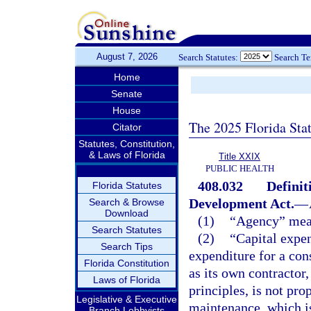
August 7, 2026
Search Statutes:
Search T
Home
Senate
House
The 2025 Florida Sta
Citator
Statutes, Constitution,
& Laws of Florida
Title XXIX
PUBLIC HEALTH
408.032
Definit
Florida Statutes
Development Act.
—
Search & Browse
Download
(1)
“Agency” mean
Search Statutes
(2)
“Capital expe
Search Tips
expenditure for a cons
Florida Constitution
as its own contractor
Laws of Florida
principles, is not pr
Legislative & Executive
maintenance, which is
Branch Lobbyists