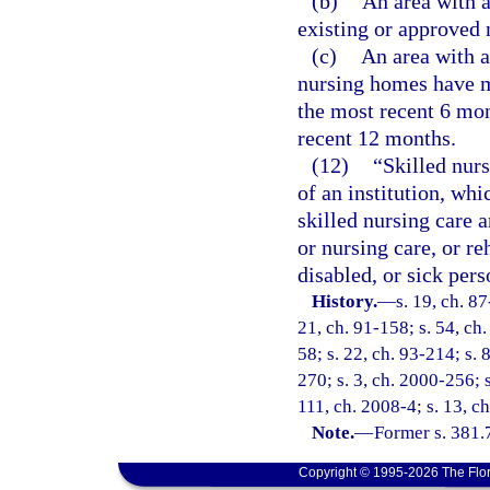
(b)
An area with a
existing or approved
(c)
An area with a 
nursing homes have ma
the most recent 6 mon
recent 12 months.
(12)
“Skilled nurs
of an institution, whi
skilled nursing care 
or nursing care, or re
disabled, or sick pers
History.
—
s. 19, ch. 87
21, ch. 91-158; s. 54, ch.
58; s. 22, ch. 93-214; s. 
270; s. 3, ch. 2000-256; 
111, ch. 2008-4; s. 13, c
Note.
—
Former s. 381.
Copyright © 1995-2026 The Flor