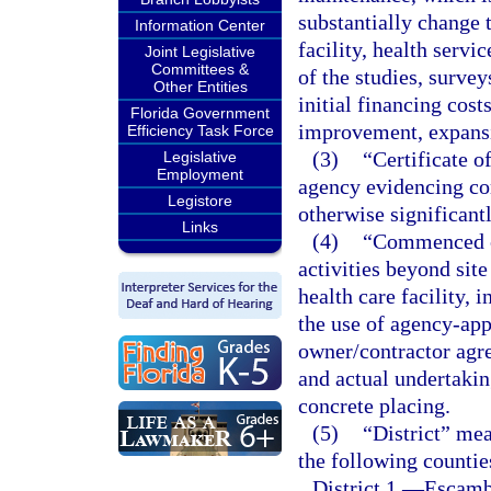
substantially change t
Information Center
facility, health servi
Joint Legislative
Committees &
of the studies, survey
Other Entities
initial financing costs
Florida Government
improvement, expansi
Efficiency Task Force
(3)
“Certificate o
Legislative
Employment
agency evidencing co
Legistore
otherwise significantl
Links
(4)
“Commenced co
activities beyond sit
health care facility,
the use of agency-ap
owner/contractor agre
and actual undertakin
concrete placing.
(5)
“District” mea
the following countie
District 1.
—
Escambi