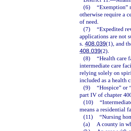
(6)
“Exemption” m
otherwise require a c
of need.
(7)
“Expedited re
applications are not 
s.
408.039
(1), and th
408.039
(2).
(8)
“Health care f
intermediate care faci
relying solely on spir
included as a health c
(9)
“Hospice” or 
part IV of chapter 40
(10)
“Intermediate
means a residential fa
(11)
“Nursing hom
(a)
A county in wh