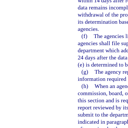
within 14 days after r
data remains incomple
withdrawal of the pr
its determination ba
agencies.
(f)
The agencies li
agencies shall file s
department which addr
24 days after the dat
(e) is determined to 
(g)
The agency rep
information required
(h)
When an agenc
commission, board, or
this section and is re
report reviewed by it
submit to the departm
indicated in paragraph