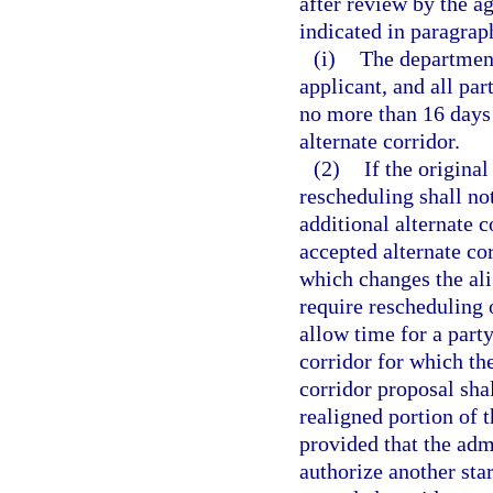
after review by the a
indicated in paragraph
(i)
The department
applicant, and all par
no more than 16 days 
alternate corridor.
(2)
If the original
rescheduling shall not
additional alternate c
accepted alternate co
which changes the ali
require rescheduling o
allow time for a party
corridor for which th
corridor proposal sha
realigned portion of 
provided that the ad
authorize another star