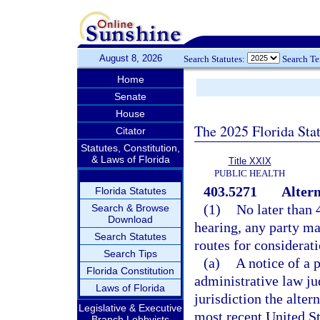
August 8, 2026
Search Statutes:
Search T
Home
Senate
House
The 2025 Florida Sta
Citator
Statutes, Constitution,
& Laws of Florida
Title XXIX
PUBLIC HEALTH
403.5271
Altern
Florida Statutes
(1)
No later than 
Search & Browse
Download
hearing, any party ma
Search Statutes
routes for considerati
Search Tips
(a)
A notice of a 
Florida Constitution
administrative law ju
Laws of Florida
jurisdiction the alter
Legislative & Executive
most recent United S
Branch Lobbyists