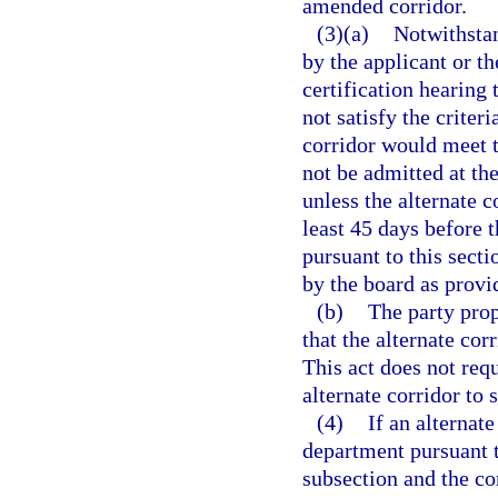
amended corridor.
(3)(a)
Notwithstan
by the applicant or t
certification hearing 
not satisfy the criteri
corridor would meet th
not be admitted at the
unless the alternate c
least 45 days before t
pursuant to this secti
by the board as provi
(b)
The party prop
that the alternate corr
This act does not requ
alternate corridor to 
(4)
If an alternat
department pursuant t
subsection and the co