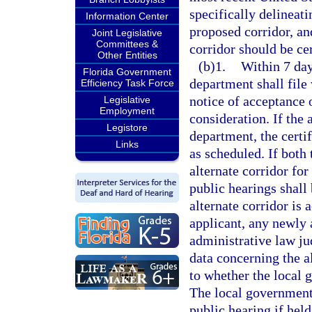
specifically delineati
Information Center
proposed corridor, an
Joint Legislative
Committees &
corridor should be cer
Other Entities
(b)1.
Within 7 days
Florida Government
department shall file 
Efficiency Task Force
notice of acceptance o
Legislative
Employment
consideration. If the 
Legistore
department, the certif
Links
as scheduled. If both
alternate corridor for
public hearings shall 
alternate corridor is
applicant, any newly 
administrative law jud
data concerning the a
to whether the local 
The local government 
public hearing if held