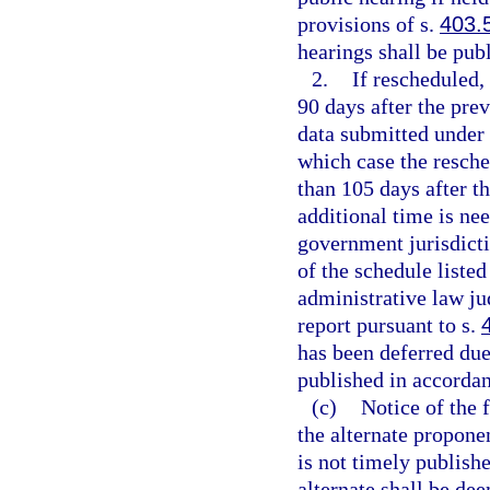
provisions of s.
403.
hearings shall be pub
2.
If rescheduled,
90 days after the prev
data submitted under 
which case the resche
than 105 days after th
additional time is nee
government jurisdicti
of the schedule liste
administrative law ju
report pursuant to s.
has been deferred due 
published in accorda
(c)
Notice of the f
the alternate propone
is not timely publish
alternate shall be d