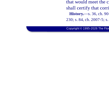
that would meet the cr
shall certify that corr
History.
—
s. 36, ch. 9
230; s. 84, ch. 2007-5; s
Copyright © 1995-2026 The Flor