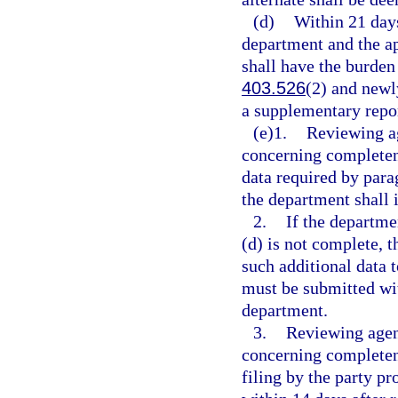
(d)
Within 21 days
department and the ap
shall have the burden 
403.526
(2) and newl
a supplementary repor
(e)1.
Reviewing ag
concerning completene
data required by parag
the department shall 
2.
If the departme
(d) is not complete, t
such additional data 
must be submitted wit
department.
3.
Reviewing agen
concerning completene
filing by the party pr