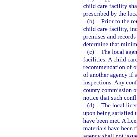
child care facility s
prescribed by the loc
(b)
Prior to the r
child care facility, i
premises and records o
determine that minim
(c)
The local agen
facilities. A child ca
recommendation of on
of another agency if 
inspections. Any conf
county commission or 
notice that such confl
(d)
The local lice
upon being satisfied t
have been met. A lice
materials have been t
agency shall not issue