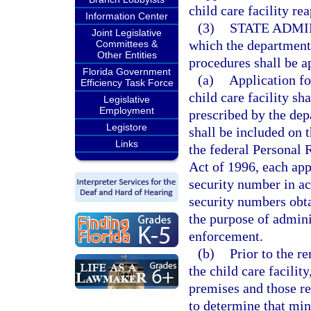
child care facility rea
Information Center
(3)
STATE ADMI
Joint Legislative
which the department 
Committees &
Other Entities
procedures shall be a
Florida Government
(a)
Application for
Efficiency Task Force
child care facility s
Legislative
Employment
prescribed by the dep
Legistore
shall be included on 
Links
the federal Personal
Act of 1996, each appl
security number in ac
security numbers obta
the purpose of admini
enforcement.
(b)
Prior to the r
the child care facilit
premises and those re
to determine that min