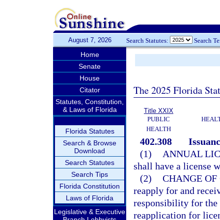
August 7, 2026
Search Statutes:
Search T
Home
Senate
House
The 2025 Florida Sta
Citator
Statutes, Constitution,
& Laws of Florida
Title XXIX
PUBLIC
HEAL
HEALTH
Florida Statutes
402.308
Issuanc
Search & Browse
Download
(1)
ANNUAL LIC
Search Statutes
shall have a license 
Search Tips
(2)
CHANGE OF 
Florida Constitution
reapply for and recei
Laws of Florida
responsibility for the
Legislative & Executive
reapplication for lic
Branch Lobbyists