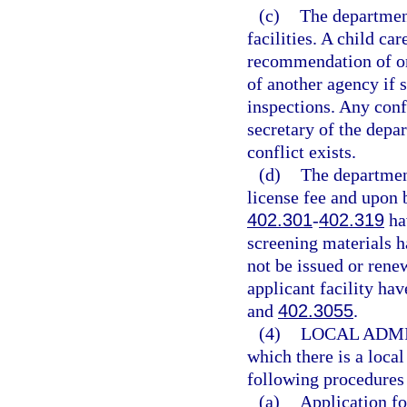
(c)
The department
facilities. A child ca
recommendation of on
of another agency if 
inspections. Any conf
secretary of the depa
conflict exists.
(d)
The department
license fee and upon b
402.301
-
402.319
hav
screening materials 
not be issued or renew
applicant facility hav
and
402.3055
.
(4)
LOCAL ADMI
which there is a loca
following procedures 
(a)
Application fo