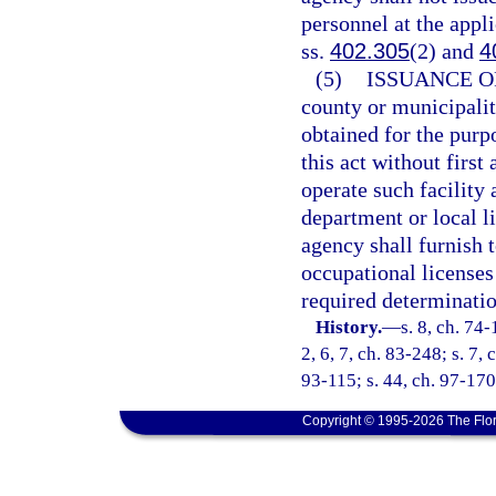
personnel at the appli
ss.
402.305
(2) and
4
(5)
ISSUANCE O
county or municipalit
obtained for the purpo
this act without first
operate such facility 
department or local l
agency shall furnish t
occupational licenses
required determinatio
History.
—
s. 8, ch. 74-
2, 6, 7, ch. 83-248; s. 7, 
93-115; s. 44, ch. 97-170
Copyright © 1995-2026 The Flor