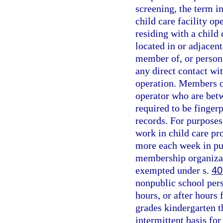
screening, the term i
child care facility op
residing with a child c
located in or adjacent
member of, or person r
any direct contact wit
operation. Members of
operator who are betw
required to be finger
records. For purposes
work in child care pr
more each week in pu
membership organizat
exempted under s.
40
nonpublic school pers
hours, or after hours 
grades kindergarten t
intermittent basis for