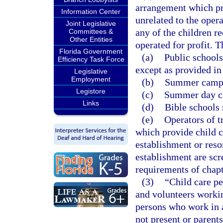
arrangement which pro
Information Center
unrelated to the oper
Joint Legislative
any of the children r
Committees &
Other Entities
operated for profit. 
Florida Government
(a)
Public schools
Efficiency Task Force
except as provided in
Legislative
Employment
(b)
Summer camps 
Legistore
(c)
Summer day c
Links
(d)
Bible schools
(e)
Operators of t
which provide child ca
establishment or resor
establishment are scr
requirements of chapt
(3)
“Child care p
and volunteers workin
persons who work in a
not present or parents