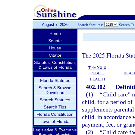
August 7, 2026
Search Statutes:
Search T
Home
Senate
House
The 2025 Florida Sta
Citator
Statutes, Constitution,
& Laws of Florida
Title XXIX
PUBLIC
HEAL
HEALTH
Florida Statutes
402.302
Definit
Search & Browse
Download
(1)
“Child care” m
Search Statutes
child, for a period of
Search Tips
supplements parental 
Florida Constitution
child, in accordance 
Laws of Florida
payment, fee, or grant
Legislative & Executive
(2)
“Child care fa
Branch Lobbyists