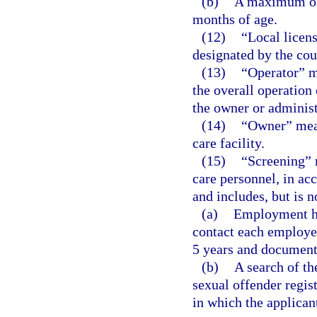
(b)
A maximum of 
months of age.
(12)
“Local licen
designated by the coun
(13)
“Operator” m
the overall operation 
the owner or administr
(14)
“Owner” mean
care facility.
(15)
“Screening” 
care personnel, in ac
and includes, but is n
(a)
Employment hi
contact each employer
5 years and documenta
(b)
A search of th
sexual offender regist
in which the applican