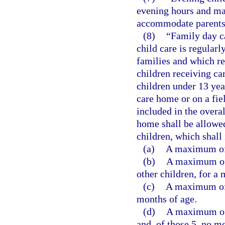
evening hours and ma
accommodate parents 
(8)
“Family day c
child care is regularl
families and which re
children receiving ca
children under 13 yea
care home or on a fiel
included in the overa
home shall be allowed
children, which shall
(a)
A maximum of 
(b)
A maximum of 
other children, for a
(c)
A maximum of s
months of age.
(d)
A maximum of 
and, of those 5, no m