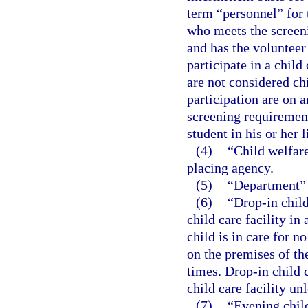
term “personnel” for 
who meets the screen
and has the volunteer 
participate in a child
are not considered ch
participation are on 
screening requiremen
student in his or her l
(4)
“Child welfare
placing agency.
(5)
“Department” 
(6)
“Drop-in child
child care facility i
child is in care for 
on the premises of th
times. Drop-in child 
child care facility un
(7)
“Evening child