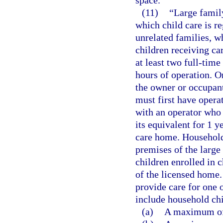
space.
(11)
“Large famil
which child care is r
unrelated families, wh
children receiving ca
at least two full-tim
hours of operation. O
the owner or occupant
must first have opera
with an operator who 
its equivalent for 1 y
care home. Household
premises of the large 
children enrolled in c
of the licensed home.
provide care for one 
include household chi
(a)
A maximum of 