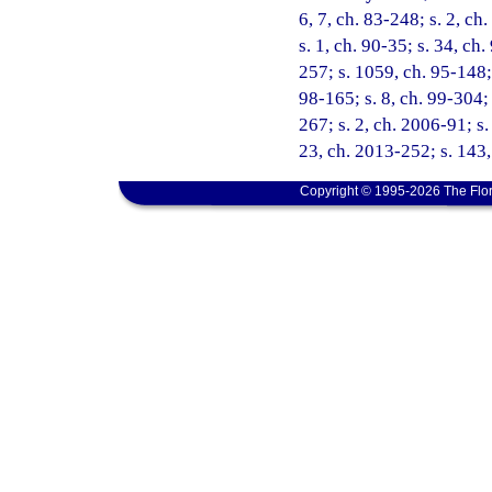
6, 7, ch. 83-248; s. 2, ch
s. 1, ch. 90-35; s. 34, ch.
257; s. 1059, ch. 95-148; 
98-165; s. 8, ch. 99-304;
267; s. 2, ch. 2006-91; s.
23, ch. 2013-252; s. 143,
Copyright © 1995-2026 The Flor