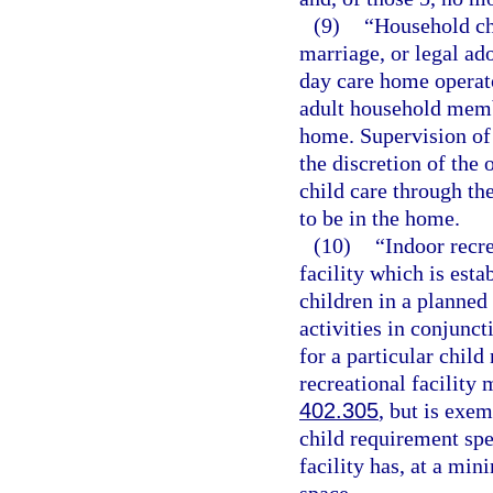
(9)
“Household ch
marriage, or legal ado
day care home operato
adult household memb
home. Supervision of 
the discretion of the 
child care through th
to be in the home.
(10)
“Indoor recr
facility which is esta
children in a planne
activities in conjunc
for a particular chil
recreational facility 
402.305
, but is exe
child requirement spec
facility has, at a mi