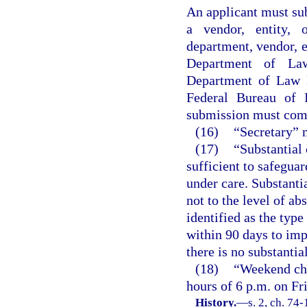
An applicant must subm
a vendor, entity,
department, vendor, en
Department of Law
Department of Law E
Federal Bureau of I
submission must com
(16)
“Secretary” 
(17)
“Substantial
sufficient to safeguar
under care. Substanti
not to the level of ab
identified as the typ
within 90 days to impa
there is no substanti
(18)
“Weekend chi
hours of 6 p.m. on F
History.
—
s. 2, ch. 74-