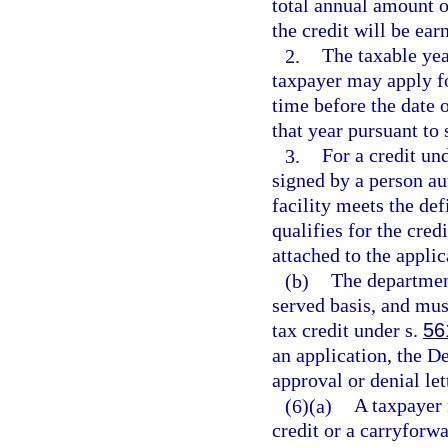
total annual amount o
the credit will be ear
2.
The taxable yea
taxpayer may apply for
time before the date o
that year pursuant to 
3.
For a credit un
signed by a person aut
facility meets the def
qualifies for the cred
attached to the applic
(b)
The department
served basis, and mus
tax credit under s.
56
an application, the D
approval or denial let
(6)(a)
A taxpayer 
credit or a carryforwa