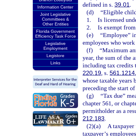
defined in s.
39.01
.
Information Center
(d)
“Eligible child
Joint Legislative
1.
Is licensed und
Committees &
Other Entities
2.
Is exempt from
Florida Government
(e)
“Employee” in
Efficiency Task Force
employees who work a
Legislative
Employment
(f)
“Maximum annua
Legistore
year, the sum of the 
Links
including tax credits 
220.19
, s.
561.1214
whose taxable years b
preceding the start of
(g)
“Tax due” mean
chapter 561, or chapt
permitholder as a resu
212.183
.
(2)(a)
A taxpayer 
taxpayer’s employees 