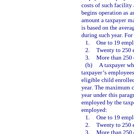
costs of such facility
begins operation as a
amount a taxpayer may
is based on the aver
during such year. Fo
1.
One to 19 empl
2.
Twenty to 250 
3.
More than 250 
(b)
A taxpayer who
taxpayer’s employees 
eligible child enrolle
year. The maximum cr
year under this para
employed by the taxp
employed:
1.
One to 19 empl
2.
Twenty to 250 
3.
More than 250 