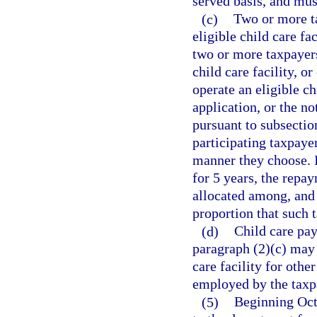
served basis, and must
(c)
Two or more ta
eligible child care fac
two or more taxpayers
child care facility, o
operate an eligible ch
application, or the no
pursuant to subsection
participating taxpaye
manner they choose. I
for 5 years, the repa
allocated among, and 
proportion that such t
(d)
Child care pay
paragraph (2)(c) may 
care facility for othe
employed by the taxp
(5)
Beginning Oct