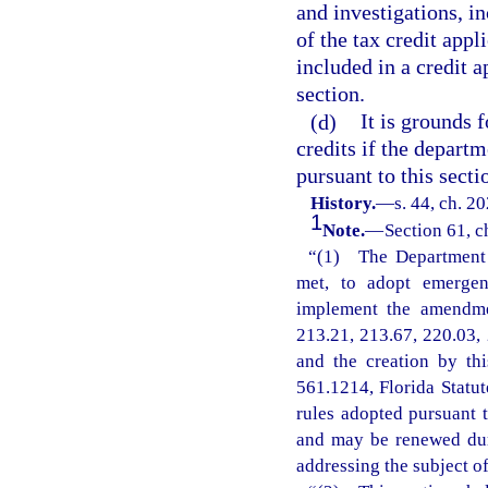
and investigations, i
of the tax credit appl
included in a credit 
section.
(d)
It is grounds 
credits if the departm
pursuant to this secti
History.
—
s. 44, ch. 2
1
Note.
—
Section 61, c
“(1) The Department o
met, to adopt emergenc
implement the amendmen
213.21, 213.67, 220.03, 
and the creation by th
561.1214, Florida Statu
rules adopted pursuant t
and may be renewed dur
addressing the subject o