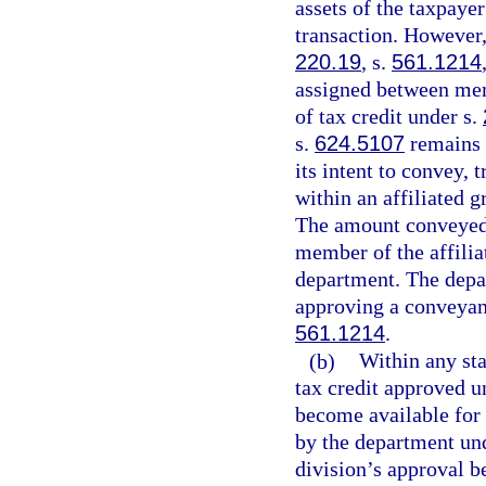
assets of the taxpaye
transaction. However,
220.19
, s.
561.1214
assigned between memb
of tax credit under s.
s.
624.5107
remains t
its intent to convey, 
within an affiliated g
The amount conveyed, 
member of the affilia
department. The depar
approving a conveyanc
561.1214
.
(b)
Within any sta
tax credit approved u
become available for 
by the department und
division’s approval b