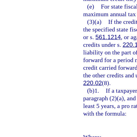
(e)
For state fisc
maximum annual tax c
(3)(a)
If the credi
the specified state fi
or s.
561.1214
, or a
credits under s.
220.
liability on the part
forward for a period 
credit carried forwar
the other credits and
220.02
(8).
(b)1.
If a taxpayer
paragraph (2)(a), and t
least 5 years, a pro r
with the formula:
Where: