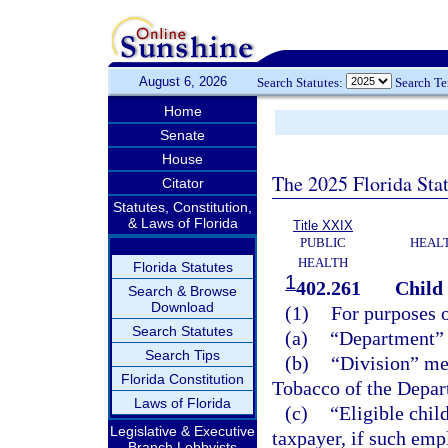
August 6, 2026
Search Statutes:
Search T
Home
Senate
House
The 2025 Florida Sta
Citator
Statutes, Constitution,
& Laws of Florida
Title XXIX
PUBLIC
HEAL
HEALTH
Florida Statutes
1
402.261
Child 
Search & Browse
Download
(1)
For purposes o
Search Statutes
(a)
“Department” 
Search Tips
(b)
“Division” me
Florida Constitution
Tobacco of the Depar
Laws of Florida
(c)
“Eligible chil
Legislative & Executive
taxpayer, if such empl
Branch Lobbyists