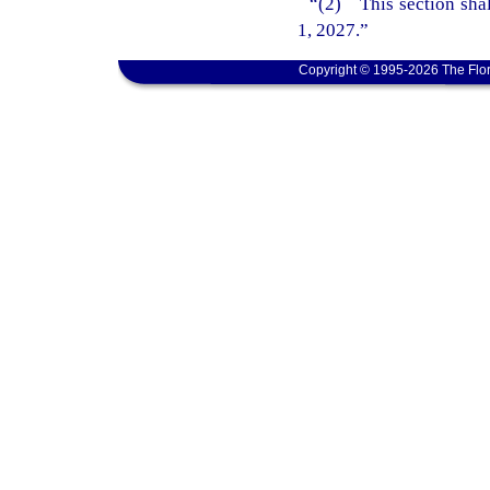
“(2) This section shal
1, 2027.”
Copyright © 1995-2026 The Flor