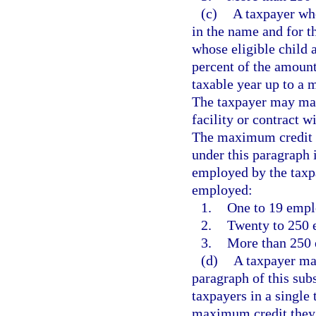
(c)
A taxpayer who
in the name and for t
whose eligible child a
percent of the amount
taxable year up to a 
The taxpayer may make
facility or contract w
The maximum credit a
under this paragraph
employed by the taxp
employed:
1.
One to 19 empl
2.
Twenty to 250 
3.
More than 250 
(d)
A taxpayer may
paragraph of this sub
taxpayers in a single
maximum credit they 