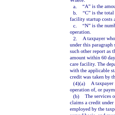
a.
“A” is the amou
b.
“C” is the total
facility startup costs
c.
“N” is the numb
operation.
2.
A taxpayer who 
under this paragraph 
such other report as 
amount within 60 days 
care facility. The de
with the applicable s
credit was taken by th
(4)(a)
A taxpayer 
operation of, or payme
(b)
The services o
claims a credit under
employed by the taxpa