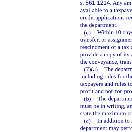
s.
561.1214
. Any am
available to a taxpaye
credit applications re
the department.
(c)
Within 10 days
transfer, or assignmen
rescindment of a tax 
provide a copy of its 
the conveyance, trans
(7)(a)
The departm
including rules for t
taxpayers and rules t
profit and not-for-pro
(b)
The department
must be in writing, an
state the maximum cre
(c)
In addition to 
department may perfor