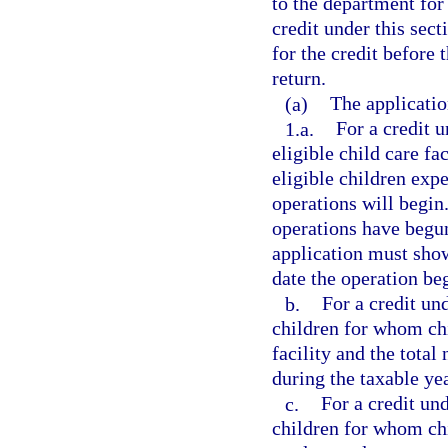
to the department for
credit under this sec
for the credit before 
return.
(a)
The applicatio
1.a.
For a credit u
eligible child care fa
eligible children exp
operations will begin
operations have begun.
application must show
date the operation be
b.
For a credit un
children for whom chil
facility and the total
during the taxable yea
c.
For a credit und
children for whom chi