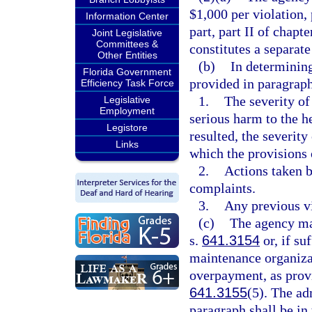
$1,000 per violation, 
Information Center
part, part II of chapt
Joint Legislative
Committees &
constitutes a separate
Other Entities
(b)
In determining
Florida Government
provided in paragraph
Efficiency Task Force
1.
The severity of 
Legislative
Employment
serious harm to the he
Legistore
resulted, the severity
Links
which the provisions o
2.
Actions taken b
complaints.
3.
Any previous vi
(c)
The agency may
s.
641.3154
or, if su
maintenance organizat
overpayment, as prov
641.3155
(5). The adm
paragraph shall be in