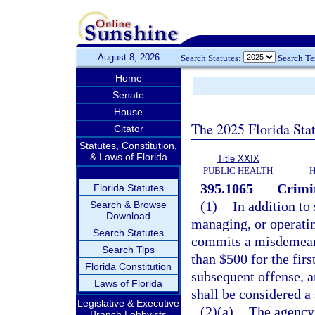
August 8, 2026
Search Statutes:
Search T
Home
Senate
House
The 2025 Florida Sta
Citator
Statutes, Constitution,
& Laws of Florida
Title XXIX
PUBLIC HEALTH
H
395.1065
Crimi
Florida Statutes
(1)
In addition to
Search & Browse
Download
managing, or operatin
Search Statutes
commits a misdemeano
Search Tips
than $500 for the fir
Florida Constitution
subsequent offense, a
Laws of Florida
shall be considered a 
Legislative & Executive
(2)(a)
The agency 
Branch Lobbyists