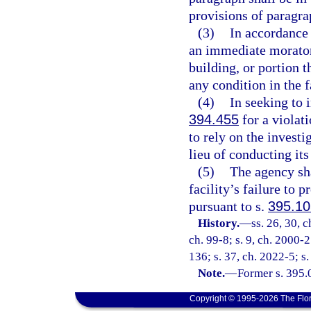
provisions of paragra
(3)
In accordance 
an immediate moratori
building, or portion 
any condition in the f
(4)
In seeking to i
394.455
for a violati
to rely on the invest
lieu of conducting its
(5)
The agency sha
facility’s failure to 
pursuant to s.
395.1
History.
—
ss. 26, 30, 
ch. 99-8; s. 9, ch. 2000-2
136; s. 37, ch. 2022-5; s.
Note.
—
Former s. 395.
Copyright © 1995-2026 The Flor