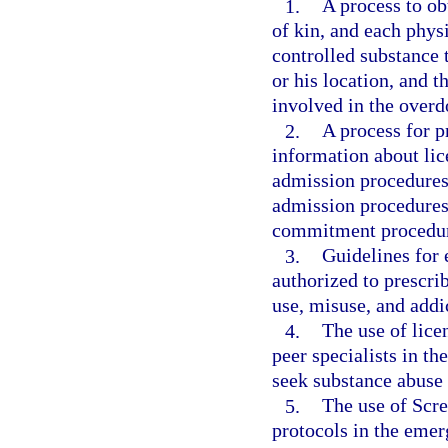
1.
A process to obt
of kin, and each phys
controlled substance t
or his location, and t
involved in the overd
2.
A process for pr
information about lic
admission procedures 
admission procedures 
commitment procedur
3.
Guidelines for 
authorized to prescrib
use, misuse, and addi
4.
The use of lice
peer specialists in t
seek substance abuse 
5.
The use of Scre
protocols in the eme