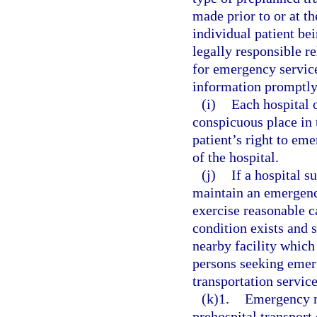
made prior to or at th
individual patient bei
legally responsible r
for emergency service
information promptly 
(i)
Each hospital o
conspicuous place in 
patient’s right to em
of the hospital.
(j)
If a hospital s
maintain an emergenc
exercise reasonable 
condition exists and 
nearby facility which 
persons seeking emerg
transportation servic
(k)1.
Emergency m
prehospital transport