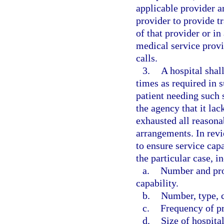
applicable provider 
provider to provide tr
of that provider or i
medical service provi
calls.
3.
A hospital shall
times as required in s
patient needing such 
the agency that it lac
exhausted all reasona
arrangements. In revi
to ensure service capa
the particular case, i
a.
Number and pro
capability.
b.
Number, type, c
c.
Frequency of p
d.
Size of hospital