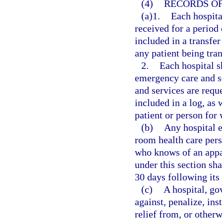
(4)
RECORDS OF
(a)1.
Each hospita
received for a period 
included in a transfer
any patient being tran
2.
Each hospital s
emergency care and s
and services are reque
included in a log, as
patient or person for
(b)
Any hospital 
room health care pers
who knows of an appar
under this section sha
30 days following its
(c)
A hospital, go
against, penalize, ins
relief from, or otherw