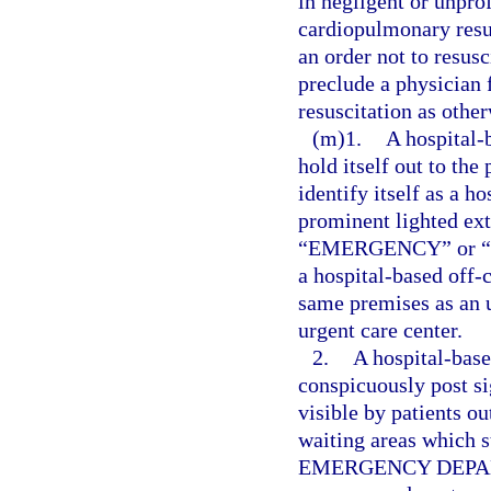
in negligent or unpro
cardiopulmonary resus
an order not to resusc
preclude a physician
resuscitation as othe
(m)1.
A hospital
hold itself out to the
identify itself as a 
prominent lighted ext
“EMERGENCY” or “ER” 
a hospital-based off
same premises as an u
urgent care center.
2.
A hospital-bas
conspicuously post sig
visible by patients ou
waiting areas which 
EMERGENCY DEPARTM