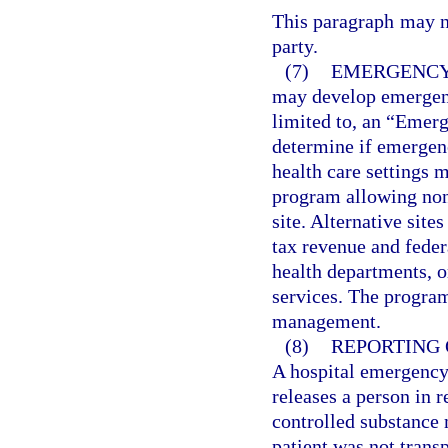
This paragraph may no
party.
(7)
EMERGENCY
may develop emergenc
limited to, an “Emerg
determine if emergenc
health care settings 
program allowing none
site. Alternative sit
tax revenue and fede
health departments, o
services. The progra
management.
(8)
REPORTING 
A hospital emergency 
releases a person in r
controlled substance 
patient was not trans