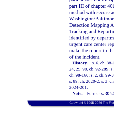
part III of chapter 4
method with secure ac
Washington/Baltimore
Detection Mapping Ap
Tracking and Report
identified by departm
urgent care center rep
make the report to t
of the incident.
History.
—
s. 6, ch. 88-
24, 25, 98, ch. 92-289; s.
ch. 98-166; s. 2, ch. 99-3
s. 89, ch. 2020-2; s. 3, c
2024-201.
Note.
—
Former s. 395.
Copyright © 1995-2026 The Flor