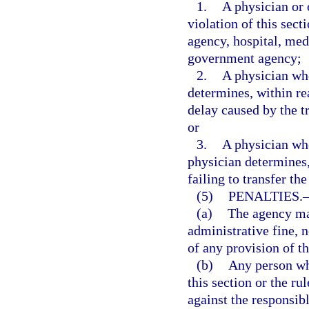
1.
A physician or 
violation of this sect
agency, hospital, medi
government agency;
2.
A physician who
determines, within re
delay caused by the tr
or
3.
A physician who 
physician determines,
failing to transfer th
(5)
PENALTIES.
(a)
The agency may
administrative fine, n
of any provision of th
(b)
Any person who
this section or the ru
against the responsibl