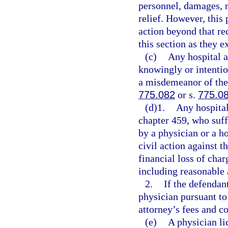
personnel, damages, r
relief. However, this 
action beyond that re
this section as they e
(c)
Any hospital a
knowingly or intentio
a misdemeanor of the 
775.082
or s.
775.0
(d)1.
Any hospital
chapter 459, who suffe
by a physician or a ho
civil action against t
financial loss of char
including reasonable 
2.
If the defendan
physician pursuant to
attorney’s fees and co
(e)
A physician li