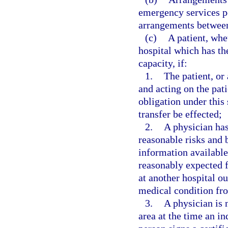
emergency services pe
arrangements between 
(c)
A patient, whe
hospital which has the
capacity, if:
1.
The patient, or 
and acting on the pati
obligation under this 
transfer be effected;
2.
A physician has
reasonable risks and b
information available 
reasonably expected f
at another hospital ou
medical condition fro
3.
A physician is 
area at the time an in