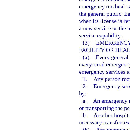
emergency medical car
the general public. Ea
when its license is re
a new service or the t
service capability.
(3)
EMERGENCY 
FACILITY OR HEA
(a)
Every general
every rural emergency
emergency services a
1.
Any person req
2.
Emergency servi
by:
a.
An emergency me
or transporting the pe
b.
Another hospita
necessary transfer, ex
(b)
Arrangements 