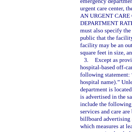
emergency department
urgent care center, t
AN URGENT CARE 
DEPARTMENT RATES
must also specify the 
public that the facili
facility may be an ou
square feet in size, a
3.
Except as provi
hospital-based off-c
following statement: 
hospital name).” Unl
department is located
is advertised in the 
include the following 
services and care are
billboard advertisin
which measures at lea