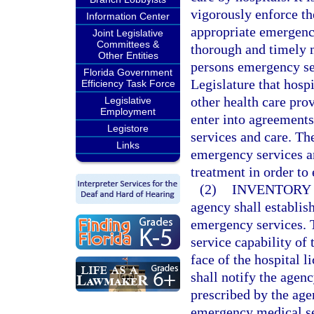
vigorously enforce the
Information Center
appropriate emergency
Joint Legislative
Committees &
thorough and timely 
Other Entities
persons emergency serv
Florida Government
Legislature that hosp
Efficiency Task Force
other health care pro
Legislative
Employment
enter into agreement
Legistore
services and care. Th
Links
emergency services an
treatment in order to
(2)
INVENTORY 
agency shall establis
emergency services. Th
service capability of 
face of the hospital 
shall notify the agen
prescribed by the age
emergency medical ser