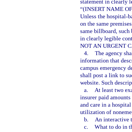
statement in clearly l
“(INSERT NAME O
Unless the hospital-
on the same premises 
same billboard, such 
in clearly legible con
NOT AN URGENT C
4.
The agency shal
information that desc
campus emergency dep
shall post a link to s
website. Such descrip
a.
At least two ex
insurer paid amounts 
and care in a hospit
utilization of noneme
b.
An interactive t
c.
What to do in t