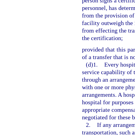
person signs a certifi
personnel, has determ
from the provision of
facility outweigh the 
from effecting the tr
the certification;
provided that this pa
of a transfer that is 
(d)1.
Every hospit
service capability of t
through an arrangeme
with one or more phys
arrangements. A hosp
hospital for purposes
appropriate compensa
negotiated for these 
2.
If any arrange
transportation, such 