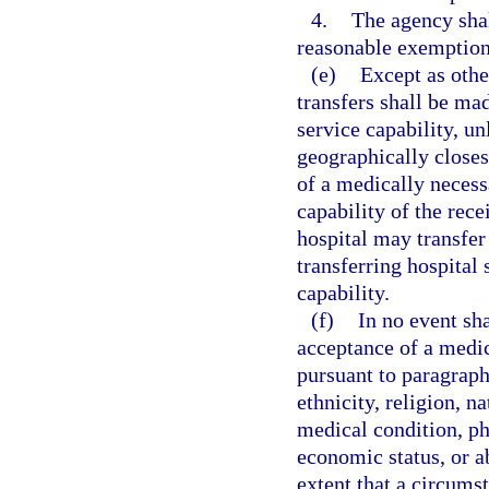
4.
The agency sha
reasonable exemption
(e)
Except as othe
transfers shall be mad
service capability, un
geographically closes
of a medically necess
capability of the rece
hospital may transfer 
transferring hospital 
capability.
(f)
In no event sh
acceptance of a medica
pursuant to paragraph 
ethnicity, religion, na
medical condition, ph
economic status, or ab
extent that a circums