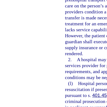
care on the person’s 
providers condition a 
transfer is made nece
treatment for an emer
lacks service capabili
However, the patient o
guardian shall execut
supply insurance or c
rendered.
2.
A hospital may
services provider for
requirements, and ap
conditions may be neg
(l)
Hospital pers
resuscitation if prese
pursuant to s.
401.45
criminal prosecution o