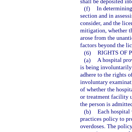
shall be deposited in
(f)
In determining
section and in assessi
consider, and the lic
mitigation, whether th
arose from the unanti
factors beyond the lic
(6)
RIGHTS OF 
(a)
A hospital pro
is being involuntaril
adhere to the rights o
involuntary examinat
of whether the hospita
or treatment facility 
the person is admitted
(b)
Each hospital
practices policy to p
overdoses. The policy