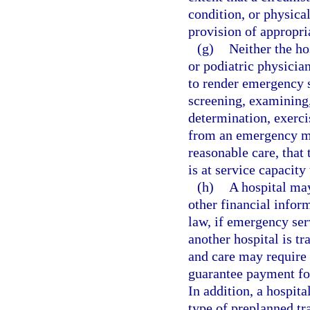
condition, or physica
provision of appropria
(g)
Neither the ho
or podiatric physician
to render emergency se
screening, examining,
determination, exercis
from an emergency me
reasonable care, that 
is at service capacity
(h)
A hospital may
other financial infor
law, if emergency ser
another hospital is t
and care may require t
guarantee payment for
In addition, a hospit
type of preplanned tr