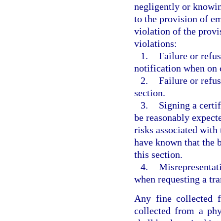
negligently or knowin
to the provision of e
violation of the provi
violations:
1.
Failure or refu
notification when on c
2.
Failure or refus
section.
3.
Signing a certif
be reasonably expecte
risks associated with
have known that the b
this section.
4.
Misrepresentati
when requesting a tra
Any fine collected f
collected from a phy