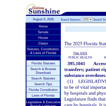
August 9, 2026
Search Statutes:
Search T
Home
Senate
House
The 2025 Florida Sta
Citator
Statutes, Constitution,
& Laws of Florida
Title XXIX
PUBLIC HEALTH
H
395.1041
Access
Florida Statutes
transfers; patient r
Search & Browse
Download
substance overdoses
Search Statutes
(1)
LEGISLATIV
Search Tips
to be of vital import
Florida Constitution
by hospitals and phys
Laws of Florida
Legislature finds tha
Legislative & Executive
care by hospitals. It 
Branch Lobbyists