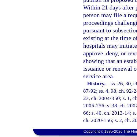
Within 21 days after 
person may file a req
proceedings challengi
pursuant to subsectio
existing at the time 
hospitals may initiate
approve, deny, or rev
showing that an estab
issuance or renewal of
service area.
History.
—
ss. 26, 30, c
87-92; ss. 4, 98, ch. 92-2
23, ch. 2004-350; s. 1, ch
2005-256; s. 38, ch. 2007
66; s. 40, ch. 2013-14; s.
ch. 2020-156; s. 2, ch. 2
Copyright © 1995-2026 The Flor