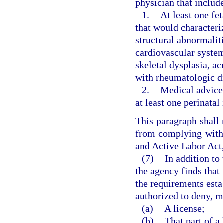
physician that includ
1.
At least one fe
that would characteri
structural abnormaliti
cardiovascular syste
skeletal dysplasia, a
with rheumatologic di
2.
Medical advice 
at least one perinatal
This paragraph shall 
from complying with
and Active Labor Act,
(7)
In addition to
the agency finds that 
the requirements estab
authorized to deny, m
(a)
A license;
(b)
That part of a