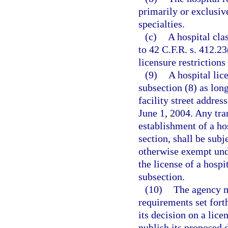
primarily or exclusiv
specialties.
(c)
A hospital cla
to 42 C.F.R. s. 412.2
licensure restrictions
(9)
A hospital lic
subsection (8) as lon
facility street addres
June 1, 2004. Any tran
establishment of a hos
section, shall be subj
otherwise exempt unde
the license of a hospit
subsection.
(10)
The agency m
requirements set fort
its decision on a lice
publish its proposed 