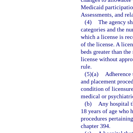
Medicaid participati
Assessments, and rela
(4)
The agency sha
categories and the nu
which a license is rec
of the license. A lice
beds greater than the
license without appro
rule.
(5)(a)
Adherence t
and placement procedu
condition of licensur
medical or psychiatri
(b)
Any hospital t
18 years of age who 
procedures pertaining 
chapter 394.