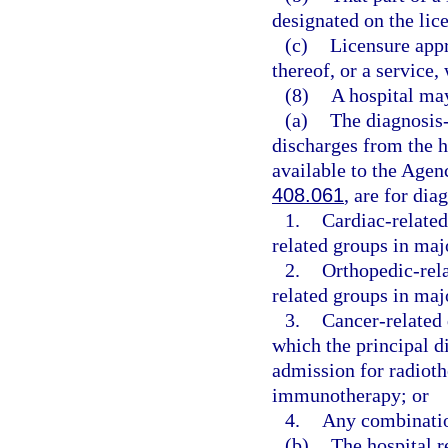
designated on the lice
(c)
Licensure appro
thereof, or a service,
(8)
A hospital may
(a)
The diagnosis-
discharges from the ho
available to the Agen
408.061
, are for dia
1.
Cardiac-related
related groups in maj
2.
Orthopedic-rela
related groups in maj
3.
Cancer-related 
which the principal d
admission for radiot
immunotherapy; or
4.
Any combinatio
(b)
The hospital r