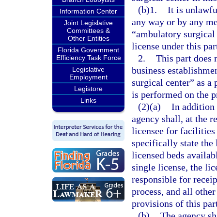
(b)1.
It is unlawfu
Information Center
any way or by any med
Joint Legislative
Committees &
“ambulatory surgical c
Other Entities
license under this par
Florida Government
2.
This part does 
Efficiency Task Force
business establishme
Legislative
Employment
surgical center” as a
Legistore
is performed on the p
Links
(2)(a)
In addition 
agency shall, at the re
licensee for facilitie
specifically state the 
licensed beds availabl
single license, the li
responsible for recei
process, and all other
provisions of this par
(b)
The agency shal