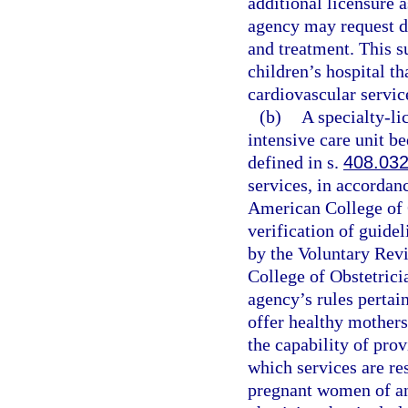
additional licensure a
agency may request d
and treatment. This s
children’s hospital th
cardiovascular servic
(b)
A specialty-li
intensive care unit be
defined in s.
408.03
services, in accordan
American College of 
verification of guide
by the Voluntary Rev
College of Obstetrici
agency’s rules pertain
offer healthy mothers
the capability of prov
which services are res
pregnant women of a