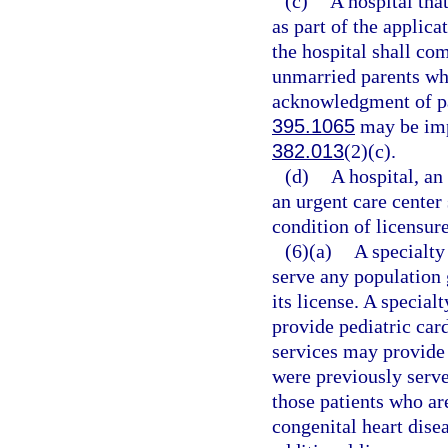
(c)
A hospital tha
as part of the applica
the hospital shall co
unmarried parents who
acknowledgment of pat
395.1065
may be imp
382.013
(2)(c).
(d)
A hospital, an
an urgent care center
condition of licensure
(6)(a)
A specialty
serve any population 
its license. A special
provide pediatric car
services may provide 
were previously served
those patients who ar
congenital heart dise