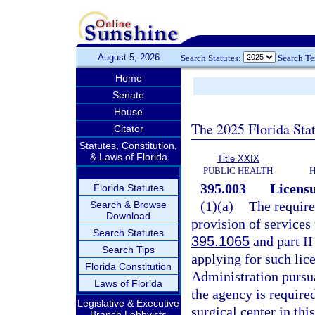
August 5, 2026
Search Statutes:
Search T
Home
Senate
House
The 2025 Florida Sta
Citator
Statutes, Constitution,
& Laws of Florida
Title XXIX
PUBLIC HEALTH
H
395.003
Licensu
Florida Statutes
(1)(a)
The require
Search & Browse
Download
provision of services 
Search Statutes
395.1065
and part II
Search Tips
applying for such lic
Florida Constitution
Administration pursua
Laws of Florida
the agency is require
Legislative & Executive
surgical center in this
Branch Lobbyists