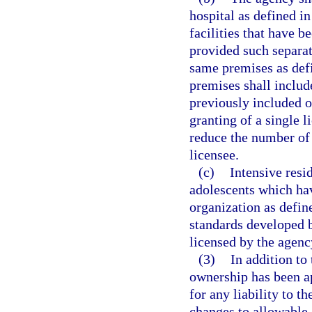
hospital as defined in
facilities that have b
provided such separate
same premises as def
premises shall includ
previously included o
granting of a single 
reduce the number of 
licensee.
(c)
Intensive resi
adolescents which hav
organization as defin
standards developed b
licensed by the agency
(3)
In addition to
ownership has been ap
for any liability to t
changes to allowable 