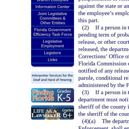
against the state or a
Information Center
the employee’s employ
Joint Legislative
Committees &
this part.
Other Entities
(2)
If a person in
Florida Government
pending term of proba
Efficiency Task Force
release, or other cour
Legislative
Employment
released, the depart
Legistore
Corrections’ Office 
Links
Florida Commission 
notified of any relea
parole, conditional re
administered by the 
(3)
If a person in
department must noti
sheriff of the county 
the sheriff of the cou
(4)(a)
The depart
Enforcement, shall en