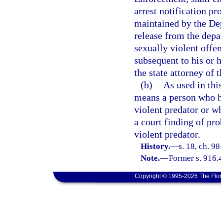
arrest notification p
maintained by the De
release from the depa
sexually violent offe
subsequent to his or 
the state attorney of 
(b)
As used in thi
means a person who h
violent predator or w
a court finding of pro
violent predator.
History.
—
s. 18, ch. 9
Note.
—
Former s. 916.
Copyright © 1995-2026 The Flor