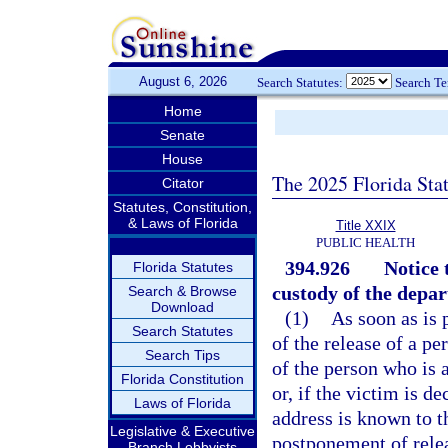
August 6, 2026
Search Statutes:
Search T
Home
Senate
House
The 2025 Florida Sta
Citator
Statutes, Constitution,
& Laws of Florida
Title XXIX
PUBLIC HEALTH
394.926
Notice 
Florida Statutes
custody of the depa
Search & Browse
Download
(1)
As soon as is 
Search Statutes
of the release of a p
Search Tips
of the person who is 
Florida Constitution
or, if the victim is d
Laws of Florida
address is known to th
Legislative & Executive
postponement of relea
Branch Lobbyists