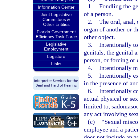
1.
Fondling the gen
Information Center
of a person.
Joint Legislative
Committees &
2.
The oral, anal,
Other Entities
organ of another or t
Florida Government
other object.
Efficiency Task Force
3.
Intentionally t
Legislative
Employment
genitals, the genital 
Legistore
person, or forcing or 
Links
4.
Intentionally m
5.
Intentionally e
in the presence of an
6.
Intentionally c
actual physical or sex
limited to, sadomasoch
any act involving sexu
(c)
“Sexual misco
employee and a patien
does not include an a