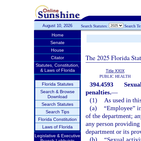
August 10, 2026
Search Statutes:
Search T
Home
Senate
House
The 2025 Florida Sta
Citator
Statutes, Constitution,
& Laws of Florida
Title XXIX
PUBLIC HEALTH
394.4593
Sexual
Florida Statutes
penalties.
—
Search & Browse
Download
(1)
As used in thi
Search Statutes
(a)
“Employee” inc
Search Tips
of the department; an
Florida Constitution
any person providing c
Laws of Florida
department or its pro
Legislative & Executive
(b)
“Sexual activ
Branch Lobbyists