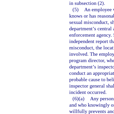
in subsection (2).
(5)
An employee w
knows or has reasonab
sexual misconduct, sh
department’s central 
enforcement agency. S
independent report tha
misconduct, the locat
involved. The employe
program director, who
department’s inspecto
conduct an appropriate
probable cause to bel
inspector general shal
incident occurred.
(6)(a)
Any person 
and who knowingly or 
willfully prevents a