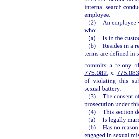
internal search condu
employee.
(2)
An employee w
who:
(a)
Is in the cust
(b)
Resides in a re
terms are defined in 
commits a felony of
775.082
, s.
775.083
of violating this s
sexual battery.
(3)
The consent of 
prosecution under thi
(4)
This section 
(a)
Is legally marr
(b)
Has no reason
engaged in sexual mis