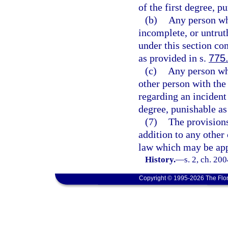
of the first degree, p
(b)
Any person wh
incomplete, or untrut
under this section co
as provided in s.
775
(c)
Any person who
other person with the 
regarding an incident
degree, punishable as
(7)
The provisions 
addition to any other 
law which may be app
History.
—
s. 2, ch. 20
Copyright © 1995-2026 The Flor