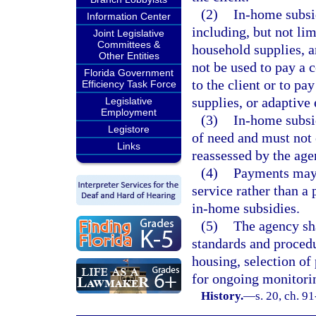
(2)
In-home subsid
Information Center
including, but not limi
Joint Legislative
Committees &
household supplies, 
Other Entities
not be used to pay a c
Florida Government
to the client or to pa
Efficiency Task Force
supplies, or adaptive
Legislative
Employment
(3)
In-home subsi
Legistore
of need and must not
Links
reassessed by the age
(4)
Payments may 
service rather than a
in-home subsidies.
(5)
The agency sha
standards and procedur
housing, selection of
for ongoing monitori
History.
—
s. 20, ch. 9