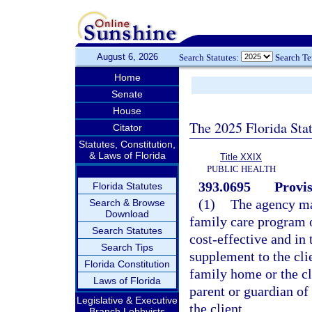
August 6, 2026
Search Statutes:
Search T
Home
Senate
House
The 2025 Florida Sta
Citator
Statutes, Constitution,
& Laws of Florida
Title XXIX
PUBLIC HEALTH
393.0695
Provis
Florida Statutes
(1)
The agency may
Search & Browse
Download
family care program o
Search Statutes
cost-effective and in 
Search Tips
supplement to the cli
Florida Constitution
family home or the c
Laws of Florida
parent or guardian of t
Legislative & Executive
the client.
Branch Lobbyists