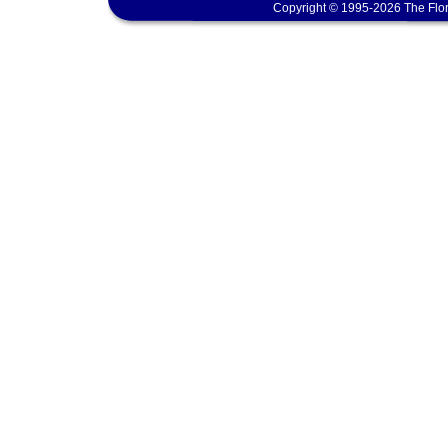
Copyright © 1995-2026 The Flor