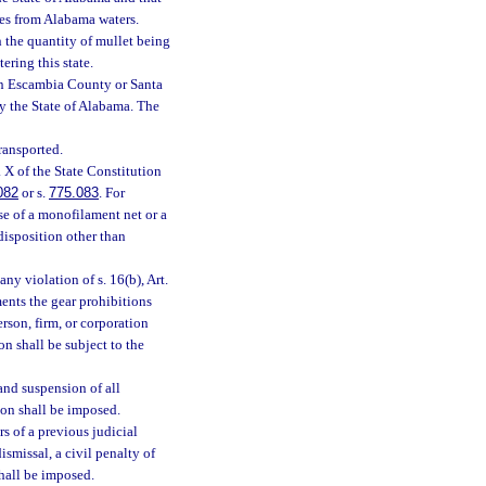
ties from Alabama waters.
h the quantity of mullet being
ering this state.
 in Escambia County or Santa
by the State of Alabama. The
ransported.
. X of the State Constitution
082
or s.
775.083
. For
use of a monofilament net or a
disposition other than
any violation of s. 16(b), Art.
ents the gear prohibitions
erson, firm, or corporation
on shall be subject to the
 and suspension of all
ion shall be imposed.
s of a previous judicial
ismissal, a civil penalty of
shall be imposed.