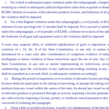
c.
For a third or subsequent major violation under this subparagraph, charged 
resulting in a third or subsequent judicial disposition other than acquittal or dismi
$5,000, lifetime revocation of the saltwater products license, and forfeiture of al
the violation shall be imposed.
d.
For a first flagrant violation under this subparagraph, a civil penalty of $5
saltwater license privileges for 12 months shall be imposed. For a second or subse
under this subparagraph, a civil penalty of $5,000, a lifetime revocation of the sal
the forfeiture of all gear and equipment used in the violation shall be imposed.
A court may suspend, defer, or withhold adjudication of guilt or imposition of
violation of s. 16, Art. X of the State Constitution, or any rule or statute i
determined by a court only after consideration of competent evidence of miti
nonflagrant or minor violation of those restrictions upon the use of nets. Any vio
State Constitution, or any rule or statute implementing its restrictions, occu
commencing upon the conclusion of any judicial proceeding resulting in any 
shall be punished as a second, third, or subsequent violation accordingly.
(c)
During the period of suspension or revocation of saltwater license privileg
licensee shall not participate in the taking or harvesting, or attempt the taking or 
products from any vessel within the waters of the state; be aboard any vessel on 
of saltwater products is possessed through an activity requiring a license pursuant 
any other activity requiring a license, permit, or certificate issued pursuant to thi
convicted of violating this paragraph:
1.
Upon a first or second conviction, is guilty of a misdemeanor of the first d