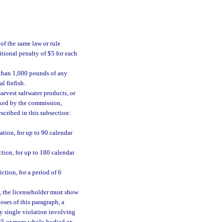
of the same law or rule
tional penalty of $5 for each
 than 1,000 pounds of any
l finfish.
arvest saltwater products, or
ked by the commission,
escribed in this subsection:
tion, for up to 90 calendar
tion, for up to 180 calendar
tion, for a period of 6
, the licenseholder must show
oses of this paragraph, a
ny single violation involving