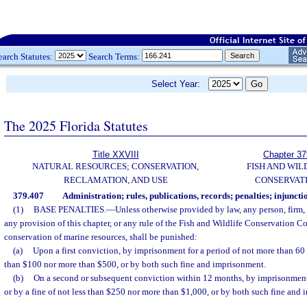
earch Statutes:
Search Terms:
Select Year:
The 2025 Florida Statutes
Title XXVIII
Chapter 37
NATURAL RESOURCES; CONSERVATION,
FISH AND WIL
RECLAMATION, AND USE
CONSERVAT
379.407
Administration; rules, publications, records; penalties; injuncti
(1)
BASE PENALTIES.
—
Unless otherwise provided by law, any person, firm,
any provision of this chapter, or any rule of the Fish and Wildlife Conservation C
conservation of marine resources, shall be punished:
(a)
Upon a first conviction, by imprisonment for a period of not more than 60 d
than $100 nor more than $500, or by both such fine and imprisonment.
(b)
On a second or subsequent conviction within 12 months, by imprisonment
or by a fine of not less than $250 nor more than $1,000, or by both such fine and