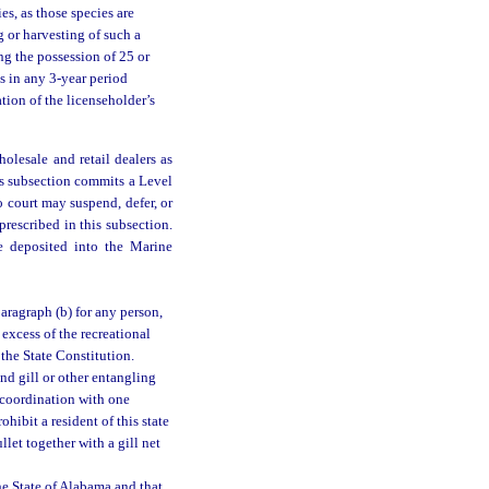
es, as those species are
g or harvesting of such a
ing the possession of 25 or
s in any 3-year period
tion of the licenseholder’s
olesale and retail dealers as
is subsection commits a Level
o court may suspend, defer, or
prescribed in this subsection.
be deposited into the Marine
paragraph (b) for any person,
 excess of the recreational
 the State Constitution.
nd gill or other entangling
n coordination with one
hibit a resident of this state
let together with a gill net
he State of Alabama and that