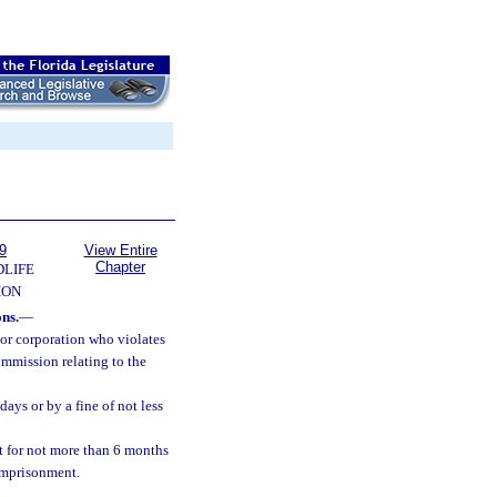
9
View Entire
Chapter
DLIFE
ION
ons.
—
 or corporation who violates
ommission relating to the
ays or by a fine of not less
 for not more than 6 months
 imprisonment.