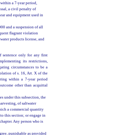
within a 7-year period,
ssal, a civil penalty of
l gear and equipment used in
,000 and a suspension of all
quent flagrant violation
twater products license, and
 sentence only for any first
mplementing its restrictions,
gating circumstances to be a
lation of s. 16, Art. X of the
rring within a 7-year period
outcome other than acquittal
es under this subsection, the
harvesting, of saltwater
which a commercial quantity
to this section; or engage in
s chapter. Any person who is
egree, punishable as provided