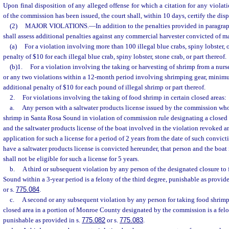
Upon final disposition of any alleged offense for which a citation for any violatio
of the commission has been issued, the court shall, within 10 days, certify the dis
(2)
MAJOR VIOLATIONS.
—
In addition to the penalties provided in paragraph
shall assess additional penalties against any commercial harvester convicted of ma
(a)
For a violation involving more than 100 illegal blue crabs, spiny lobster, o
penalty of $10 for each illegal blue crab, spiny lobster, stone crab, or part thereof.
(b)1.
For a violation involving the taking or harvesting of shrimp from a nurse
or any two violations within a 12-month period involving shrimping gear, minimum
additional penalty of $10 for each pound of illegal shrimp or part thereof.
2.
For violations involving the taking of food shrimp in certain closed areas:
a.
Any person with a saltwater products license issued by the commission who
shrimp in Santa Rosa Sound in violation of commission rule designating a closed a
and the saltwater products license of the boat involved in the violation revoked a
application for such a license for a period of 2 years from the date of such convict
have a saltwater products license is convicted hereunder, that person and the boat
shall not be eligible for such a license for 5 years.
b.
A third or subsequent violation by any person of the designated closure to
Sound within a 3-year period is a felony of the third degree, punishable as provide
or s.
775.084
.
c.
A second or any subsequent violation by any person for taking food shrimp
closed area in a portion of Monroe County designated by the commission is a felon
punishable as provided in s.
775.082
or s.
775.083
.