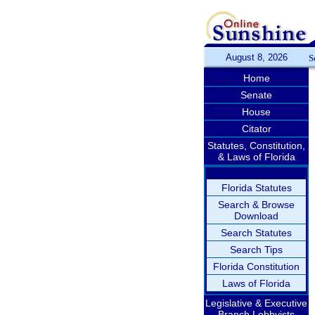
August 8, 2026
S
Home
Senate
House
Citator
Statutes, Constitution,
& Laws of Florida
Florida Statutes
Search & Browse
Download
Search Statutes
Search Tips
Florida Constitution
Laws of Florida
Legislative & Executive
Branch Lobbyists