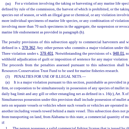
(m)
For a violation involving the taking or harvesting of any marine life speci
defined by rule of the commission, the harvest of which is prohibited, or the takin
species out of season, or with an illegal gear or chemical, or any violation involv
more individual specimens of marine life species, or any combination of violation
involving more than 70 such specimens in the aggregate, the suspension or revoca
marine life endorsement as provided in paragraph (h).
The penalty provisions of this subsection apply to commercial harvesters and wh
defined in s.
379.362
. Any other person who commits a major violation under th
Three violation under s.
379.401
. Notwithstanding the provisions of s.
948.01
, n
withhold adjudication of guilt or imposition of sentence for any major violation 
The proceeds from the penalties assessed pursuant to this subsection shall 
Resources Conservation Trust Fund to be used for marine fisheries research.
(3)
PENALTIES FOR USE OF ILLEGAL NETS.
—
(a)
It is a major violation pursuant to this section, punishable as provided in 
firm, or corporation to be simultaneously in possession of any species of mullet in
daily bag limit and any gill or other entangling net as defined in s. 16(c), Art. X of
Simultaneous possession under this provision shall include possession of mullet a
nets on separate vessels or vehicles where such vessels or vehicles are operated i
another including vessels towed behind a main vessel. This subsection does not pro
from transporting on land, from Alabama to this state, a commercial quantity of mul
if:
1.
The person possesses a valid commercial fishing license that is issued by t