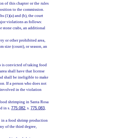
n of this chapter or the rules
position to the commission.
s (1)(a) and (b), the court
jor violations as follows:
r stone crabs, an additional
ry or other prohibited area,
 size (count), or season, an
 is convicted of taking food
rea shall have that license
nd shall be ineligible to make
ion. If a person who does not
 involved in the violation
 food shrimping in Santa Rosa
d in s.
775.082
, s.
775.083
,
 in a food shrimp production
y of the third degree,