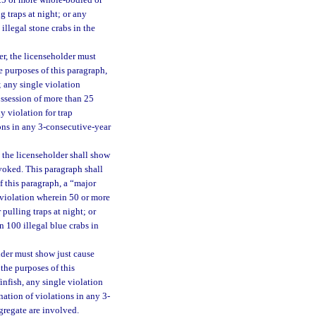
 25 or more whole-bodied or
g traps at night; or any
llegal stone crabs in the
er, the licenseholder must
e purposes of this paragraph,
; any single violation
ossession of more than 25
y violation for trap
ions in any 3-consecutive-year
 the licenseholder shall show
evoked. This paragraph shall
f this paragraph, a “major
e violation wherein 50 or more
 pulling traps at night; or
 100 illegal blue crabs in
lder must show just cause
the purposes of this
finfish, any single violation
ation of violations in any 3-
gregate are involved.