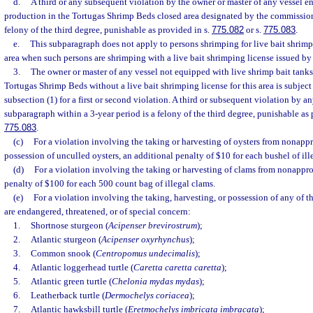
d.
A third or any subsequent violation by the owner or master of any vessel 
production in the Tortugas Shrimp Beds closed area designated by the commission 
felony of the third degree, punishable as provided in s.
775.082
or s.
775.083
.
e.
This subparagraph does not apply to persons shrimping for live bait shrimp
area when such persons are shrimping with a live bait shrimping license issued b
3.
The owner or master of any vessel not equipped with live shrimp bait tanks
Tortugas Shrimp Beds without a live bait shrimping license for this area is subject 
subsection (1) for a first or second violation. A third or subsequent violation by a
subparagraph within a 3-year period is a felony of the third degree, punishable as 
775.083
.
(c)
For a violation involving the taking or harvesting of oysters from nonappr
possession of unculled oysters, an additional penalty of $10 for each bushel of ille
(d)
For a violation involving the taking or harvesting of clams from nonappro
penalty of $100 for each 500 count bag of illegal clams.
(e)
For a violation involving the taking, harvesting, or possession of any of t
are endangered, threatened, or of special concern:
1.
Shortnose sturgeon (
Acipenser brevirostrum
);
2.
Atlantic sturgeon (
Acipenser oxyrhynchus
);
3.
Common snook (
Centropomus undecimalis
);
4.
Atlantic loggerhead turtle (
Caretta caretta caretta
);
5.
Atlantic green turtle (
Chelonia mydas mydas
);
6.
Leatherback turtle (
Dermochelys coriacea
);
7.
Atlantic hawksbill turtle (
Eretmochelys imbricata imbracata
);