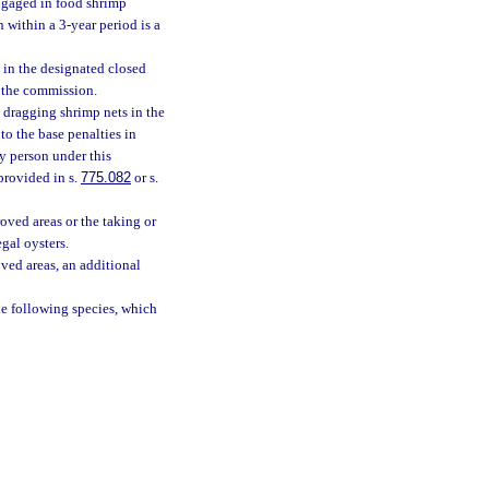
engaged in food shrimp
within a 3-year period is a
 in the designated closed
y the commission.
 dragging shrimp nets in the
to the base penalties in
ny person under this
provided in s.
775.082
or s.
oved areas or the taking or
gal oysters.
ved areas, an additional
he following species, which