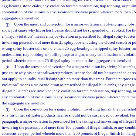
possession of more than 25 stone crabs during the closed season or possession of
egg-bearing stone crabs; any violation for trap molestation, trap robbing, or pullin
combination of violations in any 3-consecutive-year period wherein more than 75 i
aggregate are involved.
(j)
Upon the arrest and conviction for a major violation involving spiny lobst
show just cause why his or her license should not be suspended or revoked. For th
a “major violation” means a major violation as prescribed for illegal spiny lobster
involving possession of more than 25 spiny lobster during the closed season or p
wrung spiny lobster tails or more than 25 egg-bearing or stripped spiny lobster; an
molestation, trap robbing, or pulling traps at night; or any combination of violat
period wherein more than 75 illegal spiny lobster in the aggregate are involved.
(k)
Upon the arrest and conviction for a major violation involving blue crabs,
just cause why his or her saltwater products license should not be suspended or r
not apply to an individual fishing with no more than five traps. For the purposes o
violation” means a major violation as prescribed for illegal blue crabs, any singl
illegal blue crabs are involved; any violation for trap molestation, trap robbing, or
any combination of violations in any 3-consecutive-year period wherein more than
the aggregate are involved.
(l)
Upon the conviction for a major violation involving finfish, the licenseho
why his or her saltwater products license should not be suspended or revoked. For 
paragraph, a major violation is prescribed for the taking and harvesting of illegal 
involving the possession of more than 100 pounds of illegal finfish, or any combin
consecutive-year period wherein more than 200 pounds of illegal finfish in the ag