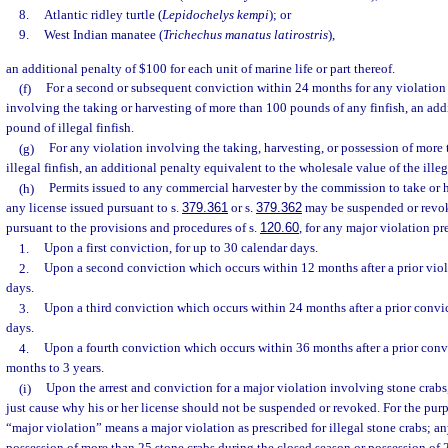
8.
Atlantic ridley turtle (
Lepidochelys kempi
); or
9.
West Indian manatee (
Trichechus manatus latirostris
),
an additional penalty of $100 for each unit of marine life or part thereof.
(f)
For a second or subsequent conviction within 24 months for any violation 
involving the taking or harvesting of more than 100 pounds of any finfish, an addi
pound of illegal finfish.
(g)
For any violation involving the taking, harvesting, or possession of more
illegal finfish, an additional penalty equivalent to the wholesale value of the illega
(h)
Permits issued to any commercial harvester by the commission to take or h
any license issued pursuant to s.
379.361
or s.
379.362
may be suspended or revo
pursuant to the provisions and procedures of s.
120.60
, for any major violation pr
1.
Upon a first conviction, for up to 30 calendar days.
2.
Upon a second conviction which occurs within 12 months after a prior viola
days.
3.
Upon a third conviction which occurs within 24 months after a prior convic
days.
4.
Upon a fourth conviction which occurs within 36 months after a prior convic
months to 3 years.
(i)
Upon the arrest and conviction for a major violation involving stone crabs
just cause why his or her license should not be suspended or revoked. For the purp
“major violation” means a major violation as prescribed for illegal stone crabs; a