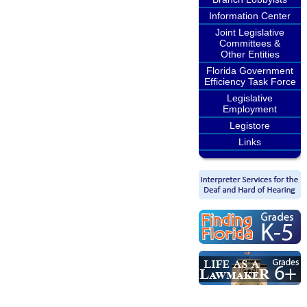
Information Center
Joint Legislative
Committees &
Other Entities
Florida Government
Efficiency Task Force
Legislative
Employment
Legistore
Links