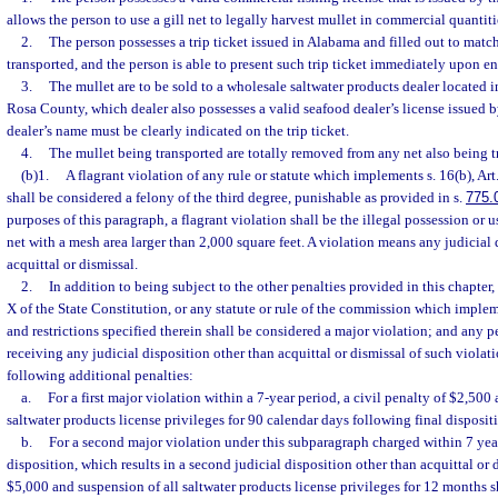
allows the person to use a gill net to legally harvest mullet in commercial quanti
2.
The person possesses a trip ticket issued in Alabama and filled out to matc
transported, and the person is able to present such trip ticket immediately upon ent
3.
The mullet are to be sold to a wholesale saltwater products dealer located
Rosa County, which dealer also possesses a valid seafood dealer’s license issued 
dealer’s name must be clearly indicated on the trip ticket.
4.
The mullet being transported are totally removed from any net also being t
(b)1.
A flagrant violation of any rule or statute which implements s. 16(b), Art
shall be considered a felony of the third degree, punishable as provided in s.
775.
purposes of this paragraph, a flagrant violation shall be the illegal possession or 
net with a mesh area larger than 2,000 square feet. A violation means any judicial 
acquittal or dismissal.
2.
In addition to being subject to the other penalties provided in this chapter, 
X of the State Constitution, or any statute or rule of the commission which implem
and restrictions specified therein shall be considered a major violation; and any p
receiving any judicial disposition other than acquittal or dismissal of such violati
following additional penalties:
a.
For a first major violation within a 7-year period, a civil penalty of $2,500
saltwater products license privileges for 90 calendar days following final disposit
b.
For a second major violation under this subparagraph charged within 7 year
disposition, which results in a second judicial disposition other than acquittal or d
$5,000 and suspension of all saltwater products license privileges for 12 months 