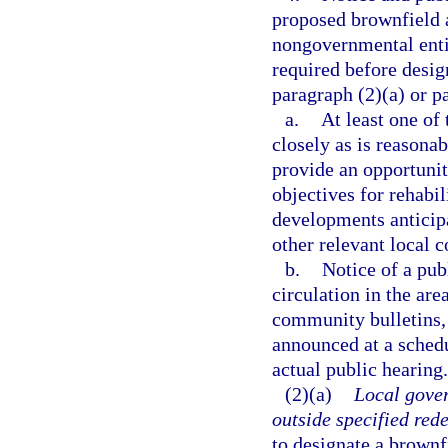
proposed brownfield a
nongovernmental enti
required before desig
paragraph (2)(a) or p
a.
At least one of
closely as is reasonab
provide an opportunity
objectives for rehabi
developments anticipa
other relevant local c
b.
Notice of a pub
circulation in the ar
community bulletins, 
announced at a schedu
actual public hearing.
(2)(a)
Local gove
outside specified red
to designate a brownf