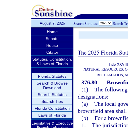
August 7, 2026
Search Statutes:
Search T
Home
Senate
House
The 2025 Florida Sta
Citator
Statutes, Constitution,
& Laws of Florida
Title XXVIII
NATURAL RESOURCES; C
RECLAMATION, A
Florida Statutes
376.80
Brownfie
Search & Browse
Download
(1)
The following
Search Statutes
designations:
Search Tips
(a)
The local gove
Florida Constitution
brownfield area shall 
Laws of Florida
(b)
For a brownfie
Legislative & Executive
1.
The jurisdictio
Branch Lobbyists