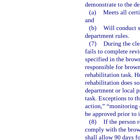
demonstrate to the de
(a)
Meets all cert
and
(b)
Will conduct s
department rules.
(7)
During the cle
fails to complete rev
specified in the brow
responsible for brownf
rehabilitation task. 
rehabilitation does s
department or local 
task. Exceptions to th
action,” “monitoring 
be approved prior to
(8)
If the person r
comply with the brown
shall allow 90 days f