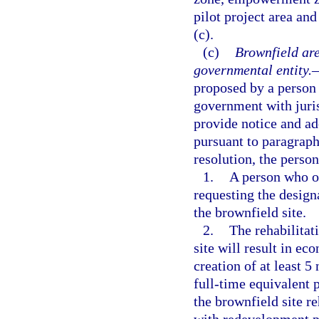
pilot project area an
(c).
(c)
Brownfield are
governmental entity.
proposed by a person 
government with juris
provide notice and ad
pursuant to paragraph 
resolution, the person
1.
A person who ow
requesting the design
the brownfield site.
2.
The rehabilita
site will result in ec
creation of at least 5
full-time equivalent 
the brownfield site r