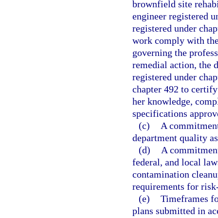
brownfield site rehab
engineer registered u
registered under chap
work comply with the
governing the profess
remedial action, the 
registered under chap
chapter 492 to certify
her knowledge, compl
specifications approv
(c)
A commitment t
department quality as
(d)
A commitment t
federal, and local law
contamination cleanup
requirements for risk
(e)
Timeframes for
plans submitted in a