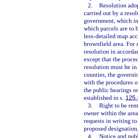
2.
Resolution ado
carried out by a resol
government, which inc
which parcels are to b
less-detailed map acc
brownfield area. For 
resolution in accorda
except that the proce
resolution must be in
counties, the governi
with the procedures o
the public hearings o
established in s.
125.
3.
Right to be re
owner within the area
requests in writing t
proposed designation,
4.
Notice and publ