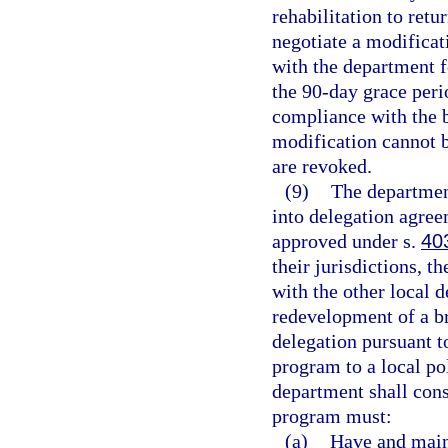
rehabilitation to retu
negotiate a modificat
with the department f
the 90-day grace perio
compliance with the b
modification cannot b
are revoked.
(9)
The department
into delegation agree
approved under s.
40
their jurisdictions, t
with the other local 
redevelopment of a b
delegation pursuant to
program to a local po
department shall cons
program must:
(a)
Have and maint