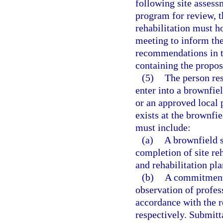
following site assess
program for review, t
rehabilitation must h
meeting to inform th
recommendations in t
containing the propos
(5)
The person res
enter into a brownfie
or an approved local 
exists at the brownfie
must include:
(a)
A brownfield s
completion of site reh
and rehabilitation pl
(b)
A commitment t
observation of profes
accordance with the r
respectively. Submitt