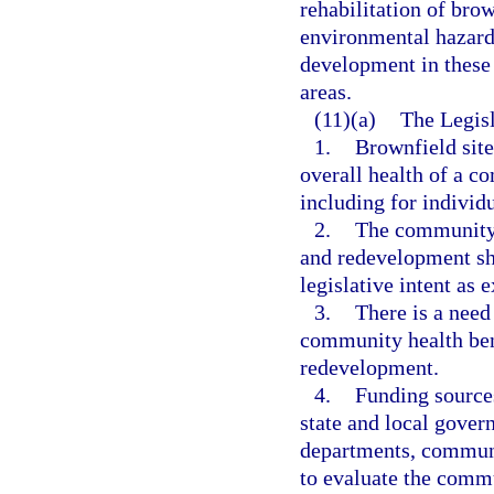
rehabilitation of brow
environmental hazard
development in these 
areas.
(11)(a)
The Legisl
1.
Brownfield site
overall health of a c
including for individ
2.
The community h
and redevelopment sho
legislative intent as 
3.
There is a need 
community health bene
redevelopment.
4.
Funding sources
state and local gover
departments, communi
to evaluate the commu