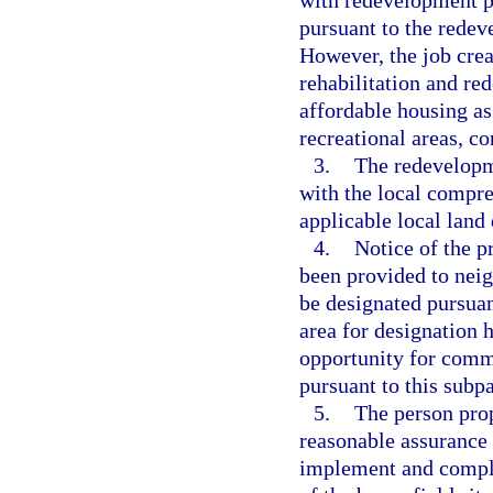
with redevelopment pr
pursuant to the redev
However, the job crea
rehabilitation and re
affordable housing as
recreational areas, co
3.
The redevelopme
with the local compre
applicable local land
4.
Notice of the p
been provided to neig
be designated pursuan
area for designation h
opportunity for comme
pursuant to this subp
5.
The person prop
reasonable assurance t
implement and comple