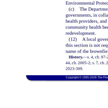
Environmental Protect
(c)
The Department
governments, in coll
health providers, and
community health bene
redevelopment.
(12)
A local gove
this section is not re
name of the brownfiel
History.
—
s. 4, ch. 97-
44, ch. 2005-2; s. 7, ch. 
2023-309.
Copyright © 1995-2026 The Flor