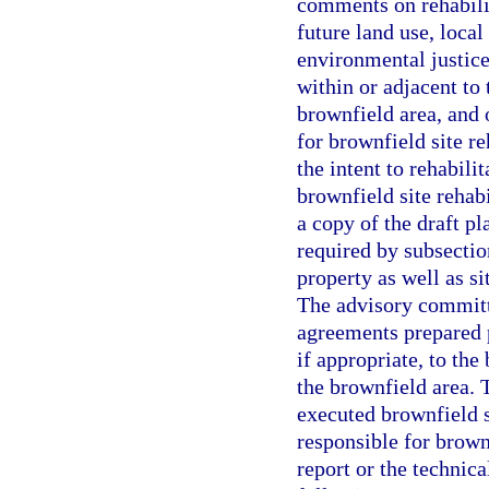
comments on rehabili
future land use, loca
environmental justic
within or adjacent to
brownfield area, and 
for brownfield site r
the intent to rehabili
brownfield site rehab
a copy of the draft pl
required by subsection
property as well as si
The advisory committ
agreements prepared 
if appropriate, to the
the brownfield area. 
executed brownfield s
responsible for brown
report or the technic