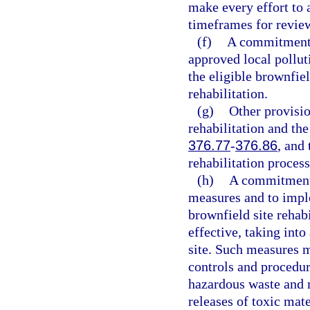
make every effort to 
timeframes for revie
(f)
A commitment t
approved local pollut
the eligible brownfiel
rehabilitation.
(g)
Other provisio
rehabilitation and the
376.77
-
376.86
, and
rehabilitation process
(h)
A commitment 
measures and to imple
brownfield site rehab
effective, taking into
site. Such measures 
controls and procedure
hazardous waste and m
releases of toxic mate