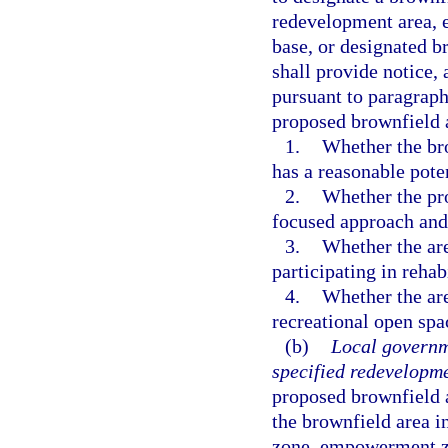
redevelopment area, 
base, or designated b
shall provide notice,
pursuant to paragraph 
proposed brownfield 
1.
Whether the br
has a reasonable poten
2.
Whether the pro
focused approach and 
3.
Whether the area
participating in rehab
4.
Whether the area
recreational open spac
(b)
Local governm
specified redevelopme
proposed brownfield a
the brownfield area 
zone, empowerment zo