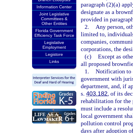
paragraph (2)(a) appl
Information Center
designate as a brownf
Joint Legislative
provided in paragraph
Committees &
Other Entities
2.
Any person, oth
Florida Government
limited to, individual
Efficiency Task Force
companies, community
Legislative
Employment
corporations, the desi
Legistore
(c)
Except as othe
Links
all proposed brownfie
1.
Notification to
government with juris
department, and, if a
s.
403.182
, of its de
rehabilitation for the
must include a resol
local government shall
pollution control pr
days after adoption of