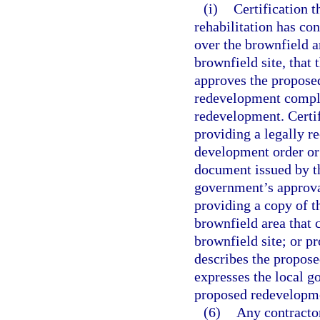
(i)
Certification t
rehabilitation has co
over the brownfield a
brownfield site, that
approves the propose
redevelopment compli
redevelopment. Certif
providing a legally re
development order or 
document issued by th
government’s approva
providing a copy of t
brownfield area that 
brownfield site; or p
describes the propose
expresses the local g
proposed redevelopm
(6)
Any contractor