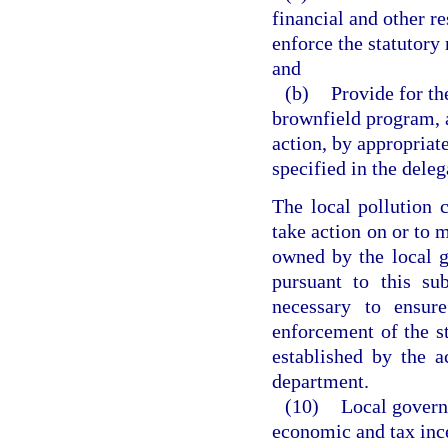
financial and other r
enforce the statutory
and
(b)
Provide for th
brownfield program, a
action, by appropriat
specified in the deleg
The local pollution 
take action on or to 
owned by the local 
pursuant to this su
necessary to ensure
enforcement of the s
established by the a
department.
(10)
Local govern
economic and tax ince