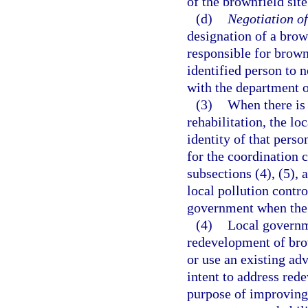
of the brownfield site
(d)
Negotiation of
designation of a brow
responsible for brownf
identified person to 
with the department o
(3)
When there is 
rehabilitation, the l
identity of that perso
for the coordination 
subsections (4), (5), 
local pollution contr
government when the
(4)
Local governme
redevelopment of bro
or use an existing ad
intent to address red
purpose of improving 