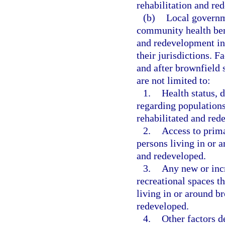
rehabilitation and re
(b)
Local governm
community health bene
and redevelopment in
their jurisdictions. 
and after brownfield 
are not limited to:
1.
Health status, d
regarding populations
rehabilitated and red
2.
Access to prima
persons living in or 
and redeveloped.
3.
Any new or incr
recreational spaces th
living in or around b
redeveloped.
4.
Other factors d