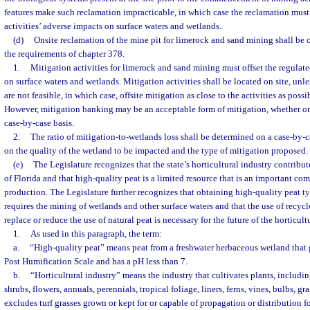
features make such reclamation impracticable, in which case the reclamation must 
activities’ adverse impacts on surface waters and wetlands.
(d)
Onsite reclamation of the mine pit for limerock and sand mining shall be
the requirements of chapter 378.
1.
Mitigation activities for limerock and sand mining must offset the regulate
on surface waters and wetlands. Mitigation activities shall be located on site, unle
are not feasible, in which case, offsite mitigation as close to the activities as possi
However, mitigation banking may be an acceptable form of mitigation, whether on o
case-by-case basis.
2.
The ratio of mitigation-to-wetlands loss shall be determined on a case-by-c
on the quality of the wetland to be impacted and the type of mitigation proposed.
(e)
The Legislature recognizes that the state’s horticultural industry contribu
of Florida and that high-quality peat is a limited resource that is an important co
production. The Legislature further recognizes that obtaining high-quality peat t
requires the mining of wetlands and other surface waters and that the use of recyc
replace or reduce the use of natural peat is necessary for the future of the horticult
1.
As used in this paragraph, the term:
a.
“High-quality peat” means peat from a freshwater herbaceous wetland that
Post Humification Scale and has a pH less than 7.
b.
“Horticultural industry” means the industry that cultivates plants, including
shrubs, flowers, annuals, perennials, tropical foliage, liners, ferns, vines, bulbs, gra
excludes turf grasses grown or kept for or capable of propagation or distribution for