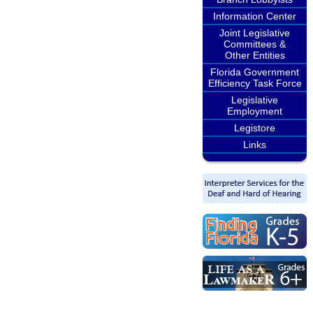
Information Center
Joint Legislative
Committees &
Other Entities
Florida Government
Efficiency Task Force
Legislative
Employment
Legistore
Links