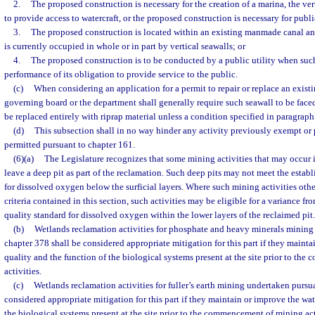
2.
The proposed construction is necessary for the creation of a marina, the ver
to provide access to watercraft, or the proposed construction is necessary for public
3.
The proposed construction is located within an existing manmade canal and
is currently occupied in whole or in part by vertical seawalls; or
4.
The proposed construction is to be conducted by a public utility when such 
performance of its obligation to provide service to the public.
(c)
When considering an application for a permit to repair or replace an existi
governing board or the department shall generally require such seawall to be faced 
be replaced entirely with riprap material unless a condition specified in paragraph 
(d)
This subsection shall in no way hinder any activity previously exempt or p
permitted pursuant to chapter 161.
(6)(a)
The Legislature recognizes that some mining activities that may occur i
leave a deep pit as part of the reclamation. Such deep pits may not meet the estab
for dissolved oxygen below the surficial layers. Where such mining activities oth
criteria contained in this section, such activities may be eligible for a variance fr
quality standard for dissolved oxygen within the lower layers of the reclaimed pit.
(b)
Wetlands reclamation activities for phosphate and heavy minerals mining
chapter 378 shall be considered appropriate mitigation for this part if they mainta
quality and the function of the biological systems present at the site prior to t
activities.
(c)
Wetlands reclamation activities for fuller’s earth mining undertaken pursu
considered appropriate mitigation for this part if they maintain or improve the wat
the biological systems present at the site prior to the commencement of mining acti