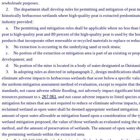
rewholesale purposes.
2.
The department shall develop rules for permitting and mitigation of peat m
historically herbaceous wetlands where high-quality peat is extracted predominatel
industry provided:
a.
The permitting and mitigation rules shall be applicable where no less than 
peat is high-quality peat and 80 percent of the high-quality peat is used by the hor
products that incorporate other renewable or recycled materials to replace or reduc
b.
No extraction is occurring in the underlying sand or rock strata;
c.
No portion of the extraction or mitigation area is part of an existing or pro
development; and
d.
No portion of the mine is located in a body of water designated as Outstan
3.
In adopting rules as directed in subparagraph 2., design modifications shall
eliminate adverse impacts to herbaceous wetlands that score below a specific valu
the uniform mitigation assessment method of evaluation, except to require that th
standards, not cause adverse offsite flooding, not adversely impact significant his
resources pursuant to s.
267.061
, and not cause adverse impacts to listed species or
mitigation for mines that are not required to reduce or eliminate adverse impacts, 
reclaimed wetland as open water shall be deemed appropriate wetland mitigation. 
amount of open water allowable as mitigation based upon a consideration of the 
wetland mitigation proposed, the value of those wetlands as evaluated using the 
method, and the amount of preservation of wetlands. The amount of open water sh
the premining wetlands within the extracted area.