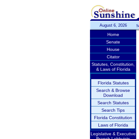
August 6, 2026
S
Home
Senate
House
Citator
Statutes, Constitution,
& Laws of Florida
Florida Statutes
Search & Browse
Download
Search Statutes
Search Tips
Florida Constitution
Laws of Florida
Legislative & Executive
Branch Lobbyists