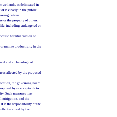
or wetlands, as delineated in
 or is clearly in the public
owing criteria:
re or the property of others;
dlife, including endangered or
r cause harmful erosion or
s or marine productivity in the
rical and archaeological
reas affected by the proposed
ubsection, the governing board
proposed by or acceptable to
ivity. Such measures may
al mitigation, and the
. It is the responsibility of the
 effects caused by the