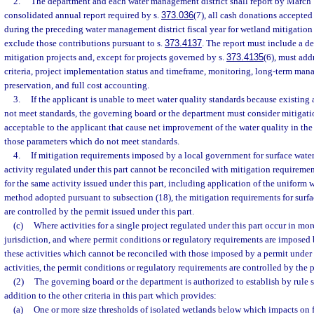
2.
The department and each water management district shall report by March 1 
consolidated annual report required by s.
373.036
(7), all cash donations accepte
during the preceding water management district fiscal year for wetland mitigation
exclude those contributions pursuant to s.
373.4137
. The report must include a d
mitigation projects and, except for projects governed by s.
373.4135
(6), must add
criteria, project implementation status and timeframe, monitoring, long-term man
preservation, and full cost accounting.
3.
If the applicant is unable to meet water quality standards because existing
not meet standards, the governing board or the department must consider mitigat
acceptable to the applicant that cause net improvement of the water quality in the
those parameters which do not meet standards.
4.
If mitigation requirements imposed by a local government for surface wate
activity regulated under this part cannot be reconciled with mitigation requireme
for the same activity issued under this part, including application of the uniform
method adopted pursuant to subsection (18), the mitigation requirements for surf
are controlled by the permit issued under this part.
(c)
Where activities for a single project regulated under this part occur in m
jurisdiction, and where permit conditions or regulatory requirements are imposed
these activities which cannot be reconciled with those imposed by a permit under t
activities, the permit conditions or regulatory requirements are controlled by the p
(2)
The governing board or the department is authorized to establish by rule sp
addition to the other criteria in this part which provides:
(a)
One or more size thresholds of isolated wetlands below which impacts on f