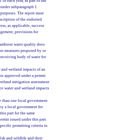
of each year, as part of the
d under subparagraph 1.
 purposes. The report must
escription of the endorsed
ress, as applicable, success
agement, provisions for
 ambient water quality does
ion measures proposed by or
 receiving body of water for
r and wetland impacts of an
nts approved under a permit
 wetland mitigation assessment
ace water and wetland impacts
ore than one local government
 by a local government for
his part for the same
ermit issued under this part.
ecific permitting criteria in
ish and wildlife and their