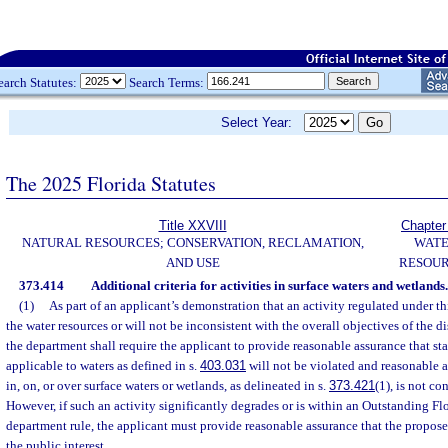
earch Statutes:
Search Terms:
Select Year:
The 2025 Florida Statutes
Title XXVIII
Chapter
NATURAL RESOURCES; CONSERVATION, RECLAMATION,
WAT
AND USE
RESOU
373.414
Additional criteria for activities in surface waters and wetlands.
(1)
As part of an applicant’s demonstration that an activity regulated under thi
the water resources or will not be inconsistent with the overall objectives of the di
the department shall require the applicant to provide reasonable assurance that sta
applicable to waters as defined in s.
403.031
will not be violated and reasonable a
in, on, or over surface waters or wetlands, as delineated in s.
373.421
(1), is not co
However, if such an activity significantly degrades or is within an Outstanding Fl
department rule, the applicant must provide reasonable assurance that the proposed
the public interest.