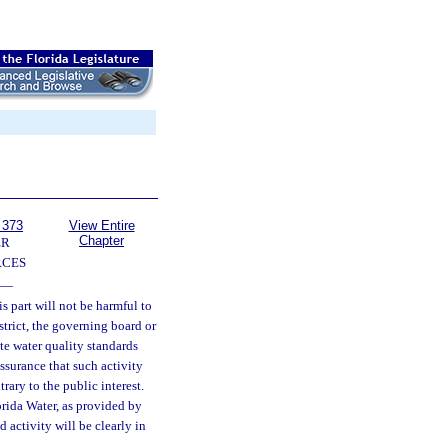
 373
View Entire
Chapter
ER
RCES
—
s part will not be harmful to
strict, the governing board or
te water quality standards
ssurance that such activity
ntrary to the public interest.
orida Water, as provided by
 activity will be clearly in