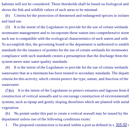
habitats will not be considered. These thresholds shall be based on biological an
shows the fish and wildlife values of such areas to be minimal.
(b)
Criteria for the protection of threatened and endangered species in isolate
and land use.
(3)
It is the intent of the Legislature to provide for the use of certain wetlands
stormwater management and to incorporate these waters into comprehensive st
such use is compatible with the ecological characteristics of such waters and wi
To accomplish this, the governing board or the department is authorized to establ
standards for the issuance of permits for the use of certain wetlands for stormwat
compliance with such standards creates a presumption that the discharge from t
system meets state water quality standards.
(4)
It is the intent of the Legislature to provide for the use of certain wetland
wastewater that at a minimum has been treated to secondary standards. The depart
criteria for this activity, which criteria protect the type, nature, and function of t
wastewater.
(5)(a)
It is the intent of the Legislature to protect estuaries and lagoons from
construction of vertical seawalls and to encourage construction of environmentall
systems, such as riprap and gently sloping shorelines which are planted with suit
vegetation.
(b)
No permit under this part to create a vertical seawall may be issued by th
department unless one of the following conditions exists:
1.
The proposed construction is located within a port as defined in s.
315.02
o