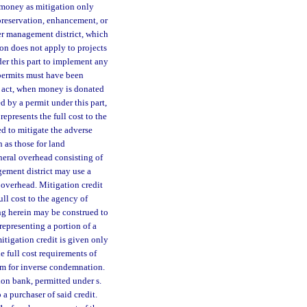
 money as mitigation only
 preservation, enhancement, or
er management district, which
ion does not apply to projects
der this part to implement any
 permits must have been
is act, when money is donated
d by a permit under this part,
epresents the full cost to the
ed to mitigate the adverse
h as those for land
neral overhead consisting of
gement district may use a
l overhead. Mitigation credit
ull cost to the agency of
ng herein may be construed to
epresenting a portion of a
mitigation credit is given only
e full cost requirements of
aim for inverse condemnation.
ion bank, permitted under s.
o a purchaser of said credit.