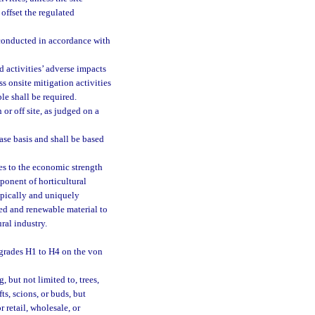
offset the regulated
 conducted in accordance with
d activities’ adverse impacts
ss onsite mitigation activities
ble shall be required.
r off site, as judged on a
ase basis and shall be based
tes to the economic strength
mponent of horticultural
ypically and uniquely
led and renewable material to
ural industry.
 grades H1 to H4 on the von
, but not limited to, trees,
fts, scions, or buds, but
 retail, wholesale, or