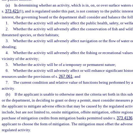
(a)
In determining whether an activity, which is in, on, or over surface waters 
s.
373.421
(1), and is regulated under this part, is not contrary to the public interest
interest, the governing board or the department shall consider and balance the foll
1.
Whether the activity will adversely affect the public health, safety, or welfa
2.
Whether the activity will adversely affect the conservation of fish and wil
threatened species, or their habitats;
3.
Whether the activity will adversely affect navigation or the flow of water o
shoaling;
4.
Whether the activity will adversely affect the fishing or recreational value
vicinity of the activity;
5.
Whether the activity will be of a temporary or permanent nature;
6.
Whether the activity will adversely affect or will enhance significant histo
resources under the provisions of s.
267.061
; and
7.
The current condition and relative value of functions being performed by a
activity.
(b)
If the applicant is unable to otherwise meet the criteria set forth in this s
or the department, in deciding to grant or deny a permit, must consider measures 
the applicant to mitigate adverse effects that may be caused by the regulated act
include, but are not limited to, onsite mitigation, offsite mitigation, offsite region
purchase of mitigation credits from mitigation banks permitted under s.
373.4136
applicant to choose the form of mitigation. The mitigation must offset the adverse
regulated activity.