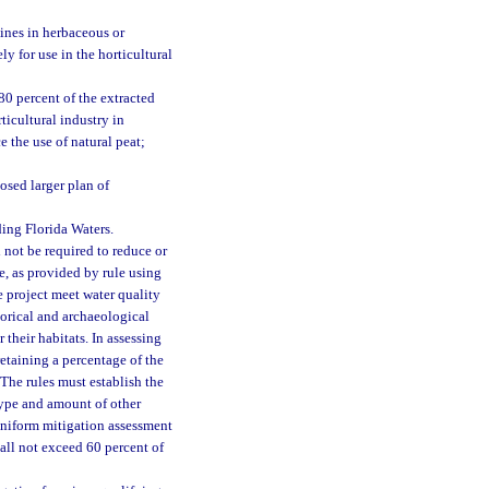
ines in herbaceous or
y for use in the horticultural
80 percent of the extracted
ticultural industry in
e the use of natural peat;
posed larger plan of
ding Florida Waters.
 not be required to reduce or
e, as provided by rule using
e project meet water quality
torical and archaeological
 their habitats. In assessing
retaining a percentage of the
The rules must establish the
type and amount of other
uniform mitigation assessment
all not exceed 60 percent of