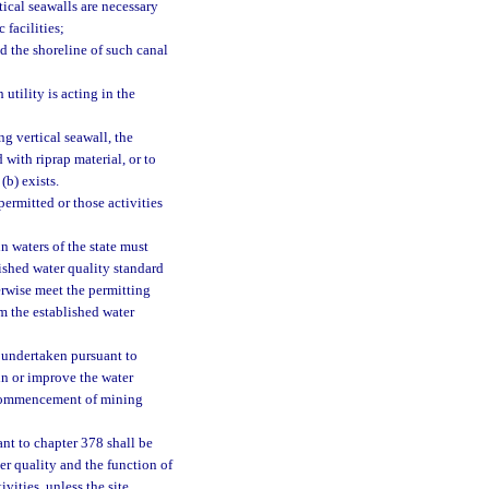
tical seawalls are necessary
 facilities;
 the shoreline of such canal
utility is acting in the
ng vertical seawall, the
with riprap material, or to
(b) exists.
ermitted or those activities
n waters of the state must
lished water quality standard
erwise meet the permitting
om the established water
 undertaken pursuant to
in or improve the water
he commencement of mining
ant to chapter 378 shall be
er quality and the function of
vities, unless the site