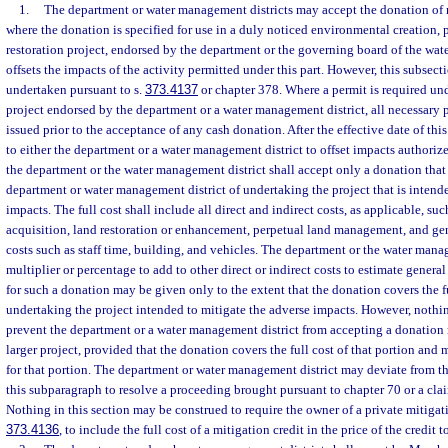
1.
The department or water management districts may accept the donation of
where the donation is specified for use in a duly noticed environmental creation,
restoration project, endorsed by the department or the governing board of the wat
offsets the impacts of the activity permitted under this part. However, this subsect
undertaken pursuant to s.
373.4137
or chapter 378. Where a permit is required un
project endorsed by the department or a water management district, all necessary
issued prior to the acceptance of any cash donation. After the effective date of th
to either the department or a water management district to offset impacts authorize
the department or the water management district shall accept only a donation that r
department or water management district of undertaking the project that is intend
impacts. The full cost shall include all direct and indirect costs, as applicable, suc
acquisition, land restoration or enhancement, perpetual land management, and ge
costs such as staff time, building, and vehicles. The department or the water mana
multiplier or percentage to add to other direct or indirect costs to estimate genera
for such a donation may be given only to the extent that the donation covers the f
undertaking the project intended to mitigate the adverse impacts. However, nothi
prevent the department or a water management district from accepting a donation r
larger project, provided that the donation covers the full cost of that portion and 
for that portion. The department or water management district may deviate from th
this subparagraph to resolve a proceeding brought pursuant to chapter 70 or a cl
Nothing in this section may be construed to require the owner of a private mitigat
373.4136
, to include the full cost of a mitigation credit in the price of the credit t