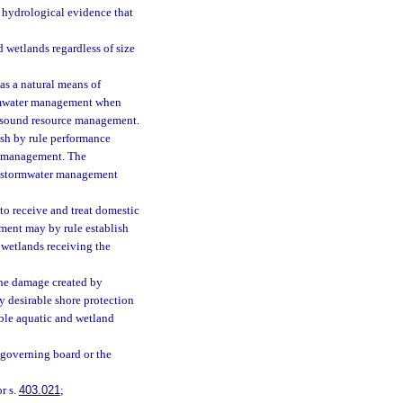
d hydrological evidence that
d wetlands regardless of size
 as a natural means of
ormwater management when
th sound resource management.
ish by rule performance
er management. The
he stormwater management
s to receive and treat domestic
ment may by rule establish
he wetlands receiving the
 the damage created by
y desirable shore protection
able aquatic and wetland
e governing board or the
r s.
403.021
;