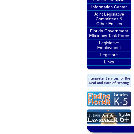
Information Center
Joint Legislative
Committees &
Other Entities
Florida Government
Efficiency Task Force
Legislative
Employment
Legistore
Links