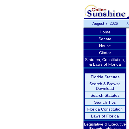
August 7, 2026
S
Home
Senate
House
Citator
Statutes, Constitution,
& Laws of Florida
Florida Statutes
Search & Browse
Download
Search Statutes
Search Tips
Florida Constitution
Laws of Florida
Legislative & Executive
Branch Lobbyists