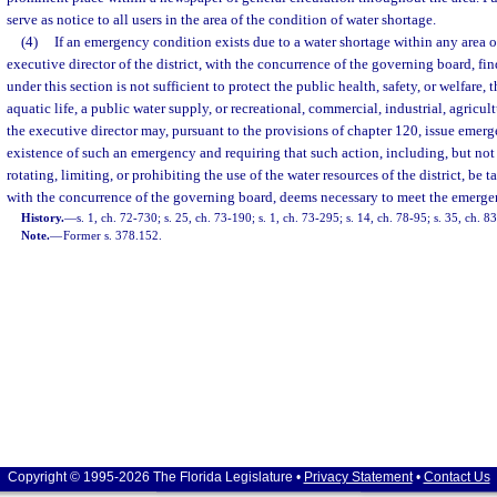
serve as notice to all users in the area of the condition of water shortage.
(4)
If an emergency condition exists due to a water shortage within any area of
executive director of the district, with the concurrence of the governing board, fin
under this section is not sufficient to protect the public health, safety, or welfare, t
aquatic life, a public water supply, or recreational, commercial, industrial, agricult
the executive director may, pursuant to the provisions of chapter 120, issue emerg
existence of such an emergency and requiring that such action, including, but not 
rotating, limiting, or prohibiting the use of the water resources of the district, be t
with the concurrence of the governing board, deems necessary to meet the emerge
History.
—
s. 1, ch. 72-730; s. 25, ch. 73-190; s. 1, ch. 73-295; s. 14, ch. 78-95; s. 35, ch. 
Note.
—
Former s. 378.152.
Copyright © 1995-2026 The Florida Legislature •
Privacy Statement
•
Contact Us