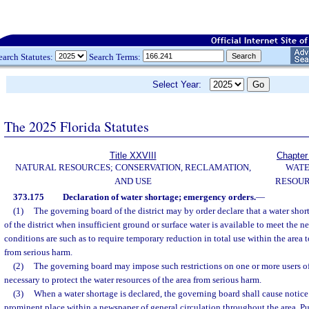
earch Statutes:
Search Terms:
Select Year:
The 2025 Florida Statutes
Title XXVIII
Chapter
NATURAL RESOURCES; CONSERVATION, RECLAMATION,
WAT
AND USE
RESOU
373.175
Declaration of water shortage; emergency orders.
—
(1)
The governing board of the district may by order declare that a water shorta
of the district when insufficient ground or surface water is available to meet the n
conditions are such as to require temporary reduction in total use within the area t
from serious harm.
(2)
The governing board may impose such restrictions on one or more users of
necessary to protect the water resources of the area from serious harm.
(3)
When a water shortage is declared, the governing board shall cause notice 
prominent place within a newspaper of general circulation throughout the area. Pu