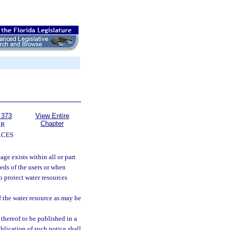
 373
View Entire
Chapter
ER
RCES
ge exists within all or part
eeds of the users or when
o protect water resources
 the water resource as may be
thereof to be published in a
blication of such notice shall