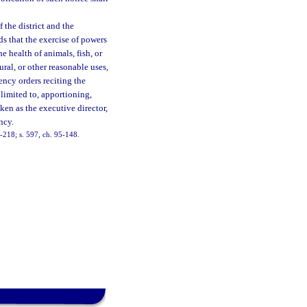
 the district and the
ds that the exercise of powers
he health of animals, fish, or
ural, or other reasonable uses,
ency orders reciting the
limited to, apportioning,
aken as the executive director,
ncy.
83-218; s. 597, ch. 95-148.