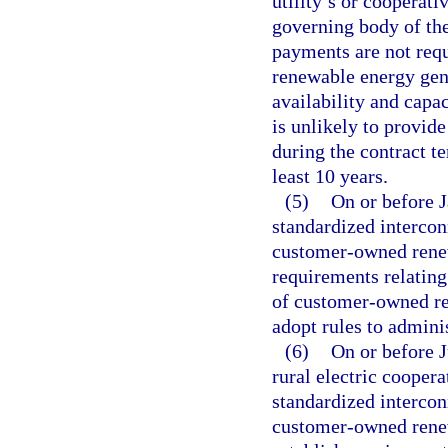
utility’s or cooperati
governing body of the
payments are not requi
renewable energy gene
availability and capac
is unlikely to provide
during the contract t
least 10 years.
(5)
On or before J
standardized interco
customer-owned renew
requirements relating
of customer-owned re
adopt rules to adminis
(6)
On or before J
rural electric cooperat
standardized interco
customer-owned renew