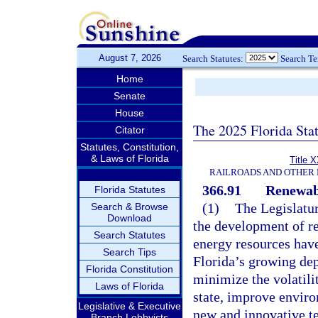
August 7, 2026
Search Statutes:
Search T
Home
Senate
House
The 2025 Florida Sta
Citator
Statutes, Constitution,
& Laws of Florida
Title 
RAILROADS AND OTHER 
366.91
Renewab
Florida Statutes
(1)
The Legislature
Search & Browse
Download
the development of re
Search Statutes
energy resources have
Search Tips
Florida’s growing dep
Florida Constitution
minimize the volatili
Laws of Florida
state, improve enviro
Legislative & Executive
new and innovative t
Branch Lobbyists