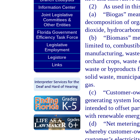
(2)
As used in thi
Information Center
(a)
“Biogas” means
Joint Legislative
Committees &
decomposition of org
Other Entities
dioxide, hydrocarbon
Florida Government
(b)
“Biomass” mea
Efficiency Task Force
limited to, combustib
Legislative
Employment
manufacturing, waste,
Legistore
orchard crops, waste 
Links
waste or byproducts 
solid waste, municipa
gas.
(c)
“Customer-own
generating system loc
intended to offset par
with renewable energ
(d)
“Net metering
whereby customer-own
customer’s electricit