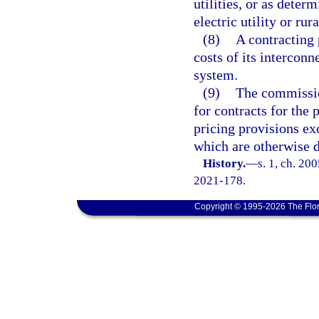
utilities, or as dete
electric utility or rur
(8)
A contracting
costs of its interconn
system.
(9)
The commissio
for contracts for the
pricing provisions ex
which are otherwise 
History.
—
s. 1, ch. 20
2021-178.
Copyright © 1995-2026 The Flor