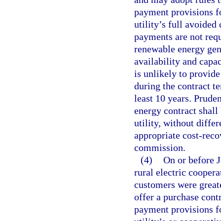
payment provisions f
utility’s full avoided 
payments are not requi
renewable energy gene
availability and capac
is unlikely to provide
during the contract t
least 10 years. Prude
energy contract shall
utility, without diff
appropriate cost-rec
commission.
(4)
On or before J
rural electric coopera
customers were great
offer a purchase cont
payment provisions f