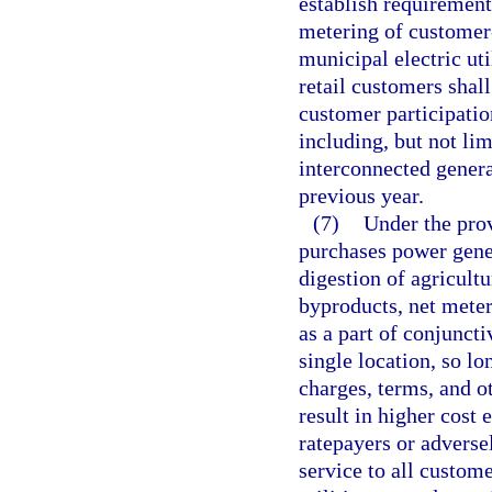
establish requirement
metering of customer
municipal electric uti
retail customers shall
customer participatio
including, but not lim
interconnected genera
previous year.
(7)
Under the prov
purchases power gene
digestion of agricultu
byproducts, net meter
as a part of conjuncti
single location, so lo
charges, terms, and o
result in higher cost e
ratepayers or adversel
service to all custom