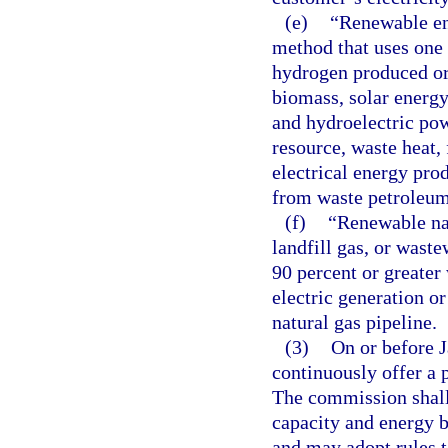
(e)
“Renewable en
method that uses one 
hydrogen produced or 
biomass, solar energy
and hydroelectric pow
resource, waste heat,
electrical energy pro
from waste petroleum
(f)
“Renewable nat
landfill gas, or wast
90 percent or greater
electric generation or
natural gas pipeline.
(3)
On or before J
continuously offer a 
The commission shall 
capacity and energy b
and may adopt rules t