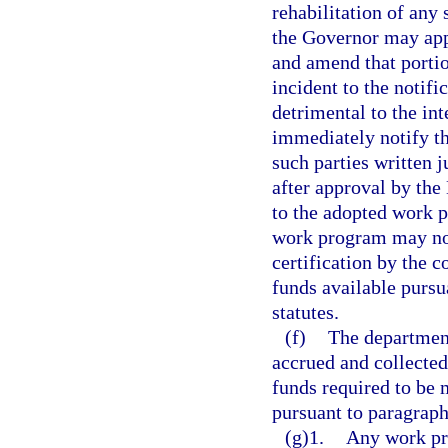
rehabilitation of any 
the Governor may ap
and amend that portio
incident to the notif
detrimental to the int
immediately notify th
such parties written 
after approval by th
to the adopted work 
work program may not
certification by the c
funds available pursu
statutes.
(f)
The department
accrued and collecte
funds required to be 
pursuant to paragraph
(g)1.
Any work pr