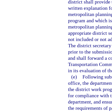
district shall provid
written explanation f
metropolitan plannin
program and which is 
metropolitan planning
appropriate district s
not included or not a
The district secretar
prior to the submissio
and shall forward a c
Transportation Commi
in its evaluation of t
(e)
Following subm
office, the departmen
the district work pro
for compliance with 
department, and ensu
the requirements of p