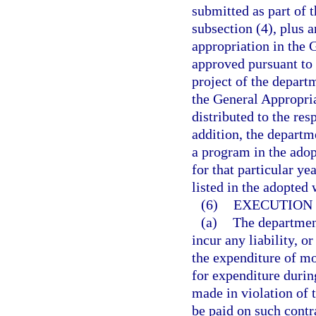
submitted as part of 
subsection (4), plus a
appropriation in the 
approved pursuant to 
project of the depart
the General Appropria
distributed to the res
addition, the departm
a program in the adop
for that particular ye
listed in the adopted
(6)
EXECUTION 
(a)
The department
incur any liability, o
the expenditure of mo
for expenditure during
made in violation of 
be paid on such contr