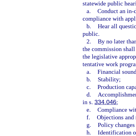
statewide public hea
a.
Conduct an in-d
compliance with appl
b.
Hear all questi
public.
2.
By no later than
the commission shall
the legislative appro
tentative work progra
a.
Financial soun
b.
Stability;
c.
Production capa
d.
Accomplishment
in s.
334.046
;
e.
Compliance wit
f.
Objections and 
g.
Policy changes 
h.
Identification 