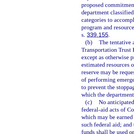
proposed commitments
department classified
categories to accompl
program and resource 
s.
339.155
.
(b)
The tentative 
Transportation Trust
except as otherwise p
estimated resources o
reserve may be reques
of performing emergen
to prevent the stoppag
which the department 
(c)
No anticipated
federal-aid acts of C
which may be earned b
such federal aid; and 
funds shall be used 