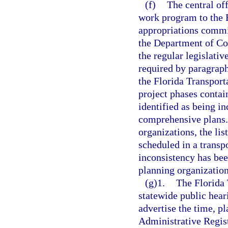
(f)
The central off
work program to the E
appropriations commi
the Department of Co
the regular legislativ
required by paragrap
the Florida Transport
project phases contai
identified as being i
comprehensive plans.
organizations, the lis
scheduled in a trans
inconsistency has bee
planning organization
(g)1.
The Florida
statewide public hear
advertise the time, pl
Administrative Registe