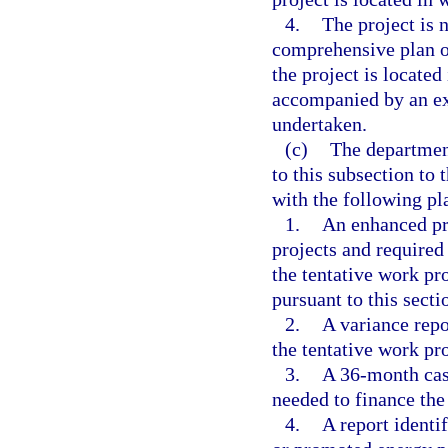
4.
The project is 
comprehensive plan o
the project is located 
accompanied by an ex
undertaken.
(c)
The department
to this subsection to 
with the following pl
1.
An enhanced pro
projects and required
the tentative work pr
pursuant to this secti
2.
A variance repo
the tentative work pr
3.
A 36-month cash
needed to finance the
4.
A report identi