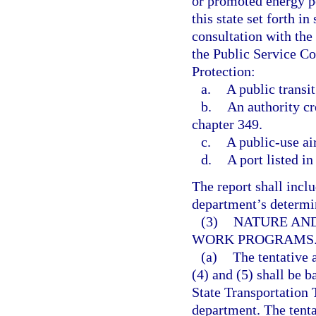
or promoted energy po
this state set forth in 
consultation with th
the Public Service C
Protection:
a.
A public transit
b.
An authority cr
chapter 349.
c.
A public-use ai
d.
A port listed in
The report shall inclu
department’s determina
(3)
NATURE AND
WORK PROGRAMS
(a)
The tentative
(4) and (5) shall be b
State Transportation 
department. The tenta