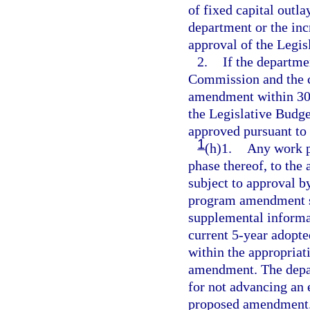
of fixed capital outl
department or the inc
approval of the Legi
2.
If the departm
Commission and the c
amendment within 30 d
the Legislative Bud
approved pursuant to
1
(h)1.
Any work p
phase thereof, to the
subject to approval 
program amendment su
supplemental informati
current 5-year adopte
within the appropriat
amendment. The depart
for not advancing an e
proposed amendment