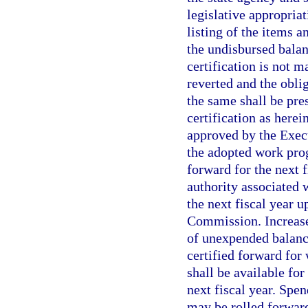
legislative appropria
listing of the items 
the undisbursed balan
certification is not 
reverted and the oblig
the same shall be pres
certification as herei
approved by the Execu
the adopted work prog
forward for the next 
authority associated 
the next fiscal year 
Commission. Increases
of unexpended balanc
certified forward for
shall be available fo
next fiscal year. Spe
may be rolled forward