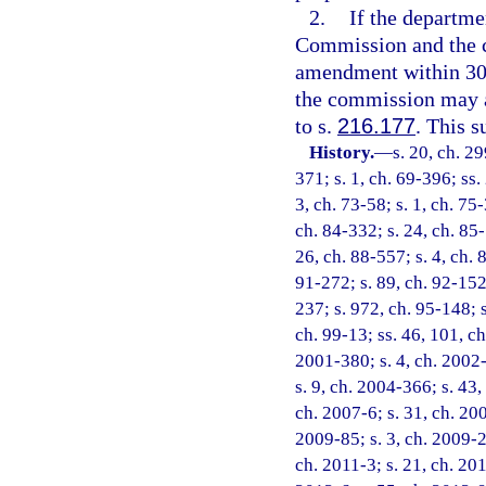
2.
If the departm
Commission and the c
amendment within 30 d
the commission may a
to s.
216.177
. This s
History.
—
s. 20, ch. 29
371; s. 1, ch. 69-396; ss. 
3, ch. 73-58; s. 1, ch. 75-
ch. 84-332; s. 24, ch. 85-
26, ch. 88-557; s. 4, ch. 
91-272; s. 89, ch. 92-152;
237; s. 972, ch. 95-148; s
ch. 99-13; ss. 46, 101, ch
2001-380; s. 4, ch. 2002-
s. 9, ch. 2004-366; s. 43,
ch. 2007-6; s. 31, ch. 200
2009-85; s. 3, ch. 2009-2
ch. 2011-3; s. 21, ch. 201