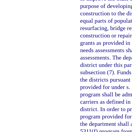
purpose of developing
construction to the di
equal parts of popula
resurfacing, bridge r
construction or repair
grants as provided in
needs assessments sha
assessments. The depa
district under this pa
subsection (7). Funds 
the districts pursuant
provided for under s.
program shall be admi
carriers as defined in
district. In order to 
program provided for 
the department shall 
5311(f) program from