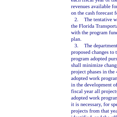
revenues available fo
on the cash forecast f
2.
The tentative 
the Florida Transport
with the program fund
plan.
3.
The department
proposed changes to 
program adopted purs
shall minimize change
project phases in the
adopted work program
in the development of
fiscal year all projec
adopted work program,
it is necessary, for s
projects from that ye