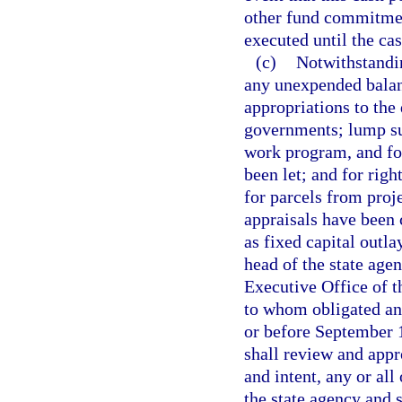
other fund commitment
executed until the ca
(c)
Notwithstandin
any unexpended balanc
appropriations to the 
governments; lump su
work program, and fo
been let; and for righ
for parcels from proj
appraisals have been
as fixed capital outlay
head of the state age
Executive Office of 
to whom obligated an
or before September 1
shall review and appr
and intent, any or all
the state agency and s