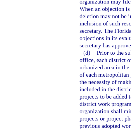
organization may file
When an objection is 
deletion may not be i
inclusion of such res
secretary. The Florid
objections in its eva
secretary has approve
(d)
Prior to the s
office, each district o
urbanized area in the 
of each metropolitan 
the necessity of maki
included in the distr
projects to be added t
district work program
organization shall mi
projects or project p
previous adopted wor