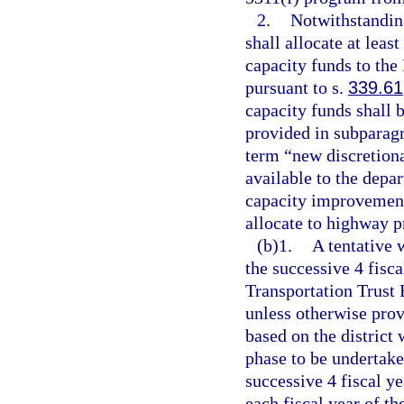
2.
Notwithstanding
shall allocate at lea
capacity funds to the
pursuant to s.
339.61
capacity funds shall b
provided in subparagr
term “new discretion
available to the depa
capacity improvement
allocate to highway p
(b)1.
A tentative 
the successive 4 fisca
Transportation Trust
unless otherwise prov
based on the district 
phase to be undertake
successive 4 fiscal ye
each fiscal year of t