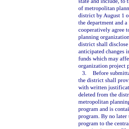
state and include, to 
of metropolitan plann
district by August 1 o
the department and a 
cooperatively agree to
planning organizations
district shall disclo
anticipated changes i
funds which may affec
organization project p
3.
Before submitta
the district shall pr
with written justifica
deleted from the dist
metropolitan plannin
program and is contai
program. By no later 
program to the centra