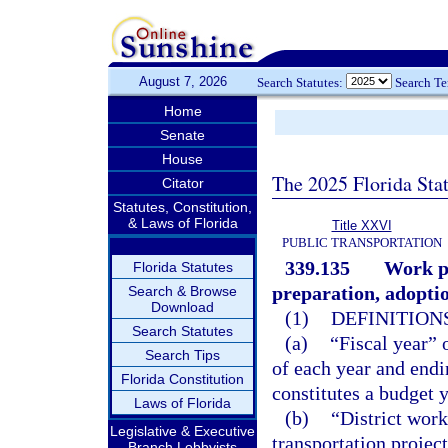
August 7, 2026
Search Statutes:
Search T
Home
Senate
House
The 2025 Florida Sta
Citator
Statutes, Constitution,
& Laws of Florida
Title XXVI
PUBLIC TRANSPORTATION
339.135
Work pr
Florida Statutes
preparation, adopti
Search & Browse
Download
(1)
DEFINITIONS
Search Statutes
(a)
“Fiscal year” 
Search Tips
of each year and endi
Florida Constitution
constitutes a budget y
Laws of Florida
(b)
“District work
Legislative & Executive
transportation projec
Branch Lobbyists