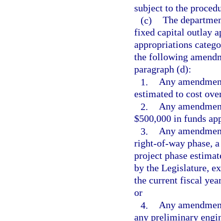
subject to the procedu
(c)
The departmen
fixed capital outlay 
appropriations catego
the following amendme
paragraph (d):
1.
Any amendment 
estimated to cost ove
2.
Any amendment 
$500,000 in funds app
3.
Any amendment w
right-of-way phase, a
project phase estimat
by the Legislature, 
the current fiscal yea
or
4.
Any amendment 
any preliminary engin