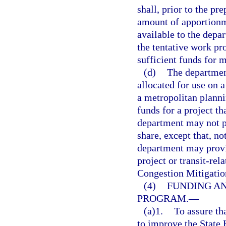
shall, prior to the pr
amount of apportionme
available to the depar
the tentative work pr
sufficient funds for 
(d)
The department
allocated for use on a
a metropolitan planni
funds for a project t
department may not p
share, except that, no
department may provid
project or transit-rel
Congestion Mitigatio
(4)
FUNDING AN
PROGRAM.
—
(a)1.
To assure tha
to improve the State 