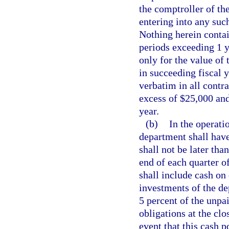
the comptroller of the
entering into any suc
Nothing herein contai
periods exceeding 1 y
only for the value of 
in succeeding fiscal 
verbatim in all contr
excess of $25,000 and
year.
(b)
In the operati
department shall have
shall not be later th
end of each quarter of
shall include cash on
investments of the de
5 percent of the unpa
obligations at the clo
event that this cash p