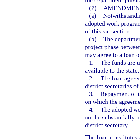
the department pursua
(7)
AMENDMENT
(a)
Notwithstandin
adopted work program
of this subsection.
(b)
The department
project phase between
may agree to a loan of
1.
The funds are u
available to the state;
2.
The loan agreem
district secretaries of
3.
Repayment of th
on which the agreeme
4.
The adopted wor
not be substantially 
district secretary.
The loan constitute