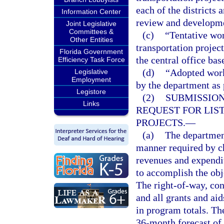
each of the districts 
Information Center
review and developme
Joint Legislative
Committees &
(c)
“Tentative wor
Other Entities
transportation projec
Florida Government
the central office ba
Efficiency Task Force
(d)
“Adopted work
Legislative
Employment
by the department as 
Legistore
(2)
SUBMISSION
Links
REQUEST FOR LIS
PROJECTS.
—
(a)
The department
manner required by ch
revenues and expendit
to accomplish the obj
The right-of-way, con
and all grants and ai
in program totals. Th
36-month forecast of 