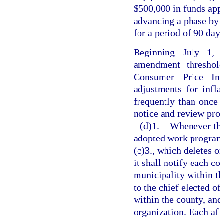
$500,000 in funds ap
advancing a phase by 1
for a period of 90 day
Beginning July 1,
amendment threshol
Consumer Price Ind
adjustments for inf
frequently than once 
notice and review pro
(d)1.
Whenever th
adopted work program
(c)3., which deletes o
it shall notify each 
municipality within th
to the chief elected o
within the county, an
organization. Each af