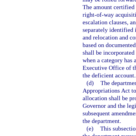
The amount certified
right-of-way acquisit
escalation clauses, a
separately identified 
and relocation and co
based on documented 
shall be incorporated 
when a category has a
Executive Office of t
the deficient account.
(d)
The department
Appropriations Act to 
allocation shall be p
Governor and the legi
subsequent amendment
the department.
(e)
This subsectio