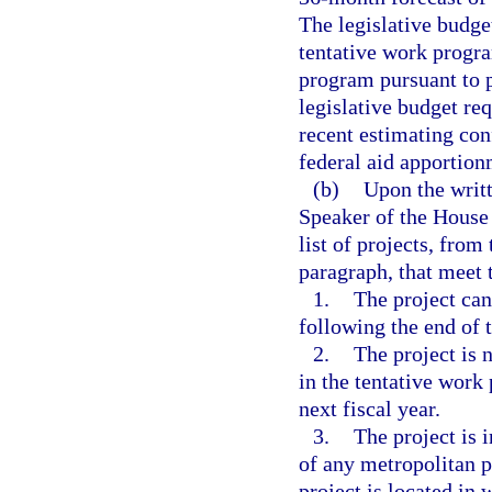
The legislative budge
tentative work progra
program pursuant to 
legislative budget re
recent estimating con
federal aid apportion
(b)
Upon the writt
Speaker of the House 
list of projects, from
paragraph, that meet t
1.
The project can
following the end of t
2.
The project is 
in the tentative work
next fiscal year.
3.
The project is 
of any metropolitan 
project is located in 