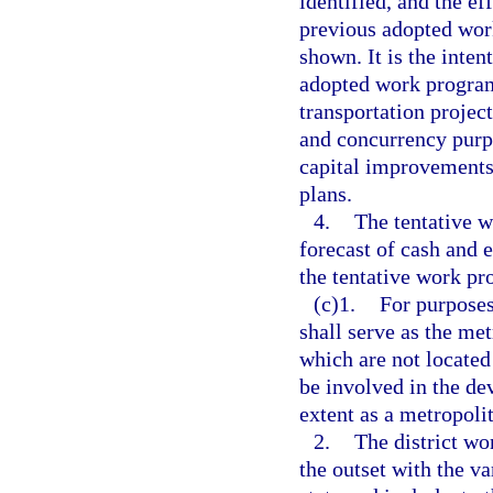
identified, and the e
previous adopted wor
shown. It is the intent
adopted work program
transportation projec
and concurrency purp
capital improvements
plans.
4.
The tentative 
forecast of cash and 
the tentative work pr
(c)1.
For purposes
shall serve as the me
which are not located
be involved in the de
extent as a metropoli
2.
The district w
the outset with the v