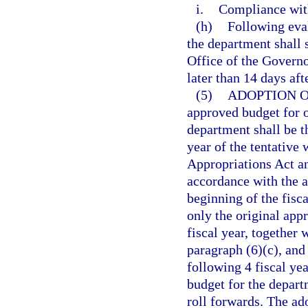
i.
Compliance with
(h)
Following eva
the department shall 
Office of the Governo
later than 14 days aft
(5)
ADOPTION 
approved budget for o
department shall be 
year of the tentativ
Appropriations Act an
accordance with the a
beginning of the fisc
only the original app
fiscal year, together
paragraph (6)(c), and
following 4 fiscal ye
budget for the depart
roll forwards. The a