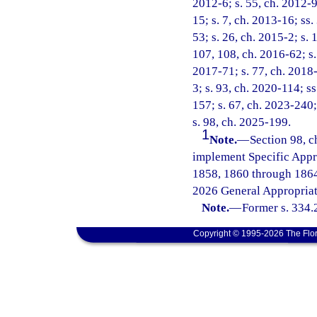
2012-6; s. 55, ch. 2012-9
15; s. 7, ch. 2013-16; ss.
53; s. 26, ch. 2015-2; s. 
107, 108, ch. 2016-62; s. 
2017-71; s. 77, ch. 2018-
3; s. 93, ch. 2020-114; ss
157; s. 67, ch. 2023-240;
s. 98, ch. 2025-199.
1
Note.
—
Section 98, c
implement Specific Appr
1858, 1860 through 1864
2026 General Appropriat
Note.
—
Former s. 334.
Copyright © 1995-2026 The Flor