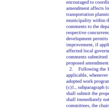
encouraged to coordin
amendment affects l
transportation planni
municipality within t
comments to the depa
respective concurren
development permits 
improvement, if appli
affected local govern
comments submitted b
proposed amendment
2.
Following the 
applicable, whenever
adopted work program
(c)1., subparagraph (c
shall submit the pro
shall immediately noti
committees, the chair