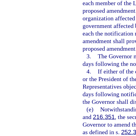
each member of the Le
proposed amendment. I
organization affected
government affected 
each the notification
amendment shall provi
proposed amendment
3.
The Governor m
days following the no
4.
If either of th
or the President of t
Representatives obje
days following notifi
the Governor shall d
(e)
Notwithstandin
and
216.351
, the se
Governor to amend t
as defined in s.
252.