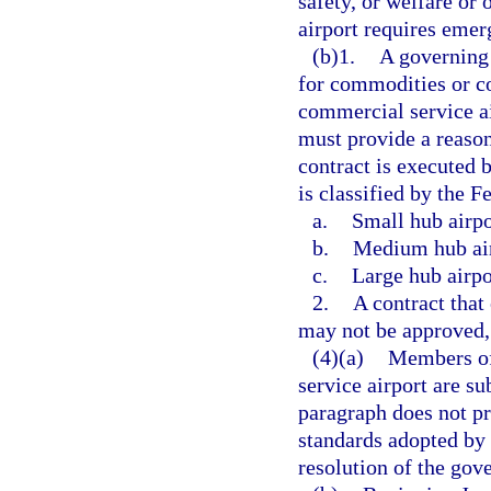
safety, or welfare or 
airport requires emer
(b)1.
A governing 
for commodities or co
commercial service ai
must provide a reaso
contract is executed 
is classified by the F
a.
Small hub airpo
b.
Medium hub air
c.
Large hub airpo
2.
A contract that
may not be approved, 
(4)(a)
Members of
service airport are su
paragraph does not pr
standards adopted by 
resolution of the go