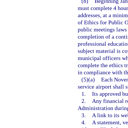
(b)
Beginning Jan
must complete 4 hours
addresses, at a minimu
of Ethics for Public 
public meetings laws 
completion of a conti
professional education
subject material is co
municipal officers w
complete the ethics tr
in compliance with th
(5)(a)
Each Novem
service airport shall
1.
Its approved bud
2.
Any financial r
Administration during
3.
A link to its we
4.
A statement, ve