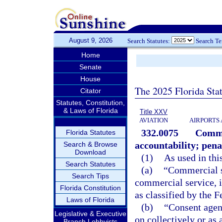
August 9, 2026
Search Statutes:
Search T
Home
Senate
House
The 2025 Florida Sta
Citator
Statutes, Constitution,
& Laws of Florida
Title XXV
AVIATION
AIRPORTS 
332.0075
Comme
Florida Statutes
accountability; pena
Search & Browse
Download
(1)
As used in thi
Search Statutes
(a)
“Commercial s
Search Tips
commercial service, 
Florida Constitution
as classified by the 
Laws of Florida
(b)
“Consent agen
Legislative & Executive
on collectively or as
Branch Lobbyists