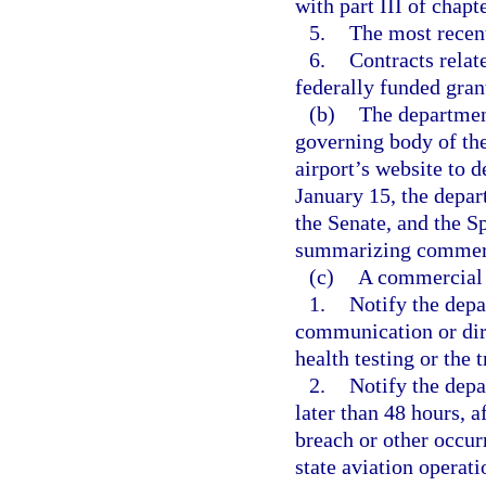
with part III of chapt
5.
The most recent 
6.
Contracts relat
federally funded gran
(b)
The departmen
governing body of the
airport’s website to 
January 15, the depar
the Senate, and the S
summarizing commerci
(c)
A commercial s
1.
Notify the depa
communication or dire
health testing or the 
2.
Notify the depa
later than 48 hours, a
breach or other occur
state aviation operati