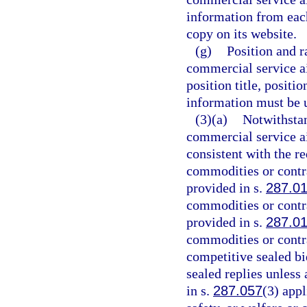
information from eac
copy on its website.
(g)
Position and r
commercial service a
position title, positi
information must be u
(3)(a)
Notwithstan
commercial service ai
consistent with the r
commodities or contr
provided in s.
287.0
commodities or contr
provided in s.
287.0
commodities or contr
competitive sealed bi
sealed replies unless
in s.
287.057
(3) appl