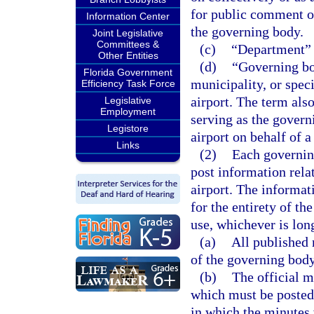
for public comment o
Information Center
the governing body.
Joint Legislative
Committees &
(c)
“Department” 
Other Entities
(d)
“Governing bo
Florida Government
municipality, or speci
Efficiency Task Force
airport. The term als
Legislative
Employment
serving as the govern
Legistore
airport on behalf of a
Links
(2)
Each governing
post information rela
airport. The informat
for the entirety of th
use, whichever is lon
(a)
All published
of the governing body
(b)
The official m
which must be posted 
in which the minutes