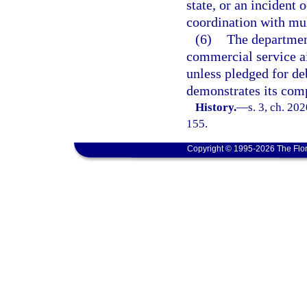
state, or an incident 
coordination with mult
(6)
The departmen
commercial service a
unless pledged for de
demonstrates its comp
History.
—
s. 3, ch. 20
155.
Copyright © 1995-2026 The Flor