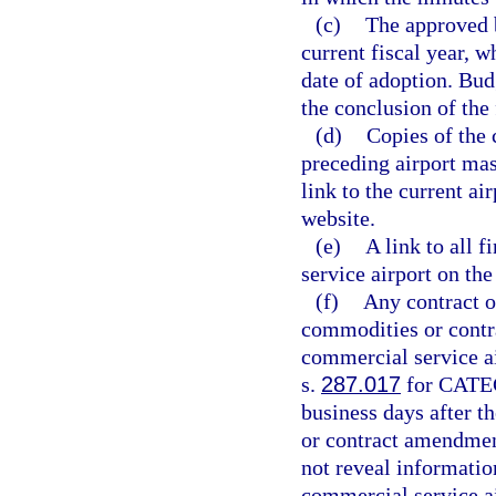
(c)
The approved b
current fiscal year, w
date of adoption. Bud
the conclusion of the
(d)
Copies of the 
preceding airport mas
link to the current ai
website.
(e)
A link to all f
service airport on th
(f)
Any contract o
commodities or contra
commercial service ai
s.
287.017
for CATEG
business days after t
or contract amendmen
not reveal informati
commercial service ai