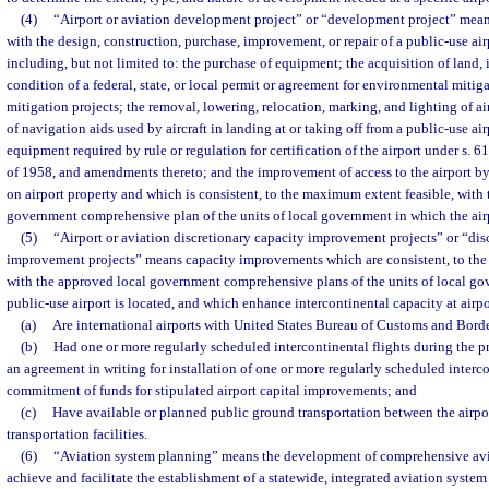
(4)
“Airport or aviation development project” or “development project” mean
with the design, construction, purchase, improvement, or repair of a public-use airp
including, but not limited to: the purchase of equipment; the acquisition of land, 
condition of a federal, state, or local permit or agreement for environmental mitiga
mitigation projects; the removal, lowering, relocation, marking, and lighting of air
of navigation aids used by aircraft in landing at or taking off from a public-use airp
equipment required by rule or regulation for certification of the airport under s. 6
of 1958, and amendments thereto; and the improvement of access to the airport by 
on airport property and which is consistent, to the maximum extent feasible, with
government comprehensive plan of the units of local government in which the airp
(5)
“Airport or aviation discretionary capacity improvement projects” or “dis
improvement projects” means capacity improvements which are consistent, to the
with the approved local government comprehensive plans of the units of local go
public-use airport is located, and which enhance intercontinental capacity at airp
(a)
Are international airports with United States Bureau of Customs and Borde
(b)
Had one or more regularly scheduled intercontinental flights during the p
an agreement in writing for installation of one or more regularly scheduled interc
commitment of funds for stipulated airport capital improvements; and
(c)
Have available or planned public ground transportation between the airpo
transportation facilities.
(6)
“Aviation system planning” means the development of comprehensive avi
achieve and facilitate the establishment of a statewide, integrated aviation system 