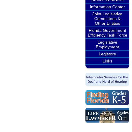
Information Center
Joint Legislative
Committees &
Other Entities
Florida Government
Efficiency Task Force
Legislative
Employment
Legistore
Links