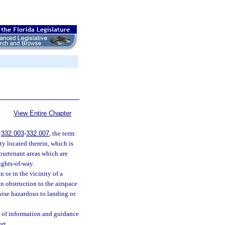
View Entire Chapter
.
332.003
-
332.007
, the term:
ty located therein, which is
ppurtenant areas which are
rights-of-way.
 or in the vicinity of a
an obstruction to the airspace
erwise hazardous to landing or
 of information and guidance
rt.