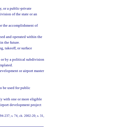
y, or a public-private
ivision of the state or an
or the accomplishment of
wned and operated within the
n the future.
g, takeoff, or surface
or by a political subdivision
emplated.
development or airport master
o be used for public
ly with one or more eligible
 airport development project
. 94-237; s. 74, ch. 2002-20; s. 31,