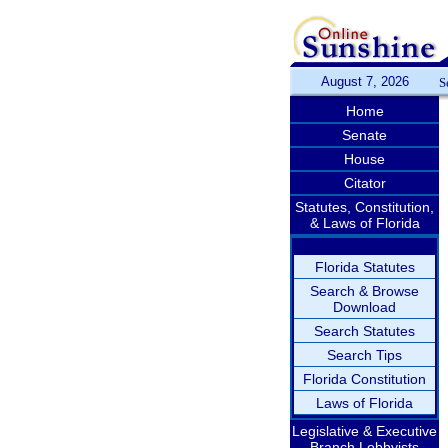
August 7, 2026
S
Home
Senate
House
Citator
Statutes, Constitution,
& Laws of Florida
Florida Statutes
Search & Browse
Download
Search Statutes
Search Tips
Florida Constitution
Laws of Florida
Legislative & Executive
Branch Lobbyists