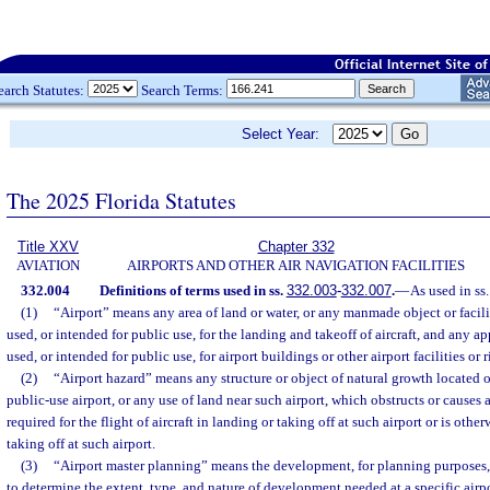
earch Statutes:
Search Terms:
Select Year:
The 2025 Florida Statutes
Title XXV
Chapter 332
AVIATION
AIRPORTS AND OTHER AIR NAVIGATION FACILITIES
332.004
Definitions of terms used in ss.
332.003
-
332.007
.
—
As used in ss
(1)
“Airport” means any area of land or water, or any manmade object or facili
used, or intended for public use, for the landing and takeoff of aircraft, and any a
used, or intended for public use, for airport buildings or other airport facilities or 
(2)
“Airport hazard” means any structure or object of natural growth located on
public-use airport, or any use of land near such airport, which obstructs or causes 
required for the flight of aircraft in landing or taking off at such airport or is oth
taking off at such airport.
(3)
“Airport master planning” means the development, for planning purposes,
to determine the extent, type, and nature of development needed at a specific airpo