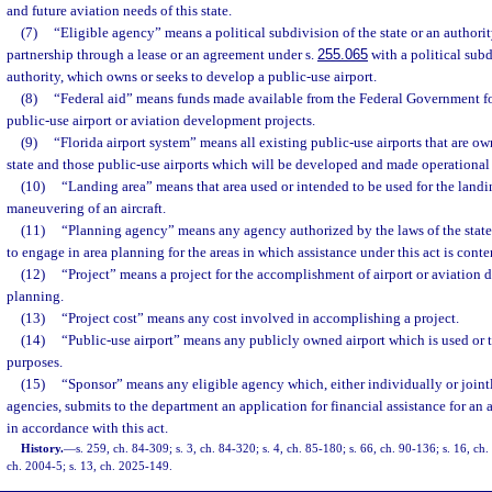
and future aviation needs of this state.
(7)
“Eligible agency” means a political subdivision of the state or an authorit
partnership through a lease or an agreement under s.
255.065
with a political subd
authority, which owns or seeks to develop a public-use airport.
(8)
“Federal aid” means funds made available from the Federal Government f
public-use airport or aviation development projects.
(9)
“Florida airport system” means all existing public-use airports that are o
state and those public-use airports which will be developed and made operational i
(10)
“Landing area” means that area used or intended to be used for the landin
maneuvering of an aircraft.
(11)
“Planning agency” means any agency authorized by the laws of the state 
to engage in area planning for the areas in which assistance under this act is cont
(12)
“Project” means a project for the accomplishment of airport or aviation 
planning.
(13)
“Project cost” means any cost involved in accomplishing a project.
(14)
“Public-use airport” means any publicly owned airport which is used or t
purposes.
(15)
“Sponsor” means any eligible agency which, either individually or joint
agencies, submits to the department an application for financial assistance for an
in accordance with this act.
History.
—
s. 259, ch. 84-309; s. 3, ch. 84-320; s. 4, ch. 85-180; s. 66, ch. 90-136; s. 16, ch
ch. 2004-5; s. 13, ch. 2025-149.