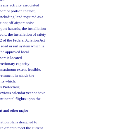
s any activity associated
ort or portion thereof,
including land required as a
tion; off-airport noise
port hazards; the installation
ort; the installation of safety
12 of the Federal Aviation Act
road or rail system which is
 the approved local
ort is located.
cretionary capacity
 maximum extent feasible,
vernment in which the
orts which:
r Protection;
revious calendar year or have
ontinental flights upon the
rt and other major
ation plans designed to
in order to meet the current