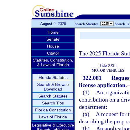
August 9, 2026
Search Statutes:
Search T
Home
Senate
House
The 2025 Florida Sta
Citator
Statutes, Constitution,
& Laws of Florida
Title XXIII
MOTOR VEHICLES
322.081
Request
Florida Statutes
license application.
Search & Browse
Download
(1)
An organizatio
Search Statutes
contribution on a dri
Search Tips
department:
Florida Constitution
(a)
A request for 
Laws of Florida
describing the propos
Legislative & Executive
(b)
An application
Branch Lobbyists