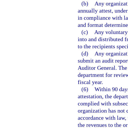
(b)
Any organizati
annually attest, under
in compliance with la
and format determine
(c)
Any voluntary 
into and distributed 
to the recipients speci
(d)
Any organizati
submit an audit repor
Auditor General. The 
department for review
fiscal year.
(6)
Within 90 days
attestation, the depa
complied with subsect
organization has not 
accordance with law, 
the revenues to the o