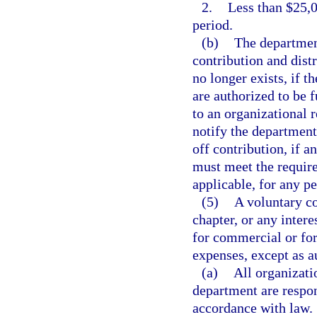
2.
Less than $25,0
period.
(b)
The department
contribution and dist
no longer exists, if t
are authorized to be 
to an organizational r
notify the department
off contribution, if a
must meet the require
applicable, for any pe
(5)
A voluntary co
chapter, or any inter
for commercial or for-
expenses, except as a
(a)
All organizati
department are respon
accordance with law.