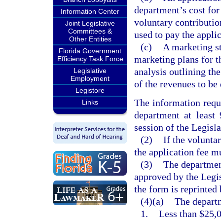
department’s cost for
Information Center
voluntary contributio
Joint Legislative
Committees &
used to pay the applic
Other Entities
(c)
A marketing st
Florida Government
marketing plans for t
Efficiency Task Force
analysis outlining th
Legislative
Employment
of the revenues to be
Legistore
The information requ
Links
department at least
session of the Legisla
(2)
If the volunta
the application fee m
(3)
The departmen
approved by the Legis
the form is reprinted
(4)(a)
The departm
1.
Less than $25,0