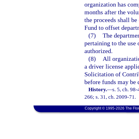
organization has comp
months after the volu
the proceeds shall be
Fund to offset depart
(7)
The department
pertaining to the use
authorized.
(8)
All organizati
a driver license appli
Solicitation of Contr
before funds may be d
History.
—
s. 5, ch. 98
266; s. 31, ch. 2009-71.
Copyright © 1995-2026 The Flor