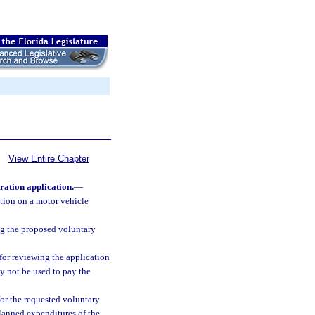
View Entire Chapter
ration application.
—
ution on a motor vehicle
ing the proposed voluntary
for reviewing the application
y not be used to pay the
or the requested voluntary
planned expenditures of the