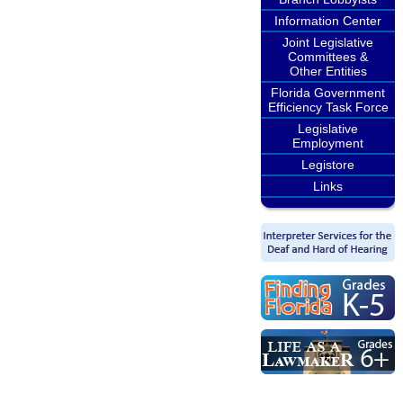
Information Center
Joint Legislative
Committees &
Other Entities
Florida Government
Efficiency Task Force
Legislative
Employment
Legistore
Links