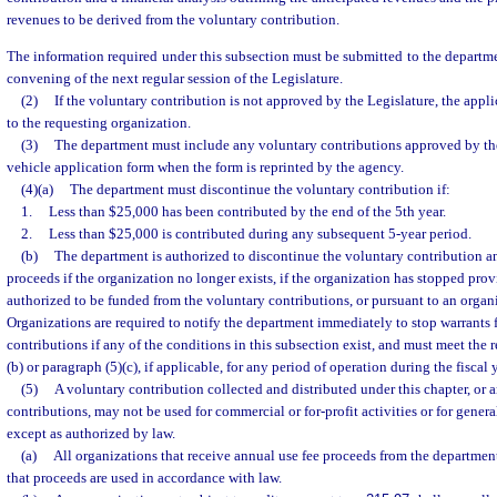
revenues to be derived from the voluntary contribution.
The information required under this subsection must be submitted to the departmen
convening of the next regular session of the Legislature.
(2)
If the voluntary contribution is not approved by the Legislature, the appl
to the requesting organization.
(3)
The department must include any voluntary contributions approved by th
vehicle application form when the form is reprinted by the agency.
(4)(a)
The department must discontinue the voluntary contribution if:
1.
Less than $25,000 has been contributed by the end of the 5th year.
2.
Less than $25,000 is contributed during any subsequent 5-year period.
(b)
The department is authorized to discontinue the voluntary contribution an
proceeds if the organization no longer exists, if the organization has stopped prov
authorized to be funded from the voluntary contributions, or pursuant to an organi
Organizations are required to notify the department immediately to stop warrants 
contributions if any of the conditions in this subsection exist, and must meet the 
(b) or paragraph (5)(c), if applicable, for any period of operation during the fiscal y
(5)
A voluntary contribution collected and distributed under this chapter, or 
contributions, may not be used for commercial or for-profit activities or for gener
except as authorized by law.
(a)
All organizations that receive annual use fee proceeds from the department
that proceeds are used in accordance with law.