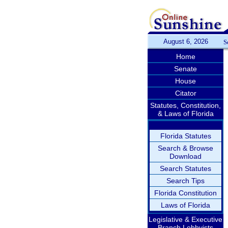
August 6, 2026
S
Home
Senate
House
Citator
Statutes, Constitution,
& Laws of Florida
Florida Statutes
Search & Browse
Download
Search Statutes
Search Tips
Florida Constitution
Laws of Florida
Legislative & Executive
Branch Lobbyists