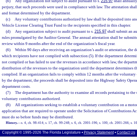
(b)
Any organization not subject to audit pursuant to s.
215.97
shall annually 
perjury, that such proceeds were used in compliance with law. The attestation sha
and format determined by the department.
(c)
Any voluntary contributions authorized by law shall be deposited into an
Vehicle License Clearing Trust Fund to the recipients specified in this chapter.
(d)
Any organization subject to audit pursuant to s.
215.97
shall submit an au
rules promulgated by the Auditor General. The annual attestation shall be submitt
review within 9 months after the end of the organization’s fiscal year.
(6)
Within 90 days after receiving an organization’s audit or attestation, the 
which recipients have not complied with subsection (5). If the department determi
not complied or has failed to use the revenues in accordance with law, the depart
distribution of the revenues to the organization until the department determines t
complied. If an organization fails to comply within 12 months after the voluntary
by the department, the proceeds shall be deposited into the Highway Safety Opera
department costs.
(7)
The department has the authority to examine all records pertaining to the 
voluntary contributions authorized.
(8)
All organizations seeking to establish a voluntary contribution on a motor
application that are required to operate under the Solicitation of Contributions Ac
must do so before funds may be distributed.
History.
—
s. 4, ch. 98-414; s. 17, ch. 99-248; s. 6, ch. 2001-196; s. 100, ch. 2001-266; s. 1
Copyright © 1995-2026 The Florida Legislature •
Privacy Statement
•
Contact Us