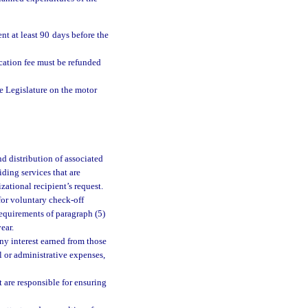
t at least 90 days before the
ication fee must be refunded
e Legislature on the motor
d distribution of associated
iding services that are
zational recipient’s request.
for voluntary check-off
requirements of paragraph (5)
ear.
any interest earned from those
al or administrative expenses,
 are responsible for ensuring