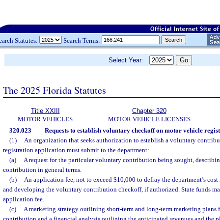
earch Statutes:
Search Terms:
Select Year:
The 2025 Florida Statutes
Title XXIII
Chapter 320
MOTOR VEHICLES
MOTOR VEHICLE LICENSES
320.023
Requests to establish voluntary checkoff on motor vehicle regist
(1)
An organization that seeks authorization to establish a voluntary contrib
registration application must submit to the department:
(a)
A request for the particular voluntary contribution being sought, describ
contribution in general terms.
(b)
An application fee, not to exceed $10,000 to defray the department’s cost 
and developing the voluntary contribution checkoff, if authorized. State funds ma
application fee.
(c)
A marketing strategy outlining short-term and long-term marketing plans f
contribution and a financial analysis outlining the anticipated revenues and the 