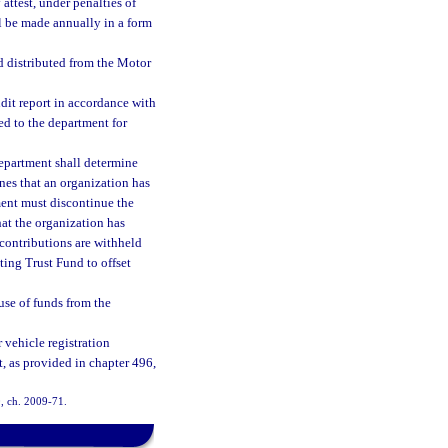
attest, under penalties of
ll be made annually in a form
d distributed from the Motor
dit report in accordance with
ed to the department for
department shall determine
nes that an organization has
ment must discontinue the
hat the organization has
 contributions are withheld
ting Trust Fund to offset
use of funds from the
 vehicle registration
t, as provided in chapter 496,
0, ch. 2009-71.