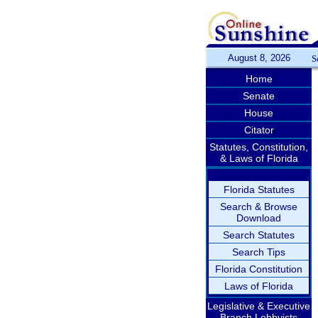
August 8, 2026
S
Home
Senate
House
Citator
Statutes, Constitution,
& Laws of Florida
Florida Statutes
Search & Browse
Download
Search Statutes
Search Tips
Florida Constitution
Laws of Florida
Legislative & Executive
Branch Lobbyists