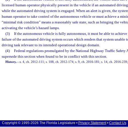
licensed human operator physically present in the vehicle if an automated driving 
while the automated driving system is engaged. When an alert is given, the system
human operator to take control of the autonomous vehicle or must achieve a mini
“minimal risk condition” means a reasonably safe state, such as bringing the vehi
activating the vehicle’s hazard lamps.
(3)
If the autonomous vehicle is fully autonomous, it must be able to achieve 
failure of the automated driving system occurs which renders that system unable 
driving task relevant to its intended operational design domain.
(4)
Federal regulations promulgated by the National Highway Traffic Safety A
supersede this section when found to be in conflict with this section.
History.
—
s. 4, ch. 2012-111; s. 108, ch. 2012-174; s. 9, ch. 2016-181; s. 14, ch. 2016-239;
Copyright © 1995-2026 The Florida Legislature •
Privacy Statement
•
Contact Us