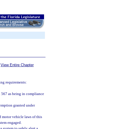
View Entire Chapter
wing requirements:
rt 567 as being in compliance
exemption granted under
 motor vehicle laws of this
ystem engaged.
 system to safely alert a