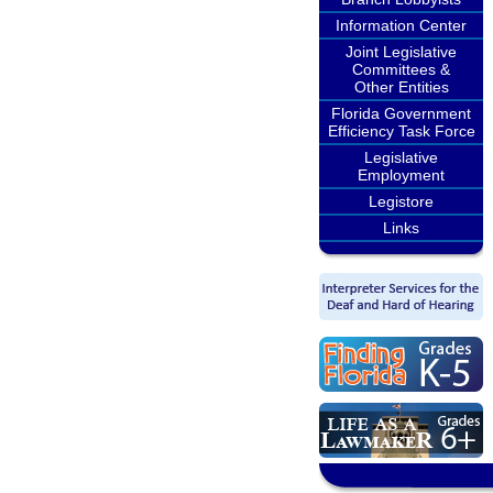
Information Center
Joint Legislative
Committees &
Other Entities
Florida Government
Efficiency Task Force
Legislative
Employment
Legistore
Links