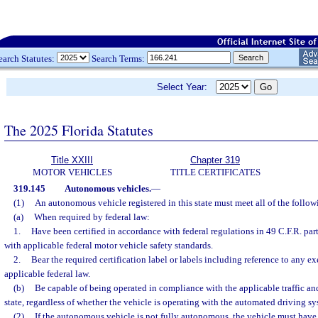
earch Statutes:
Search Terms:
Select Year:
The 2025 Florida Statutes
Title XXIII
Chapter 319
MOTOR VEHICLES
TITLE CERTIFICATES
319.145
Autonomous vehicles.
—
(1)
An autonomous vehicle registered in this state must meet all of the follo
(a)
When required by federal law:
1.
Have been certified in accordance with federal regulations in 49 C.F.R. pa
with applicable federal motor vehicle safety standards.
2.
Bear the required certification label or labels including reference to any 
applicable federal law.
(b)
Be capable of being operated in compliance with the applicable traffic and
state, regardless of whether the vehicle is operating with the automated driving s
(2)
If the autonomous vehicle is not fully autonomous, the vehicle must have a