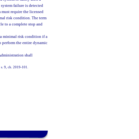
system failure is detected
 must require the licensed
mal risk condition. The term
cle to a complete stop and
a minimal risk condition if a
to perform the entire dynamic
dministration shall
 s. 9, ch. 2019-101.