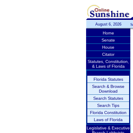
August 6, 2026
S
Home
Senate
House
Citator
Statutes, Constitution,
& Laws of Florida
Florida Statutes
Search & Browse
Download
Search Statutes
Search Tips
Florida Constitution
Laws of Florida
Legislative & Executive
Branch Lobbyists