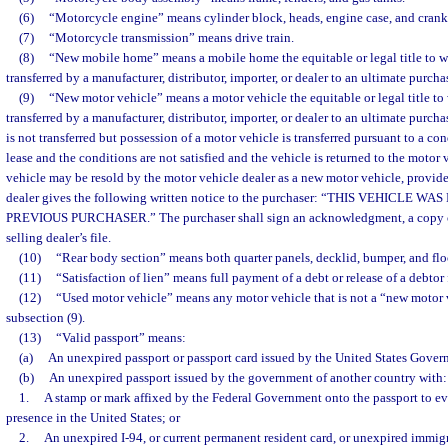
(6)
“Motorcycle engine” means cylinder block, heads, engine case, and crank
(7)
“Motorcycle transmission” means drive train.
(8)
“New mobile home” means a mobile home the equitable or legal title to w
transferred by a manufacturer, distributor, importer, or dealer to an ultimate purchas
(9)
“New motor vehicle” means a motor vehicle the equitable or legal title to
transferred by a manufacturer, distributor, importer, or dealer to an ultimate purcha
is not transferred but possession of a motor vehicle is transferred pursuant to a con
lease and the conditions are not satisfied and the vehicle is returned to the motor 
vehicle may be resold by the motor vehicle dealer as a new motor vehicle, provide
dealer gives the following written notice to the purchaser: “THIS VEHICLE W
PREVIOUS PURCHASER.” The purchaser shall sign an acknowledgment, a copy of
selling dealer’s file.
(10)
“Rear body section” means both quarter panels, decklid, bumper, and flo
(11)
“Satisfaction of lien” means full payment of a debt or release of a debtor 
(12)
“Used motor vehicle” means any motor vehicle that is not a “new motor v
subsection (9).
(13)
“Valid passport” means:
(a)
An unexpired passport or passport card issued by the United States Gover
(b)
An unexpired passport issued by the government of another country with:
1.
A stamp or mark affixed by the Federal Government onto the passport to e
presence in the United States; or
2.
An unexpired I-94, or current permanent resident card, or unexpired immigr