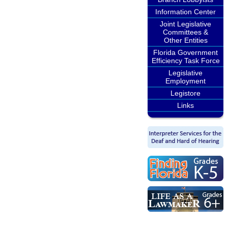
Information Center
Joint Legislative
Committees &
Other Entities
Florida Government
Efficiency Task Force
Legislative
Employment
Legistore
Links