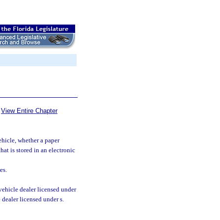
View Entire Chapter
ehicle, whether a paper
hat is stored in an electronic
es.
vehicle dealer licensed under
e dealer licensed under s.