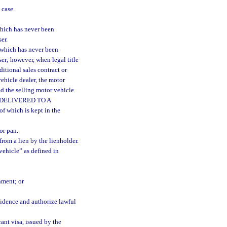
 case.
hich has never been
er.
 which has never been
ser; however, when legal title
ditional sales contract or
vehicle dealer, the motor
d the selling motor vehicle
AS DELIVERED TO A
 which is kept in the
or pan.
from a lien by the lienholder.
ehicle” as defined in
nment; or
vidence and authorize lawful
ant visa, issued by the