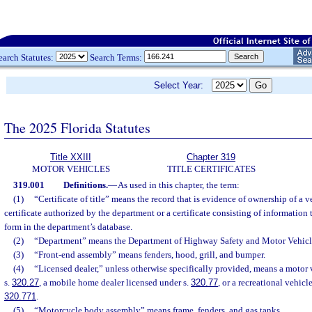
earch Statutes:
Search Terms:
Select Year:
The 2025 Florida Statutes
Title XXIII
Chapter 319
MOTOR VEHICLES
TITLE CERTIFICATES
319.001
Definitions.
—
As used in this chapter, the term:
(1)
“Certificate of title” means the record that is evidence of ownership of a v
certificate authorized by the department or a certificate consisting of information t
form in the department’s database.
(2)
“Department” means the Department of Highway Safety and Motor Vehicl
(3)
“Front-end assembly” means fenders, hood, grill, and bumper.
(4)
“Licensed dealer,” unless otherwise specifically provided, means a motor 
s.
320.27
, a mobile home dealer licensed under s.
320.77
, or a recreational vehicl
320.771
.
(5)
“Motorcycle body assembly” means frame, fenders, and gas tanks.