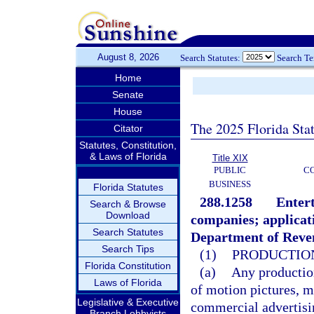
August 8, 2026
Search Statutes:
Search T
Home
Senate
House
The 2025 Florida Sta
Citator
Statutes, Constitution,
& Laws of Florida
Title XIX
PUBLIC
C
BUSINESS
Florida Statutes
288.1258
Entert
Search & Browse
Download
companies; applicati
Search Statutes
Department of Reven
Search Tips
(1)
PRODUCTION
Florida Constitution
(a)
Any production
Laws of Florida
of motion pictures, m
Legislative & Executive
commercial advertisi
Branch Lobbyists