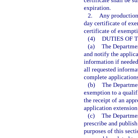
certificate shall be 
expiration.
2.
Any production
day certificate of ex
certificate of exempt
(4)
DUTIES OF 
(a)
The Department
and notify the applic
information if needed
all requested informa
complete applications
(b)
The Departmen
exemption to a quali
the receipt of an app
application extension
(c)
The Departmen
prescribe and publish
purposes of this sect