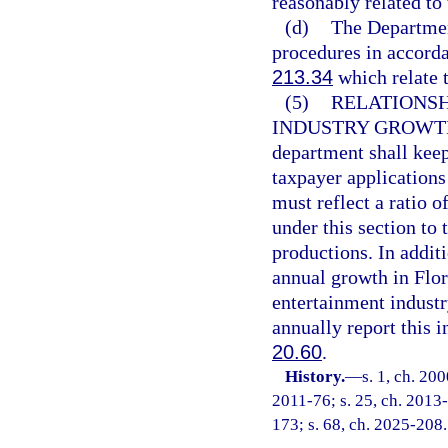
reasonably related to 
(d)
The Department
procedures in accorda
213.34
which relate t
(5)
RELATIONSH
INDUSTRY GROWTH
department shall kee
taxpayer applications
must reflect a ratio 
under this section to
productions. In addit
annual growth in Flo
entertainment indust
annually report this i
20.60
.
History.
—
s. 1, ch. 20
2011-76; s. 25, ch. 2013-
173; s. 68, ch. 2025-208.