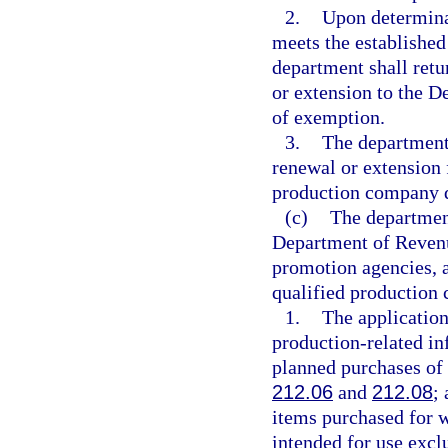
2.
Upon determina
meets the established
department shall retu
or extension to the D
of exemption.
3.
The department 
renewal or extension 
production company do
(c)
The department
Department of Revenu
promotion agencies, a
qualified production
1.
The application
production-related i
planned purchases of 
212.06
and
212.08
;
items purchased for w
intended for use exclu