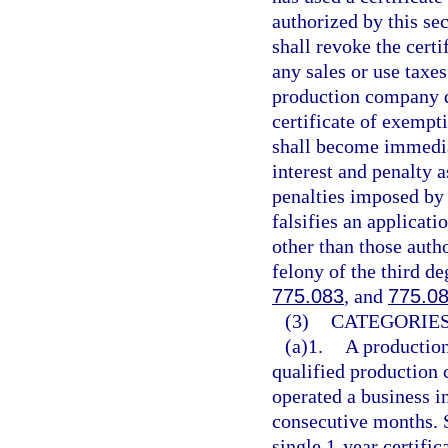
authorized by this se
shall revoke the cert
any sales or use taxe
production company d
certificate of exempt
shall become immedia
interest and penalty 
penalties imposed by
falsifies an applicati
other than those auth
felony of the third de
775.083
, and
775.0
(3)
CATEGORIES
(a)1.
A production
qualified production 
operated a business i
consecutive months. 
single 1-year certif