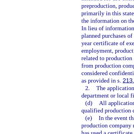
preproduction, produc
primarily in this sta
the information on th
In lieu of informatio
planned purchases of
year certificate of 
employment, producti
related to production 
from production compa
considered confidenti
as provided in s.
213
2.
The application
department or local 
(d)
All applicatio
qualified production
(e)
In the event t
production company no
has used a certificat