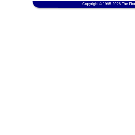
Copyright © 1995-2026 The Flor