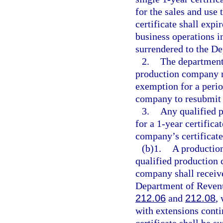
for the sales and use
certificate shall expi
business operations in
surrendered to the D
2.
The department
production company m
exemption for a perio
company to resubmit a
3.
Any qualified 
for a 1-year certifica
company’s certificat
(b)1.
A production
qualified production 
company shall receive
Department of Revenue
212.06
and
212.08
,
with extensions cont