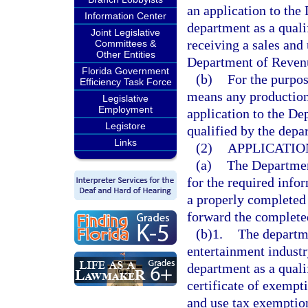
an application to the
Information Center
department as a quali
Joint Legislative
receiving a sales and
Committees &
Other Entities
Department of Reven
Florida Government
(b)
For the purpos
Efficiency Task Force
means any production
Legislative
Employment
application to the De
Legistore
qualified by the depa
Links
(2)
APPLICATIO
(a)
The Departmen
for the required info
a properly completed
forward the completed
(b)1.
The departme
entertainment indust
department as a qual
certificate of exempt
and use tax exemptio