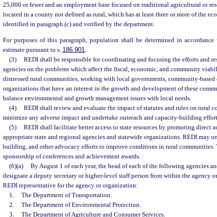
25,000 or fewer and an employment base focused on traditional agricultural or res
located in a county not defined as rural, which has at least three or more of the ec
identified in paragraph (c) and verified by the department.
For purposes of this paragraph, population shall be determined in accordance w
estimate pursuant to s.
186.901
.
(3)
REDI shall be responsible for coordinating and focusing the efforts and re
agencies on the problems which affect the fiscal, economic, and community viabil
distressed rural communities, working with local governments, community-based 
organizations that have an interest in the growth and development of these commu
balance environmental and growth management issues with local needs.
(4)
REDI shall review and evaluate the impact of statutes and rules on rural 
minimize any adverse impact and undertake outreach and capacity-building effort
(5)
REDI shall facilitate better access to state resources by promoting direct ac
appropriate state and regional agencies and statewide organizations. REDI may un
building, and other advocacy efforts to improve conditions in rural communities.
sponsorship of conferences and achievement awards.
(6)(a)
By August 1 of each year, the head of each of the following agencies an
designate a deputy secretary or higher-level staff person from within the agency or
REDI representative for the agency or organization:
1.
The Department of Transportation.
2.
The Department of Environmental Protection.
3.
The Department of Agriculture and Consumer Services.