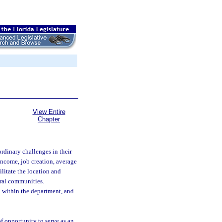
View Entire
Chapter
rdinary challenges in their
 income, job creation, average
ilitate the location and
ural communities.
 within the department, and
f opportunity to serve as an