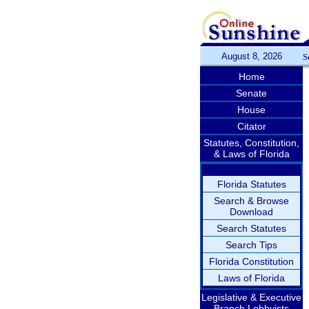
August 8, 2026
S
Home
Senate
House
Citator
Statutes, Constitution,
& Laws of Florida
Florida Statutes
Search & Browse
Download
Search Statutes
Search Tips
Florida Constitution
Laws of Florida
Legislative & Executive
Branch Lobbyists