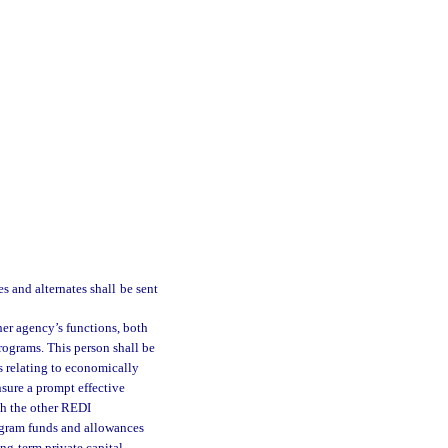
s and alternates shall be sent
er agency’s functions, both
programs. This person shall be
s relating to economically
nsure a prompt effective
ith the other REDI
program funds and allowances