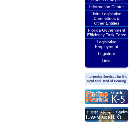
Information Center
Joint Legislative
Committees &
Other Entities
Florida Government
Efficiency Task Force
Legislative
Employment
Legistore
Links