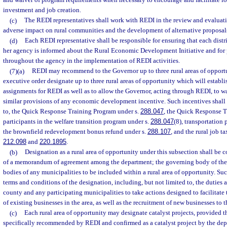
and waiver of program requirements when necessary to encourage and facilitate lo
investment and job creation.
(c)
The REDI representatives shall work with REDI in the review and evaluatio
adverse impact on rural communities and the development of alternative proposals
(d)
Each REDI representative shall be responsible for ensuring that each district
her agency is informed about the Rural Economic Development Initiative and for 
throughout the agency in the implementation of REDI activities.
(7)(a)
REDI may recommend to the Governor up to three rural areas of oppor
executive order designate up to three rural areas of opportunity which will establis
assignments for REDI as well as to allow the Governor, acting through REDI, to wai
similar provisions of any economic development incentive. Such incentives shall i
to, the Quick Response Training Program under s.
288.047
, the Quick Response T
participants in the welfare transition program under s.
288.047
(8), transportation 
the brownfield redevelopment bonus refund under s.
288.107
, and the rural job t
212.098
and
220.1895
.
(b)
Designation as a rural area of opportunity under this subsection shall be
of a memorandum of agreement among the department; the governing body of the
bodies of any municipalities to be included within a rural area of opportunity. Su
terms and conditions of the designation, including, but not limited to, the duties a
county and any participating municipalities to take actions designed to facilitate
of existing businesses in the area, as well as the recruitment of new businesses to t
(c)
Each rural area of opportunity may designate catalyst projects, provided th
specifically recommended by REDI and confirmed as a catalyst project by the depa