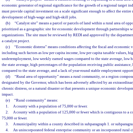
economic generator of regional significance for the growth of a regional target ind
must provide capital investment on a scale significant enough to affect the entire 
development of high-wage and high-skill jobs.
(b)
“Catalyst site” means a parcel or parcels of land within a rural area of opp
prioritized as a geographic site for economic development through partnerships wit
organizations. The site must be reviewed by REDI and approved by the department
a catalyst project.
(c)
“Economic distress” means conditions affecting the fiscal and economic vi
including such factors as low per capita income, low per capita taxable values, 
underemployment, low weekly earned wages compared to the state average, low 
the state average, high percentages of the population receiving public assistance,
compared to the state average, and a lack of year-round stable employment opport
(d)
“Rural area of opportunity” means a rural community, or a region compos
designated by the Governor, which has been adversely affected by an extraordinar
chronic distress, or a natural disaster or that presents a unique economic develop
impact.
(e)
“Rural community” means:
1.
A county with a population of 75,000 or fewer.
2.
A county with a population of 125,000 or fewer which is contiguous to a c
75,000 or fewer.
3.
A municipality within a county described in subparagraph 1. or subparagra
4.
An unincorporated federal enterprise community or an incorporated rural ci