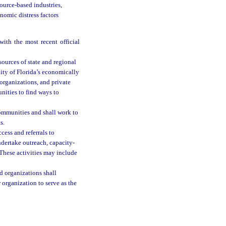
ource-based industries,
onomic distress factors
ith the most recent official
sources of state and regional
ity of Florida’s economically
organizations, and private
nities to find ways to
communities and shall work to
s.
cess and referrals to
dertake outreach, capacity-
 These activities may include
d organizations shall
 organization to serve as the