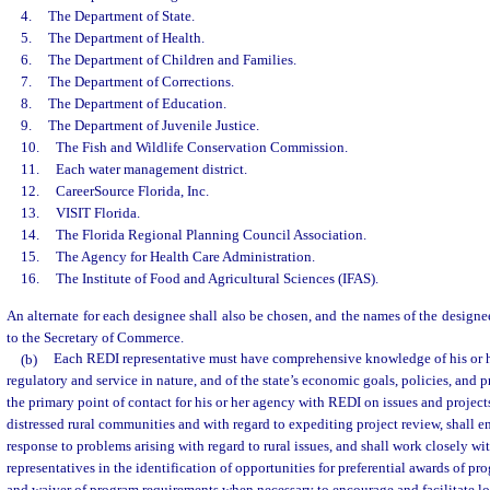
4.
The Department of State.
5.
The Department of Health.
6.
The Department of Children and Families.
7.
The Department of Corrections.
8.
The Department of Education.
9.
The Department of Juvenile Justice.
10.
The Fish and Wildlife Conservation Commission.
11.
Each water management district.
12.
CareerSource Florida, Inc.
13.
VISIT Florida.
14.
The Florida Regional Planning Council Association.
15.
The Agency for Health Care Administration.
16.
The Institute of Food and Agricultural Sciences (IFAS).
An alternate for each designee shall also be chosen, and the names of the designee
to the Secretary of Commerce.
(b)
Each REDI representative must have comprehensive knowledge of his or h
regulatory and service in nature, and of the state’s economic goals, policies, and 
the primary point of contact for his or her agency with REDI on issues and project
distressed rural communities and with regard to expediting project review, shall e
response to problems arising with regard to rural issues, and shall work closely w
representatives in the identification of opportunities for preferential awards of 