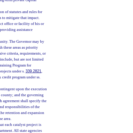
ng-term private capital
n of statutes and rules for
 to mitigate that impact.
 office or facility of his or
providing assistance
tunity. The Governor may by
h these areas as priority
ve criteria, requirements, or
nclude, but are not limited
raining Program for
projects under s.
339.2821
,
ax credit program under ss.
 contingent upon the execution
 county; and the governing
ch agreement shall specify the
nd responsibilities of the
 the retention and expansion
he area.
at each catalyst project is
rtment. All state agencies