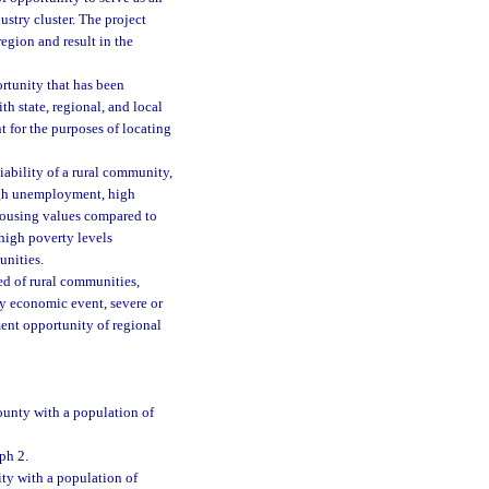
ustry cluster. The project
region and result in the
ortunity that has been
h state, regional, and local
 for the purposes of locating
ability of a rural community,
high unemployment, high
housing values compared to
 high poverty levels
unities.
ed of rural communities,
y economic event, severe or
ment opportunity of regional
ounty with a population of
ph 2.
ty with a population of