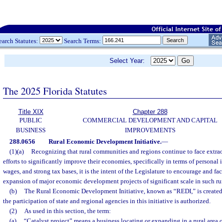
earch Statutes:
Search Terms:
Select Year:
The 2025 Florida Statutes
Title XIX
Chapter 288
PUBLIC
COMMERCIAL DEVELOPMENT AND CAPITAL
BUSINESS
IMPROVEMENTS
288.0656
Rural Economic Development Initiative.
—
(1)(a)
Recognizing that rural communities and regions continue to face extrao
efforts to significantly improve their economies, specifically in terms of personal
wages, and strong tax bases, it is the intent of the Legislature to encourage and fac
expansion of major economic development projects of significant scale in such r
(b)
The Rural Economic Development Initiative, known as “REDI,” is created
the participation of state and regional agencies in this initiative is authorized.
(2)
As used in this section, the term:
(a)
“Catalyst project” means a business locating or expanding in a rural area o