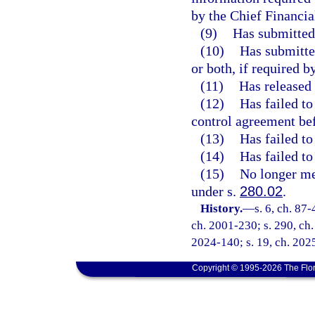
by the Chief Financia
(9)
Has submitted 
(10)
Has submitted
or both, if required b
(11)
Has released 
(12)
Has failed to
control agreement bef
(13)
Has failed to
(14)
Has failed to
(15)
No longer mee
under s.
280.02
.
History.
—
s. 6, ch. 87-
ch. 2001-230; s. 290, ch.
2024-140; s. 19, ch. 202
Copyright © 1995-2026 The Flor