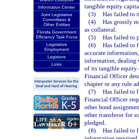
tangible equity capita
Information Center
(3)
Has failed to 
Joint Legislative
Committees &
(4)
Has grossly mi
Other Entities
as collateral.
Florida Government
(5)
Has failed to 
Efficiency Task Force
(6)
Has failed to 
Legislative
Employment
accurate information, 
Legistore
information, dealing 
Links
of its tangible equity
Financial Officer det
chapter or any rule ad
(7)
Has failed to 
Financial Officer req
other bond assignment
other transferor for e
pledged.
(8)
Has failed to 
information required 