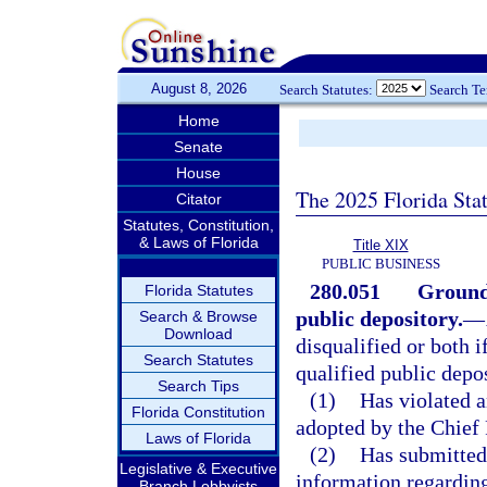
August 8, 2026
Search Statutes:
Search T
Home
Senate
House
The 2025 Florida Sta
Citator
Statutes, Constitution,
& Laws of Florida
Title XIX
PUBLIC BUSINESS
280.051
Grounds
Florida Statutes
public depository.
—
Search & Browse
Download
disqualified or both i
Search Statutes
qualified public depo
Search Tips
(1)
Has violated a
Florida Constitution
adopted by the Chief 
Laws of Florida
(2)
Has submitted 
Legislative & Executive
information regarding 
Branch Lobbyists